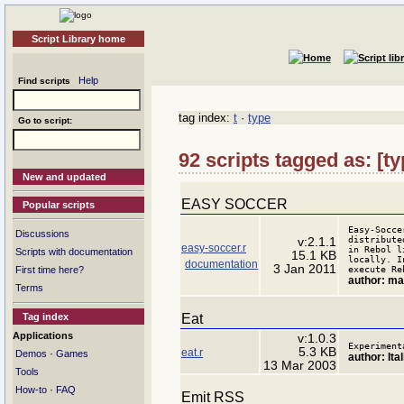
Script Library home
Help
Find scripts
tag index:
t
·
type
Go to script:
92 scripts tagged as: [
New and updated
EASY SOCCER
Popular scripts
Easy-Socce
Discussions
distribute
v:2.1.1
easy-soccer.r
in Rebol l
Scripts with documentation
15.1 KB
locally. I
documentation
3 Jan 2011
execute Re
First time here?
author: m
Terms
Eat
Tag index
Applications
v:1.0.3
Experiment
5.3 KB
eat.r
·
Demos
Games
author: Ita
13 Mar 2003
Tools
·
How-to
FAQ
Emit RSS