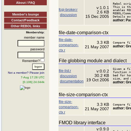
About / FAQ
Rebol scri
This is th
v:1.0.1
fcgi-broker.r
enables RE
2.6 KB
REBOL/Comm
Member's lounge
discussion
15 Dec 2005
Details av
author: Pa
Contact/Feedback
Other REBOL links
file-date-comparison-ctx
Membership:
member name
file-date-
3.3 KB
Compare fi
comparison-
author: Gr
21 May 2007
password
ctx.r
File globbing module and dialect
Remember?
Given a fi
file-list.r
v:0.0.2
function r
Not a member? Please join
30.2 KB
bed for ho
discussion
7-Aug 17:28 UTC
size, and 
19 Oct 2006
documentation
author: Gr
[0.106] 24.044k
file-size-comparison-ctx
file-size-
3.3 KB
Compare fi
comparison-
author: Gr
21 May 2007
ctx.r
FMOD library interface
v:0.9.0