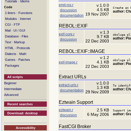
·
Tutorials
Idioms
emit-rss.r
v:1.0.0
Code
Create an 
4.5 KB
discussion
author: Ch
·
1-liners
Functions
19 Nov 2007
documentation
·
Modules
Internet
·
CGI
FTP
REBOL::EXIF
·
Mail
UI / GUI
v:1.3
exif-core.r
obsluga pl
·
9.7 KB
Database
Files
author: Pio
discussion
22 Dec 2003
·
Text
Markup
·
HTML
Protocols
REBOL::EXIF::IMAGE
·
Dialects
Math
v:1.2
·
Games
Patches
obsluga pl
4.1 KB
exif-image.r
author: Pio
Packages
22 Dec 2003
Extract URLs
All scripts
v:1.0.0
Beginner
extract-urls.r
To identif
1.3 KB
author: Ch
Intermediate
documentation
29 Nov 2009
Advanced
Eztwain Support
Recent searches
eztwain.r
2.5 KB
Support im
Download: desktop
author: G
6 May 2006
discussion
FastCGI Broker
Accessibility