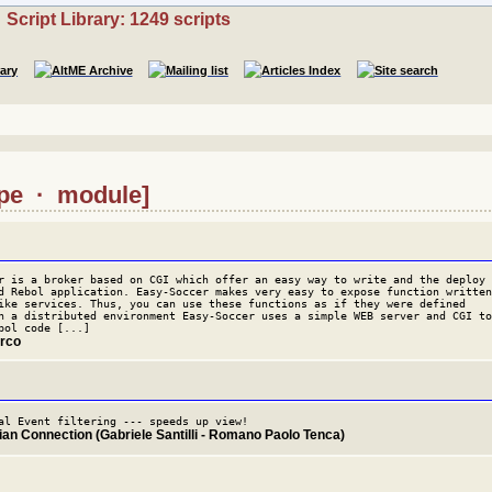
Script Library: 1249 scripts
type · module]
r is a broker based on CGI which offer an easy way to write and the deploy
d Rebol application. Easy-Soccer makes very easy to expose function written
ike services. Thus, you can use these functions as if they were defined
n a distributed environment Easy-Soccer uses a simple WEB server and CGI to
bol code [...]
arco
al Event filtering --- speeds up view!
lian Connection (Gabriele Santilli - Romano Paolo Tenca)