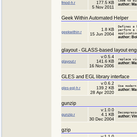
Code to bi
177.5 KB
fmod-h.r
author: Ma
5 Nov 2011
Geek Within Automated Helper
Defines a 
1.8 KB
perform a 
geekwithin.r
applicatio
15 Jun 2004
author: B
glayout - GLASS-based layout eng
v:0.5.4
replace vi
141.6 KB
glayout.r
author: Ma
16 Nov 2006
GLES and EGL library interface
v:0.6.2
Use modern
139.2 KB
gles-egl-h.r
author: Ma
28 Apr 2020
gunzip
v:1.0.0
Decompress
4.1 KB
gunzip.r
author: Vi
30 Dec 2004
gzip
v:1.1.0