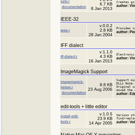
gzip.r
Creates gz
6.7 KB
author: Vi
documentation
8 Jan 2013
IEEE-32
v:0.0.2
Provides c
2.8 KB
ieee.r
author: Pio
28 Jan 2004
IFF dialect
v:1.1.0
Electronic
4.3 KB
iff-dialect.r
author: Vi
16 Jan 2013
ImageMagick Support
Support mi
imagemagick-
DLLs Note:
8.8 KB
Original u
helper.r
23 Aug 2006
moved the 
documentation
author: Ed
edit-tools + little editor
v:1.0.5
Various st
install-edit-
23.9 KB
find/repla
tools.r
author: Vo
14 Apr 2005
Native Mac OS X requestors