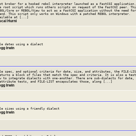
pt broker for a hooked rebol interpreter launched as a FastCGI application.
e root script which runs others scripts on request of the FastCGI peer. Thi
BOL/Core or REBOL/View to act as a FastCGI application without the need for
and. This script only works on Windows with a patched REBOL interpreter.
ailable at [...]
scal Hurni
le dates using a dialect
egg Irwin
le spec, and optional criteria for date, size, and attributes, the FILE-LIS
eturns a block of files that match the spec and criteria. It is also a test
w to integrate dialects with one-another. There are sub-dialects for date,
attribute tests, and FILE-LIST encapsulates those, along [...]
egg Irwin
le sizes using a friendly dialect
egg Irwin