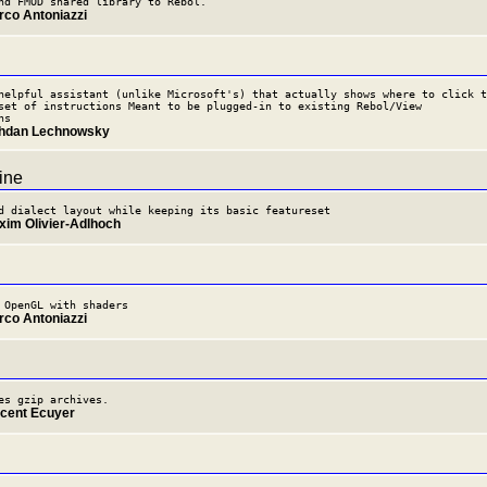
nd FMOD shared library to Rebol.
rco Antoniazzi
helpful assistant (unlike Microsoft's) that actually shows where to click t
set of instructions Meant to be plugged-in to existing Rebol/View
ns
ohdan Lechnowsky
ine
d dialect layout while keeping its basic featureset
xim Olivier-Adlhoch
 OpenGL with shaders
rco Antoniazzi
es gzip archives.
ncent Ecuyer