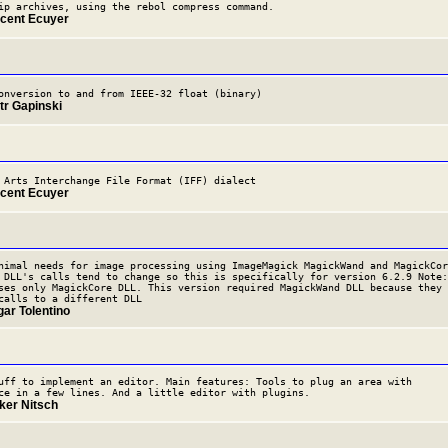
ip archives, using the rebol compress command.
ncent Ecuyer
onversion to and from IEEE-32 float (binary)
tr Gapinski
 Arts Interchange File Format (IFF) dialect
ncent Ecuyer
nimal needs for image processing using ImageMagick MagickWand and MagickCor
 DLL's calls tend to change so this is specifically for version 6.2.9 Note:
ses only MagickCore DLL. This version required MagickWand DLL because they
calls to a different DLL
gar Tolentino
uff to implement an editor. Main features: Tools to plug an area with
ce in a few lines. And a little editor with plugins.
lker Nitsch