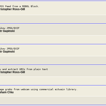
RSS Feed from a REBOL Block.
ristopher Ross-Gill
ikow JPEG/EXIF
tr Gapinski
ikow JPEG/EXIF
tr Gapinski
y and extract URIs from plain text
ristopher Ross-Gill
age grabs from webcam using commercial eztwain library.
raham Chiu