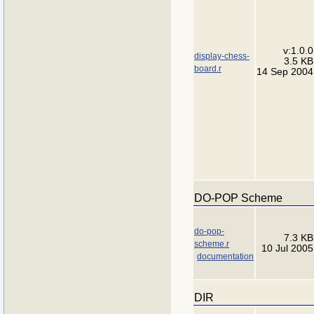
v:1.0.0
display-chess-
3.5 KB
board.r
14 Sep 2004
DO-POP Scheme
do-pop-
7.3 KB
scheme.r
10 Jul 2005
documentation
DIR