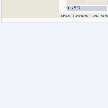
91 / 537
[Home]
[Script library]
[AltME archi