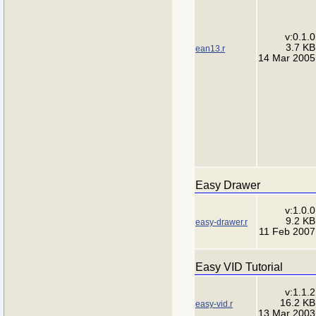
v:0.1.0
3.7 KB
ean13.r
14 Mar 2005
Easy Drawer
v:1.0.0
9.2 KB
easy-drawer.r
11 Feb 2007
Easy VID Tutorial
v:1.1.2
16.2 KB
easy-vid.r
13 Mar 2003