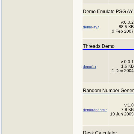
Demo Emulate PSG AY-3
v:0.0.2
88.5 KB
demo-ay.r
9 Feb 2007
Threads Demo
v:0.0.1
1.6 KB
demo1.r
1 Dec 2004
Random Number Gener
v:1.0
7.9 KB
demorandom.r
19 Jun 2009
Desk Calculator