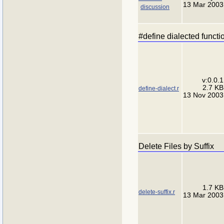
13 Mar 2003
discussion
#define dialected functi
v:0.0.1
2.7 KB
define-dialect.r
13 Nov 2003
Delete Files by Suffix
1.7 KB
delete-suffix.r
13 Mar 2003