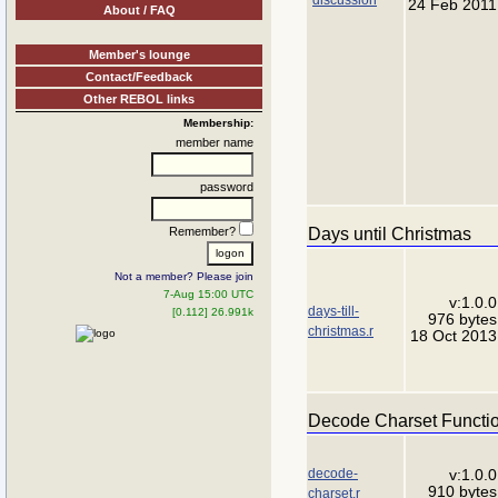
24 Feb 2011
About / FAQ
Member's lounge
Contact/Feedback
Other REBOL links
Membership:
member name
password
Days until Christmas
Remember?
Not a member? Please join
7-Aug 15:00 UTC
v:1.0.0
days-till-
[0.112] 26.991k
976 bytes
christmas.r
18 Oct 2013
Decode Charset Functi
decode-
v:1.0.0
910 bytes
charset.r