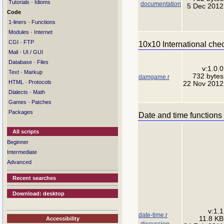
·
Tutorials
Idioms
documentation
5 Dec 2012
Code
·
1-liners
Functions
·
Modules
Internet
·
CGI
FTP
10x10 International che
·
Mail
UI / GUI
·
Database
Files
v:1.0.0
·
Text
Markup
732 bytes
damgame.r
·
HTML
Protocols
22 Nov 2012
·
Dialects
Math
·
Games
Patches
Packages
Date and time functions
All scripts
Beginner
Intermediate
Advanced
Recent searches
Download: desktop
v:1.1
date-time.r
11.8 KB
Accessibility
discussion