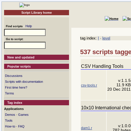
Script Library home
Help
Find scripts
tag index:
l
·
level
Go to script:
537 scripts tagge
New and updated
CSV Handling Tools
Popular scripts
Discussions
v:1.1.5
Scripts with documentation
11.9 KB
csv-tools.r
First time here?
20 Dec 2011
Terms
Tag index
10x10 International che
Applications
·
Demos
Games
Tools
v:1.0.0
·
How-to
FAQ
dam1.r
782 bytes