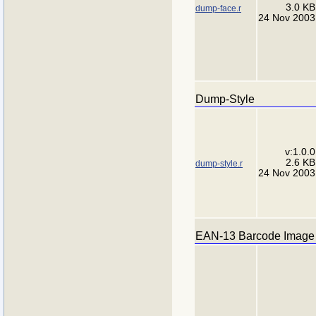
3.0 KB
dump-face.r
24 Nov 2003
Dump-Style
v:1.0.0
2.6 KB
dump-style.r
24 Nov 2003
EAN-13 Barcode Image 