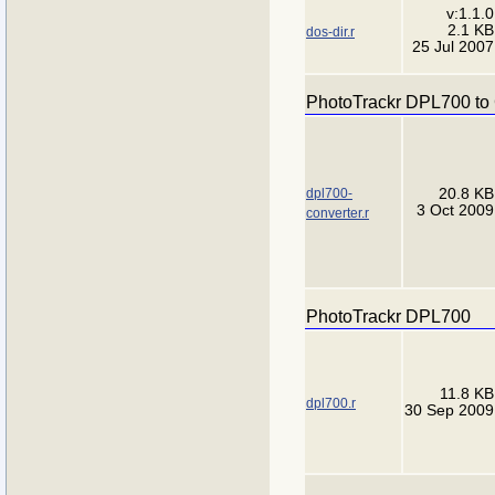
v:1.1.0
2.1 KB
dos-dir.r
25 Jul 2007
PhotoTrackr DPL700 to
dpl700-
20.8 KB
3 Oct 2009
converter.r
PhotoTrackr DPL700
11.8 KB
dpl700.r
30 Sep 2009