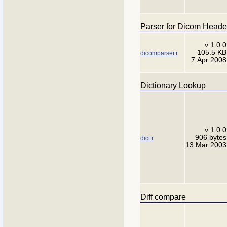
Parser for Dicom Heade
v:1.0.0
105.5 KB
dicomparser.r
7 Apr 2008
Dictionary Lookup
v:1.0.0
906 bytes
dict.r
13 Mar 2003
Diff compare