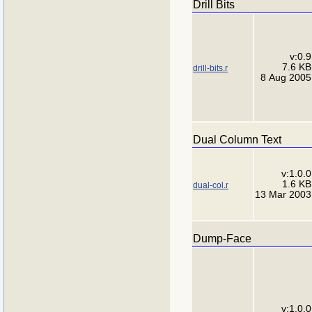
Drill Bits
v:0.9
7.6 KB
drill-bits.r
8 Aug 2005
Dual Column Text
v:1.0.0
1.6 KB
dual-col.r
13 Mar 2003
Dump-Face
v:1.0.0