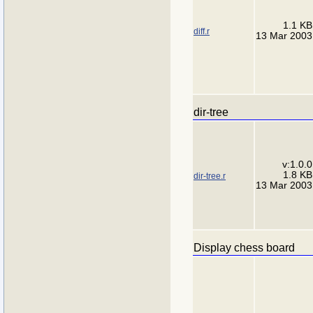
1.1 KB
diff.r
13 Mar 2003
dir-tree
v:1.0.0
1.8 KB
dir-tree.r
13 Mar 2003
Display chess board