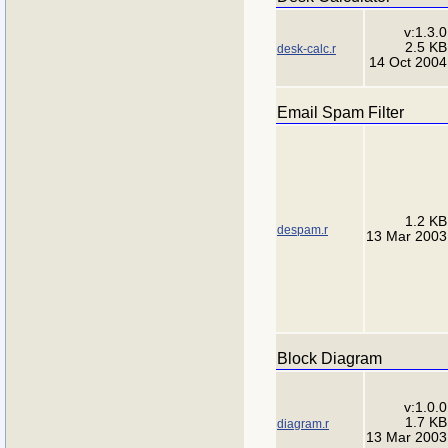
v:1.3.0
2.5 KB
desk-calc.r
14 Oct 2004
Email Spam Filter
1.2 KB
despam.r
13 Mar 2003
Block Diagram
v:1.0.0
1.7 KB
diagram.r
13 Mar 2003