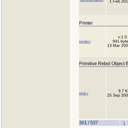
1 Feb 20
Printer
v:1.0
941 byt
printer.r
13 Mar 20
Primitive Rebol Object 
9.7 
prob.r
25 Sep 20
301 / 537
1