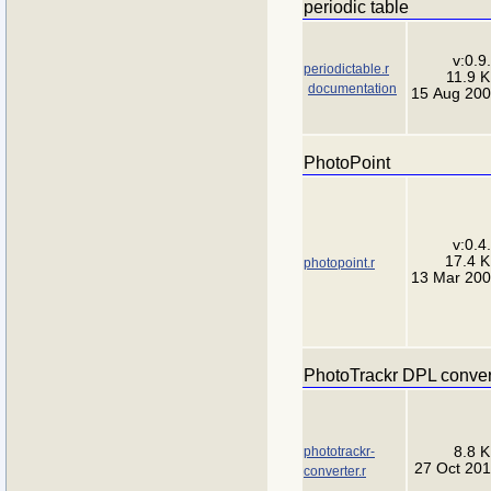
periodic table
v:0.9
periodictable.r
11.9 
documentation
15 Aug 20
PhotoPoint
v:0.4
17.4 
photopoint.r
13 Mar 20
PhotoTrackr DPL conver
phototrackr-
8.8 
27 Oct 20
converter.r