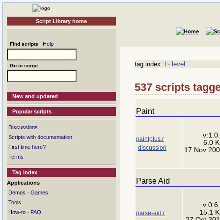
Script Library home
Help
Find scripts
tag index:
l
·
level
Go to script:
537 scripts tagge
New and updated
Paint
Popular scripts
Discussions
v:1.0
Scripts with documentation
paintplus.r
6.0 
First time here?
discussion
17 Nov 20
Terms
Tag index
Parse Aid
Applications
·
Demos
Games
Tools
v:0.6
15.1 
·
How-to
FAQ
parse-aid.r
27 Oct 20