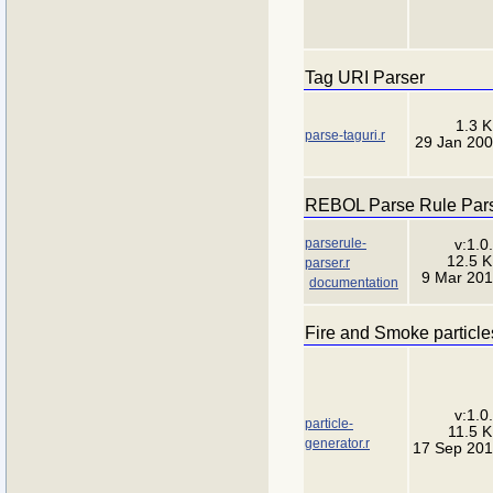
Tag URI Parser
1.3 
parse-taguri.r
29 Jan 20
REBOL Parse Rule Par
parserule-
v:1.0
12.5 
parser.r
9 Mar 20
documentation
Fire and Smoke particle
v:1.0
particle-
11.5 
generator.r
17 Sep 20