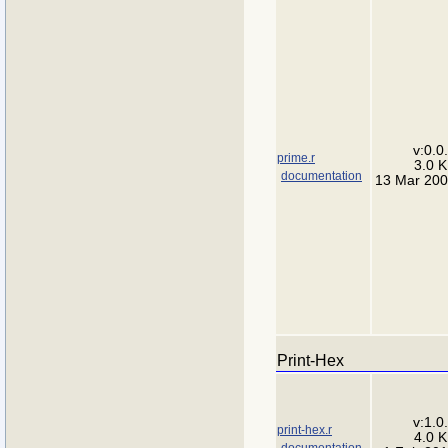
v:0.0
prime.r
3.0 
documentation
13 Mar 20
Print-Hex
v:1.0
print-hex.r
4.0 
documentation