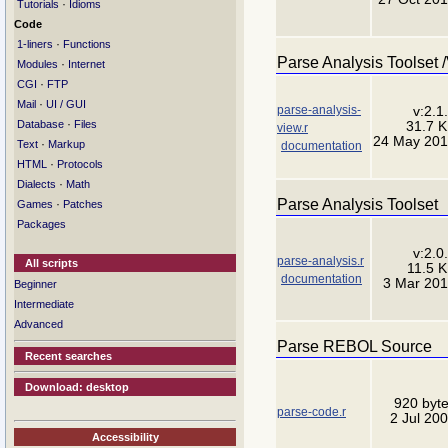
·
Tutorials
Idioms
Code
·
1-liners
Functions
Parse Analysis Toolset 
·
Modules
Internet
·
CGI
FTP
·
Mail
UI / GUI
parse-analysis-
v:2.1
·
Database
Files
31.7 
view.r
24 May 20
·
Text
Markup
documentation
·
HTML
Protocols
·
Dialects
Math
Parse Analysis Toolset
·
Games
Patches
Packages
v:2.0
parse-analysis.r
All scripts
11.5 
documentation
3 Mar 20
Beginner
Intermediate
Advanced
Parse REBOL Source
Recent searches
Download: desktop
920 byt
parse-code.r
2 Jul 20
Accessibility