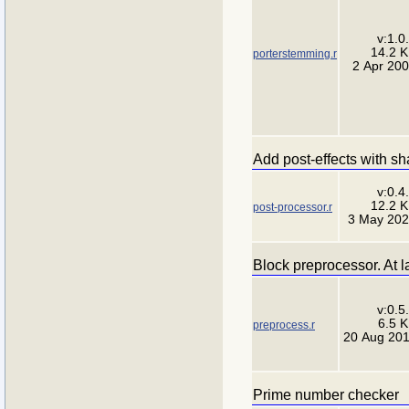
v:1.0
14.2 
porterstemming.r
2 Apr 20
Add post-effects with s
v:0.4
12.2 
post-processor.r
3 May 20
Block preprocessor. At la
v:0.5
6.5 
preprocess.r
20 Aug 20
Prime number checker