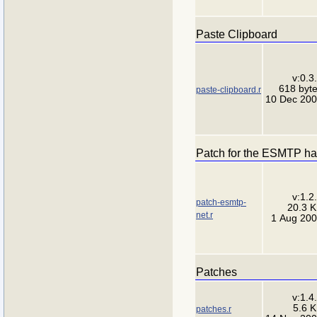
Paste Clipboard
v:0.3
618 byt
paste-clipboard.r
10 Dec 20
Patch for the ESMTP han
v:1.2
patch-esmtp-
20.3 
net.r
1 Aug 20
Patches
v:1.4
5.6 
patches.r