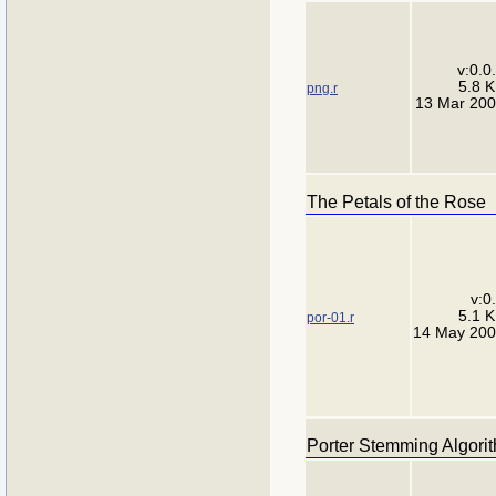
v:0.0
5.8 
png.r
13 Mar 20
The Petals of the Rose
v:0
5.1 
por-01.r
14 May 20
Porter Stemming Algori