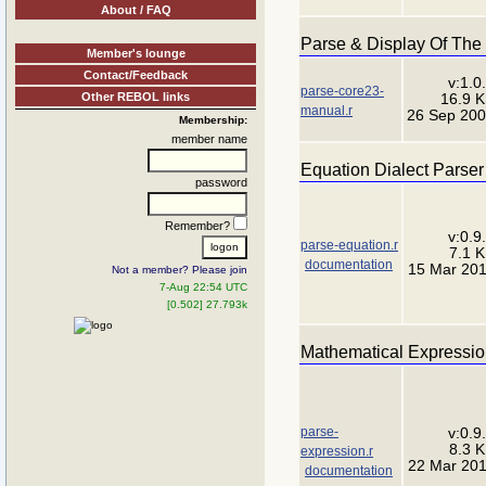
About / FAQ
Parse & Display Of Th
Member's lounge
Contact/Feedback
v:1.0
parse-core23-
Other REBOL links
16.9 
manual.r
26 Sep 20
Membership:
member name
Equation Dialect Parser
password
Remember?
v:0.9
parse-equation.r
7.1 
documentation
15 Mar 20
Not a member? Please join
7-Aug 22:54 UTC
[0.502] 27.793k
Mathematical Expressio
parse-
v:0.9
8.3 
expression.r
22 Mar 20
documentation