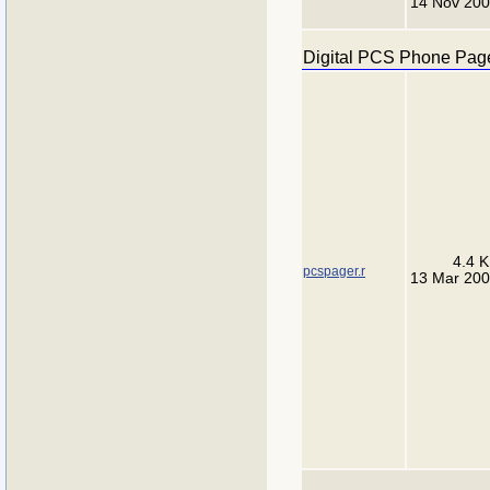
14 Nov 20
Digital PCS Phone Pag
4.4 
pcspager.r
13 Mar 20