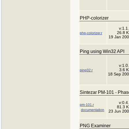
PHP-colorizer
v:1.1
26.8 
php-colorizer.r
19 Jan 20
Ping using Win32 API
v:1.0
3.6 
ping32.r
18 Sep 20
Sintezar PM-101 - Phase
v:0.4
pm-101.r
81.3 
documentation
23 Jun 20
PNG Examiner