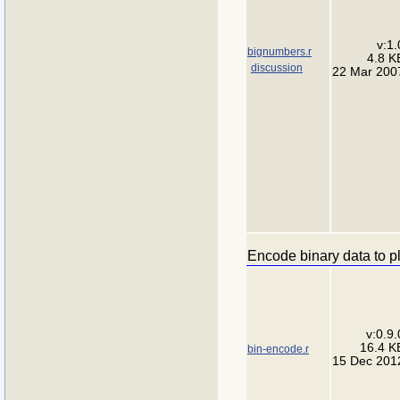
v:1.
bignumbers.r
4.8 K
discussion
22 Mar 200
Encode binary data to pl
v:0.9.
16.4 K
bin-encode.r
15 Dec 201