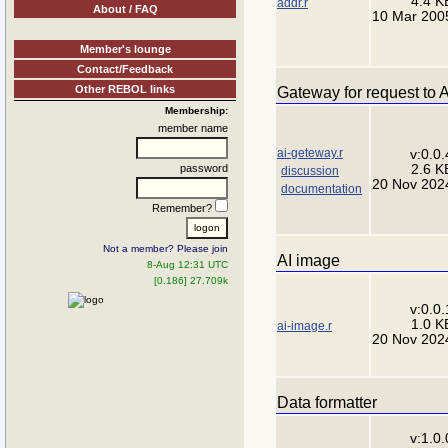
4.4 K
addr.r
About / FAQ
10 Mar 200
Member's lounge
Contact/Feedback
Other REBOL links
Gateway for request to A
Membership:
member name
ai-geteway.r
v:0.0.
2.6 K
password
discussion
20 Nov 202
documentation
Remember?
Not a member? Please join
AI image
8-Aug 12:31 UTC
[0.186] 27.709k
v:0.0.
1.0 K
ai-image.r
20 Nov 202
Data formatter
v:1.0.