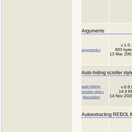
Arguments
v:1.0.
803 byte
arguments.r
13 Mar 200
Auto-hiding scroller sty
auto-hiding-
v:0.8.
14.4 K
scroller-style.r
14 Nov 202
discussion
Autoextracting REBOL fi