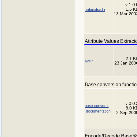
v:1.0.
1.5 K
autoextract.r
13 Mar 200
Attribute Values Extract
2.1 K
ave.r
23 Jan 200
Base conversion functi
v:0.0.
base-convert.r
8.0 K
documentation
2 Sep 200
Encode/Decode Base5