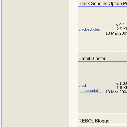
Black Scholes Option P
v:0.1.
2.5 K
black-scholes.r
13 Mar 200
Email Blaster
v:1.0.
blast.r
1.8 K
documentation
13 Mar 200
REBOL Blogger