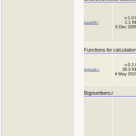
v:1.0.
1.1 K
base58.r
5 Dec 200
Functions for calculatio
v:0.2.
30.0 K
bigmath.r
4 May 201
Bignumbers.r