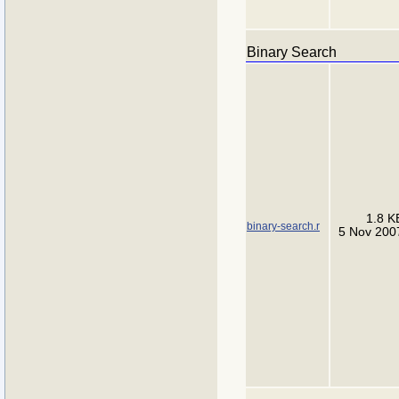
Binary Search
1.8 K
binary-search.r
5 Nov 200