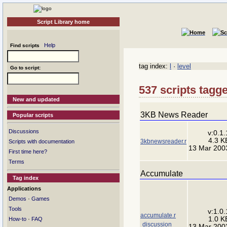
Script Library home
Help
Find scripts
tag index:
l
·
level
Go to script:
537 scripts tagge
New and updated
3KB News Reader
Popular scripts
Discussions
v:0.1.
4.3 K
3kbnewsreader.r
Scripts with documentation
13 Mar 200
First time here?
Terms
Accumulate
Tag index
Applications
·
Demos
Games
Tools
v:1.0.
accumulate.r
1.0 K
·
How-to
FAQ
discussion
13 Mar 200