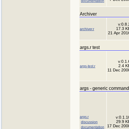
documentation
Archiver
v:0.8.
17.3 K
archiver.r
21 Apr 201
args.r test
v:0.1.
2.4 K
args-test.r
11 Dec 200
args - generic command-
args.r
v:0.1.1
29.9 K
discussion
17 Dec 200
documentation