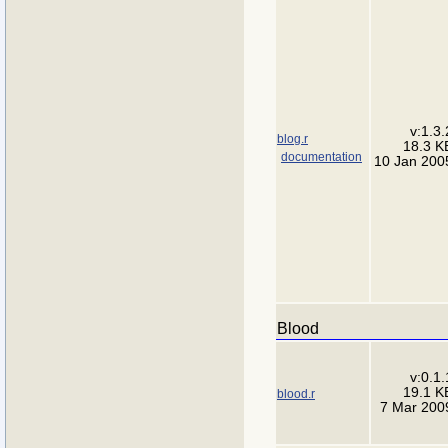
v:1.3.
blog.r
18.3 K
documentation
10 Jan 200
Blood
v:0.1.
19.1 K
blood.r
7 Mar 200