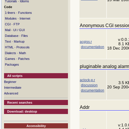
·
Tutorials
Idioms
Code
·
1-liners
Functions
·
Modules
Internet
·
CGI
FTP
Anonymous CGI session
·
Mail
UI / GUI
·
Database
Files
v:0.0.
·
acgiss.r
Text
Markup
8.1 K
documentation
·
HTML
Protocols
18 Dec 200
·
Dialects
Math
·
Games
Patches
Packages
pluginable analog alarm
All scripts
aclock-p.r
Beginner
3.5 K
discussion
20 Sep 200
Intermediate
documentation
Advanced
Recent searches
Addr
Download: desktop
v:1.0.
Accessibility