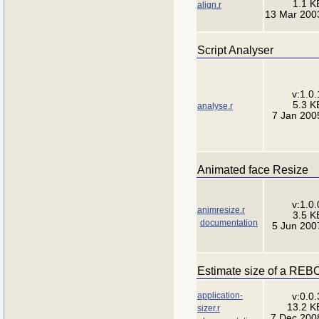
1.1 K
align.r
13 Mar 200
Script Analyser
v:1.0.
5.3 K
analyse.r
7 Jan 200
Animated face Resize
v:1.0.
animresize.r
3.5 K
documentation
5 Jun 200
Estimate size of a REBO
application-
v:0.0.
13.2 K
sizer.r
7 Dec 200