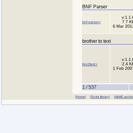
BNF Parser
v:1.1.
7.7 K
bnf-parser.r
6 Mar 201
brother to text
v:1.1.
2.4 K
bro2text.r
1 Feb 200
1 / 537
[Home]
[Script library]
[AltME archi