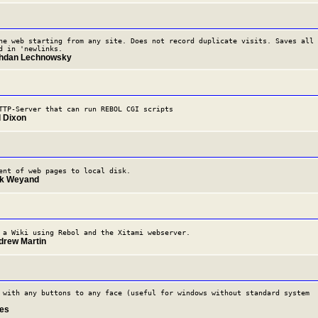
he web starting from any site. Does not record duplicate visits. Saves all
d in 'newlinks.
ohdan Lechnowsky
TTP-Server that can run REBOL CGI scripts
l Dixon
ent of web pages to local disk.
rk Weyand
 a Wiki using Rebol and the Xitami webserver.
drew Martin
 with any buttons to any face (useful for windows without standard system
des