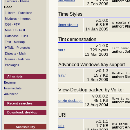
author: St
·
Tutorials
Idioms
2 Feb 2006
Code
·
1-liners
Functions
Time Styles
·
Modules
Internet
v:1.0.0
A simple c
·
6.8 KB
CGI
FTP
timer-styles.r
author: Ph
14 Jan 2005
·
Mail
UI / GUI
·
Database
Files
Tint demonstration
·
Text
Markup
v:1.0.0
·
HTML
Protocols
Tint demon
729 bytes
tint.r
author: Jef
·
Dialects
Math
13 Mar 2003
·
Games
Patches
Advanced Windows tray support
Packages
v:0.1.3
Handler fo
15.7 KB
tray.r
All scripts
author: Ri
1 Sep 2009
Beginner
Intermediate
View-Desktop packed by Volker
Advanced
v:0.0.0.2
Make it ea
45.1 KB
unzip-desktop.r
author: Vo
Recent searches
13 Aug 2004
Download: desktop
URI
v:1.1.1
URI parse 
1.7 KB
uri.r
Accessibility
author: An