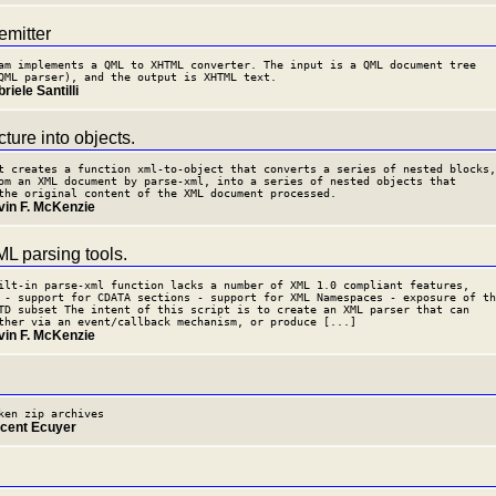
mitter
am implements a QML to XHTML converter. The input is a QML document tree
QML parser), and the output is XHTML text.
riele Santilli
ture into objects.
t creates a function xml-to-object that converts a series of nested blocks,
om an XML document by parse-xml, into a series of nested objects that
the original content of the XML document processed.
vin F. McKenzie
L parsing tools.
ilt-in parse-xml function lacks a number of XML 1.0 compliant features,
 - support for CDATA sections - support for XML Namespaces - exposure of th
TD subset The intent of this script is to create an XML parser that can
ther via an event/callback mechanism, or produce [...]
vin F. McKenzie
ken zip archives
ncent Ecuyer