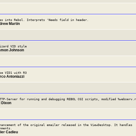
es into Rebol. Interprets 'Needs field in header.
drew Martin
izard VID style
mmon Johnson
se VID1 with R3
rco Antoniazzi
TTP-Server for running and debugging REBOL CGI scripts, modified %webserv.r
l Dixon
hancement of the original emailer released in the ViewDesktop. It handles
hments.
dier Cadieu