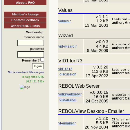
13 Mar 2003
About / FAQ
Values
Member's lounge
v:1.1.1
Loads Valu
Contact/Feedback
1.2 KB
values.r
author: An
13 Mar 2003
Other REBOL links
Membership:
Wizard
member name
v:0.0.3
A simple W
4.4 KB
vid-wizard.r
author: A
password
9 Mar 2009
VID1 for R3
Remember?
v:0.3.20
vid1r3.r3
Lets you u
113.6 KB
Not a member? Please join
author: Ma
discussion
17 Apr 2022
8-Aug 9:54 UTC
[0.1] 21.911k
REBOL Web Server
v:0.0.0.15
volkswebserv.r
A Simple H
16.0 KB
author: Ca
discussion
24 Oct 2005
REBOL/View Desktop - Emailer
v:1.2.0
It's an en
5.5 KB
file attac
vt-emailer.r
author: Di
20 Nov 2004