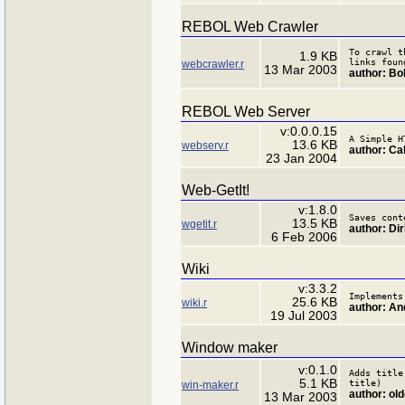
REBOL Web Crawler
To crawl t
1.9 KB
links foun
webcrawler.r
13 Mar 2003
author: B
REBOL Web Server
v:0.0.0.15
A Simple H
13.6 KB
webserv.r
author: Ca
23 Jan 2004
Web-GetIt!
v:1.8.0
Saves cont
13.5 KB
wgetit.r
author: Di
6 Feb 2006
Wiki
v:3.3.2
Implements
25.6 KB
wiki.r
author: An
19 Jul 2003
Window maker
v:0.1.0
Adds title
5.1 KB
title)
win-maker.r
author: ol
13 Mar 2003