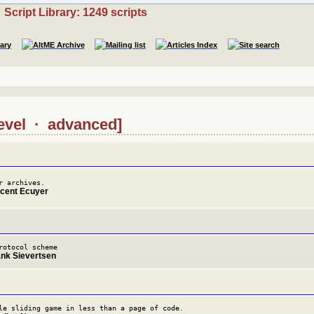
Script Library: 1249 scripts
level · advanced]
r archives.
ncent Ecuyer
rotocol scheme
ank Sievertsen
le sliding game in less than a page of code.