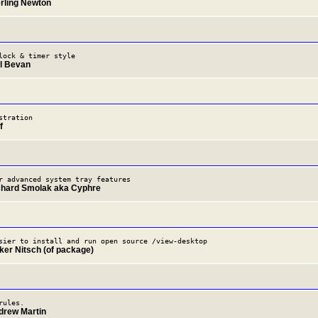
erling Newton
lock & timer style
il Bevan
stration
f
r advanced system tray features
chard Smolak aka Cyphre
sier to install and run open source /view-desktop
lker Nitsch (of package)
rules.
drew Martin