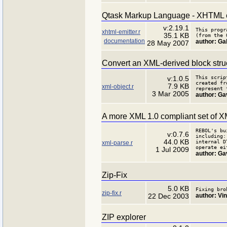
Qtask Markup Language - XHTML e
v:2.19.1
This progr
xhtml-emitter.r
35.1 KB
(from the 
documentation
author: Gab
28 May 2007
Convert an XML-derived block struc
This scrip
v:1.0.5
created fr
7.9 KB
xml-object.r
represent 
3 Mar 2005
author: Ga
A more XML 1.0 compliant set of XM
REBOL's bu
v:0.7.6
including:
44.0 KB
internal D
xml-parse.r
operate ei
1 Jul 2009
author: Ga
Zip-Fix
5.0 KB
Fixing bro
zip-fix.r
author: Vi
22 Dec 2003
ZIP explorer