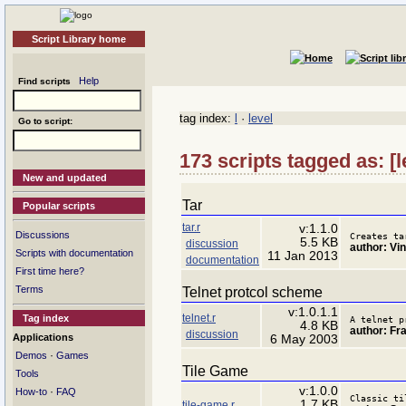
Script Library home
Help
Find scripts
tag index:
l
·
level
Go to script:
173 scripts tagged as: [
New and updated
Tar
Popular scripts
tar.r
v:1.1.0
Discussions
Creates ta
5.5 KB
discussion
author: Vi
Scripts with documentation
11 Jan 2013
documentation
First time here?
Terms
Telnet protcol scheme
v:1.0.1.1
telnet.r
Tag index
A telnet p
4.8 KB
author: Fr
discussion
Applications
6 May 2003
·
Demos
Games
Tile Game
Tools
v:1.0.0
·
How-to
FAQ
Classic ti
1.7 KB
tile-game.r