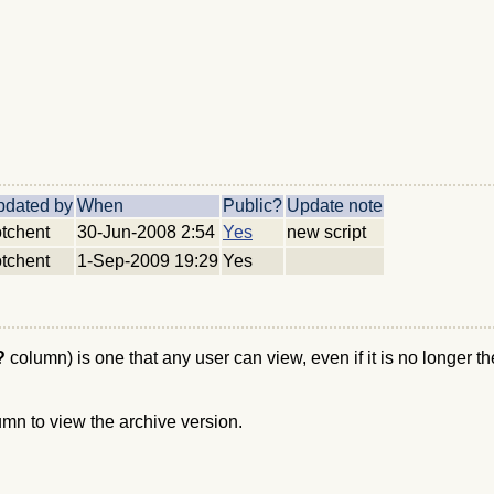
pdated by
When
Public?
Update note
tchent
30-Jun-2008 2:54
Yes
new script
tchent
1-Sep-2009 19:29
Yes
c?
column) is one that any user can view, even if it is no longer t
umn to view the archive version.