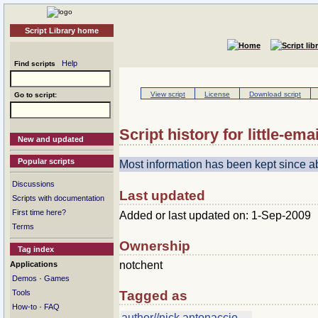
Script Library home
Help
Find scripts
View script
License
Download script
Go to script:
Script history for little-emai
New and updated
Popular scripts
Most information has been kept since 
Discussions
Last updated
Scripts with documentation
First time here?
Added or last updated on: 1-Sep-2009
Terms
Ownership
Tag index
notchent
Applications
·
Demos
Games
Tools
Tagged as
·
How-to
FAQ
author//nick antonaccio