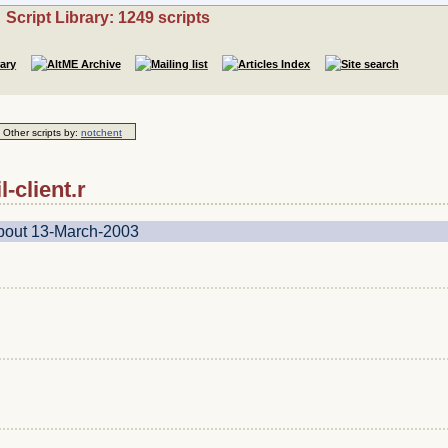
Script Library: 1249 scripts
Other scripts by:
notchent
l-client.r
about 13-March-2003