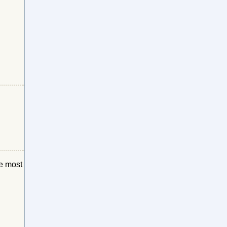
he most