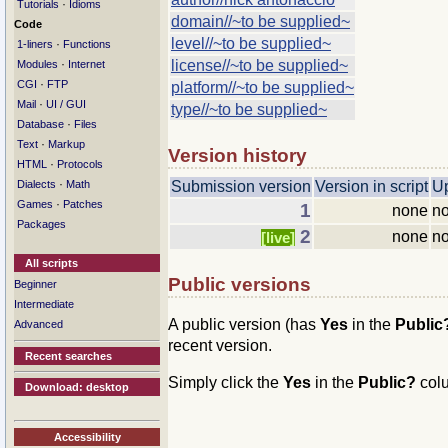
·
Tutorials
Idioms
domain//~to be supplied~
Code
level//~to be supplied~
·
1-liners
Functions
·
license//~to be supplied~
Modules
Internet
·
CGI
FTP
platform//~to be supplied~
·
Mail
UI / GUI
type//~to be supplied~
·
Database
Files
·
Text
Markup
Version history
·
HTML
Protocols
·
Dialects
Math
Submission version
Version in script
U
·
Games
Patches
1
none
no
Packages
2
none
no
[live]
All scripts
Public versions
Beginner
Intermediate
A public version (has
Yes
in the
Publi
Advanced
recent version.
Recent searches
Simply click the
Yes
in the
Public?
col
Download: desktop
Accessibility