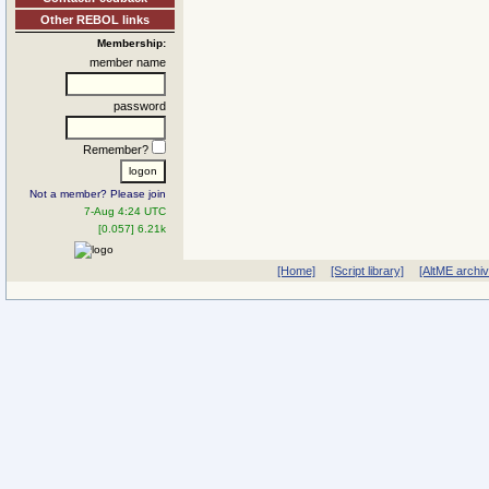
Other REBOL links
Membership:
member name
password
Remember?
Not a member? Please join
7-Aug 4:24 UTC
[0.057] 6.21k
[Home]
[Script library]
[AltME archi