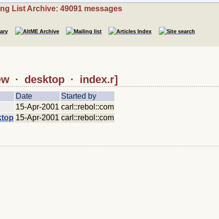
ing List Archive: 49091 messages
iew · desktop · index.r]
Date
Started by
15-Apr-2001
carl::rebol::com
ktop
15-Apr-2001
carl::rebol::com