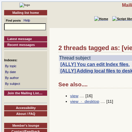
Mail
Mailing list home
Help
Find posts
Latest message
Recent messages
2 threads tagged as: [v
Thread subject
Indexes:
[ALLY] You can edit Index files.
By topic
[ALLY] Adding local files to des
By date
By author
See also....
By subject
Join the Mailing List....
view
.... [16]
view · desktop
.... [11]
Accessibility
About / FAQ
Member's lounge
Contact/Feedback