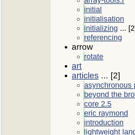
initial
initialisation
initializing
... [2
referencing
arrow
rotate
art
articles
... [2]
asynchronous 
beyond the br
core 2.5
eric raymond
introduction
lightweight la