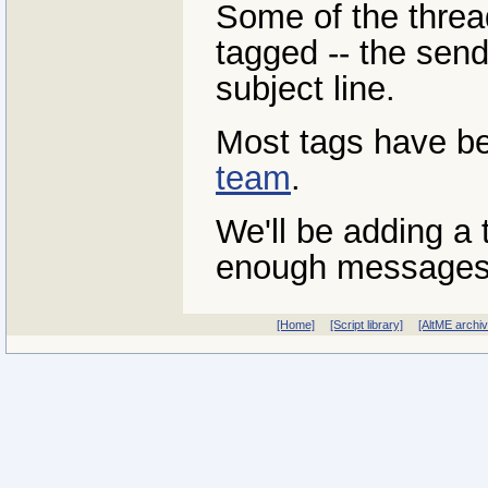
Some of the threa
tagged -- the send
subject line.
Most tags have b
team
.
We'll be adding a 
enough messages
[Home]
[Script library]
[AltME archi