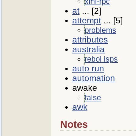
xml-rpc
at
... [2]
attempt
... [5]
problems
attributes
australia
rebol isps
auto run
automation
awake
false
awk
Notes