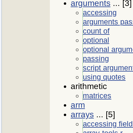
arguments
... [3]
accessing
arguments pas
count of
optional
optional argum
passing
script argumen
using quotes
arithmetic
matrices
arm
arrays
... [5]
accessing fiel
array-tools.r