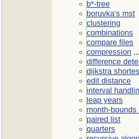
b*-tree
boruvka's mst
clustering
combinations
compare files
compression
..
difference dete
dijkstra shorte
edit distance
interval handli
leap years
month-bounds 
paired list
quarters
recursive algo