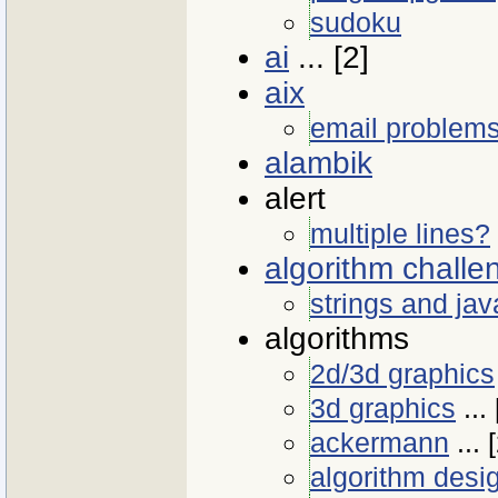
sudoku
ai
... [2]
aix
email problem
alambik
alert
multiple lines?
algorithm challe
strings and jav
algorithms
2d/3d graphics
3d graphics
... 
ackermann
... 
algorithm desi