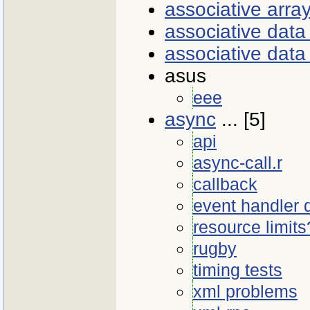
associative arra
associative dat
associative data
asus
eee
async
... [5]
api
async-call.r
callback
event handler
resource limits
rugby
timing tests
xml problems