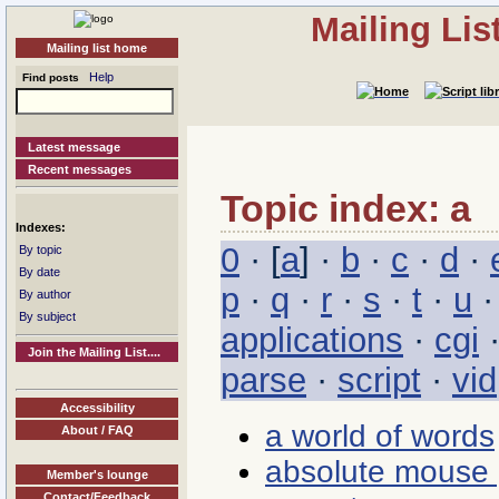
Mailing Li
Mailing list home
Help
Find posts
Latest message
Recent messages
Topic index: a
Indexes:
0
· [
a
] ·
b
·
c
·
d
·
By topic
By date
p
·
q
·
r
·
s
·
t
·
u
By author
By subject
applications
·
cgi
Join the Mailing List....
parse
·
script
·
vid
Accessibility
a world of words
About / FAQ
absolute mouse 
Member's lounge
Contact/Feedback