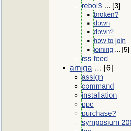
rebol3
... [3]
broken?
down
down?
how to join
joining
... [5]
rss feed
amiga
... [6]
assign
command
installation
ppc
purchase?
symposium 20