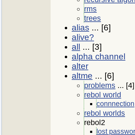
rms
trees
alias
... [6]
alive?
all
... [3]
alpha channel
alter
altme
... [6]
problems
... [4]
rebol world
connnection
rebol worlds
rebol2
lost passwo