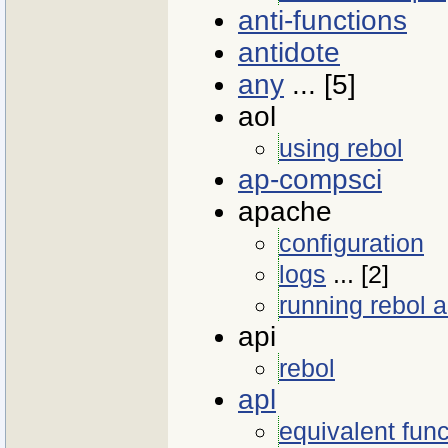
anti-functions
antidote
any
... [5]
aol
using rebol
ap-compsci
apache
configuration
logs
... [2]
running rebol a
api
rebol
apl
equivalent func