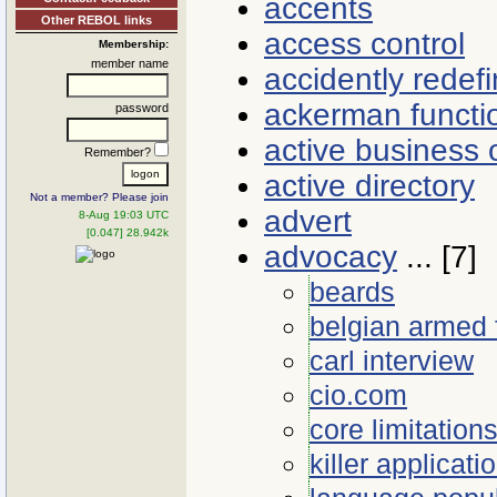
accents
Other REBOL links
access control
Membership:
member name
accidently redef
ackerman functi
password
active business 
Remember?
active directory
Not a member? Please join
advert
8-Aug 19:03 UTC
[0.047] 28.942k
advocacy
... [7]
beards
belgian armed 
carl interview
cio.com
core limitation
killer applicati