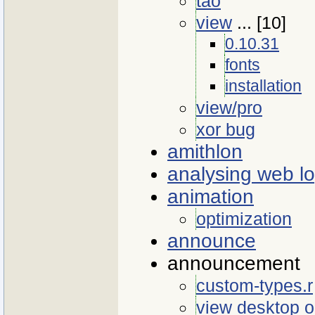
tao
view
... [10]
0.10.31
fonts
installation
view/pro
xor bug
amithlon
analysing web l
animation
optimization
announce
announcement
custom-types.r
view desktop 