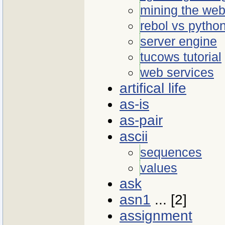
mining the we
rebol vs pytho
server engine
tucows tutorial
web services
artifical life
as-is
as-pair
ascii
sequences
values
ask
asn1
... [2]
assignment