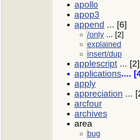
apollo
apop3
append
... [6]
/only
... [2]
explained
insert/dup
applescript
... [2]
applications
.... 
apply
appreciation
... [
arcfour
archives
area
bug