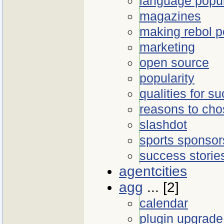
language popul
magazines
making rebol p
marketing
open source
popularity
qualities for s
reasons to cho
slashdot
sports sponsors
success storie
agentcities
agg
... [2]
calendar
plugin upgrade