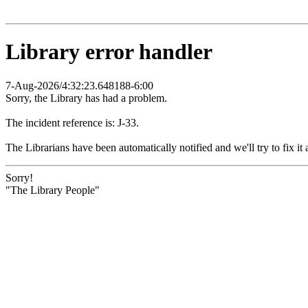
Library error handler
7-Aug-2026/4:32:23.648188-6:00
Sorry, the Library has had a problem.
The incident reference is: J-33.
The Librarians have been automatically notified and we'll try to fix it 
Sorry!
"The Library People"