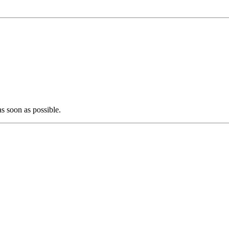
as soon as possible.