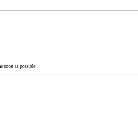
as soon as possible.