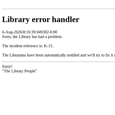
Library error handler
6-Aug-2026/8:16:39.949382-6:00
Sorry, the Library has had a problem.
The incident reference is: K-15.
The Librarians have been automatically notified and we'll try to fix it 
Sorry!
"The Library People"