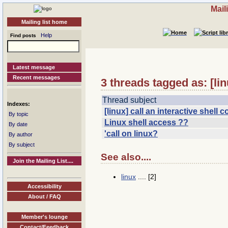
Mail
Mailing list home
Help
Find posts
Latest message
Recent messages
3 threads tagged as: [lin
Thread subject
Indexes:
[linux] call an interactive shel
By topic
Linux shell access ??
By date
'call on linux?
By author
By subject
See also....
Join the Mailing List....
linux
.... [2]
Accessibility
About / FAQ
Member's lounge
Contact/Feedback