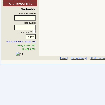
Other REBOL links
Membership:
member name
password
Remember?
Not a member? Please join
7-Aug 15:09 UTC
[0.07] 6.25k
[Home]
[Script library]
[AltME archi