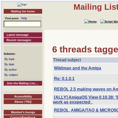
Mailing Li
Mailing list home
Help
Find posts
Latest message
Recent messages
6 threads tagge
Indexes:
By topic
Thread subject
By date
Wildman and the Amiga
By author
By subject
Re: 0.1.0.1
Join the Mailing List....
REBOL 2.5 making waves on Am
Accessibility
[ALLY] AmigaOS View 0.10.38: '
work as exspected .
About / FAQ
REBOL, AMIGA/TAO & MICRO$O
Member's lounge
Contact/Feedback