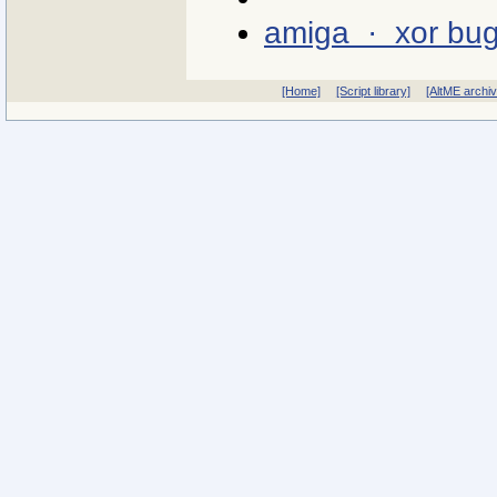
amiga · xor bu
[Home]
[Script library]
[AltME archi