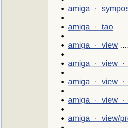
amiga · sympo
amiga · tao
amiga · view
...
amiga · view ·
amiga · view · 
amiga · view · 0
amiga · view/pr