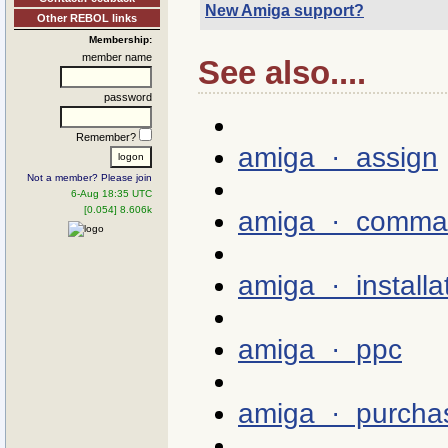
New Amiga support?
Other REBOL links
Membership:
member name
See also....
password
Remember?
amiga · assign
Not a member? Please join
6-Aug 18:35 UTC
[0.054] 8.606k
amiga · comma
amiga · installa
amiga · ppc
amiga · purcha