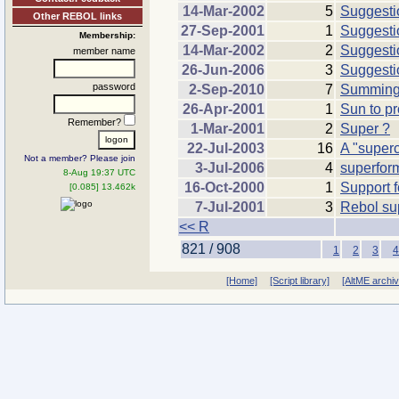
14-Mar-2002
5
Suggestio
Other REBOL links
27-Sep-2001
1
Suggesti
Membership:
14-Mar-2002
2
Suggestio
member name
26-Jun-2006
3
Suggesti
password
2-Sep-2010
7
Summing 
26-Apr-2001
1
Sun to pr
Remember?
1-Mar-2001
2
Super ?
22-Jul-2003
16
A "super
Not a member? Please join
3-Jul-2006
4
superfor
8-Aug 19:37 UTC
16-Oct-2000
1
Support fo
[0.085] 13.462k
7-Jul-2001
3
Rebol sup
<< R
821 / 908
1
2
3
4
[Home]
[Script library]
[AltME archi