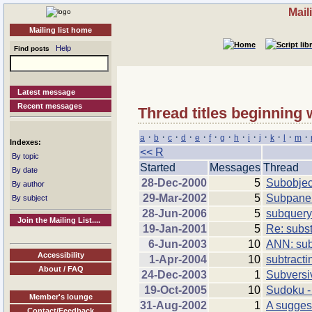
Mail
Mailing list home
Help
Find posts
Latest message
Recent messages
Thread titles beginning 
·
·
·
·
·
·
·
·
·
·
·
·
·
a
b
c
d
e
f
g
h
i
j
k
l
m
Indexes:
<< R
By topic
Started
Messages
Thread
By date
28-Dec-2000
5
Subobjec
By author
29-Mar-2002
5
Subpanel
By subject
28-Jun-2006
5
subquery 
Join the Mailing List....
19-Jan-2001
5
Re: subst
6-Jun-2003
10
ANN: sub
Accessibility
1-Apr-2004
10
subtracti
About / FAQ
24-Dec-2003
1
Subversi
19-Oct-2005
10
Sudoku -
Member's lounge
31-Aug-2002
1
A sugge
Contact/Feedback