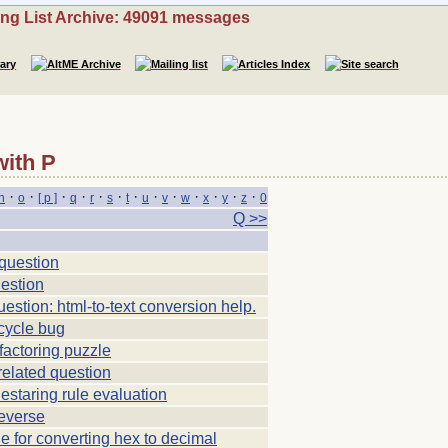
ing List Archive: 49091 messages
with P
·
·
·
·
·
·
·
·
·
·
·
·
·
n
o
[ p ]
q
r
s
t
u
v
w
x
y
z
0
Q >>
uestion
estion
estion: html-to-text conversion help.
cycle bug
factoring puzzle
related question
estaring rule evaluation
everse
le for converting hex to decimal