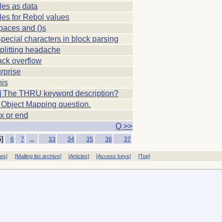
les as data
les for Rebol values
paces and ()s
Special characters in block parsing
plitting headache
ack overflow
rprise
his
 The THRU keyword description?
 Object Mapping question.
 x or end
Q >>
5]
...
6
7
33
34
35
36
37
ves]
[Mailing list archive]
[Articles]
[Access keys]
[Top]