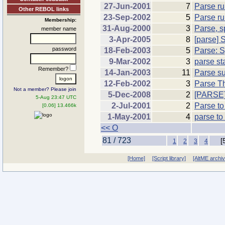
27-Jun-2001
7
Parse ru
Other REBOL links
23-Sep-2002
5
Parse ru
Membership:
31-Aug-2000
3
Parse, s
member name
3-Apr-2005
8
[parse] 
password
18-Feb-2003
5
Parse: S
9-Mar-2002
3
parse st
Remember?
14-Jan-2003
11
Parse su
12-Feb-2002
3
Parse T
Not a member? Please join
5-Dec-2008
2
[PARSE]
5-Aug 23:47 UTC
2-Jul-2001
2
Parse to
[0.06] 13.466k
1-May-2001
4
parse to
<< O
81 / 723
[
1
2
3
4
[Home]
[Script library]
[AltME archi