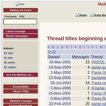
Mail
Mailing list home
Help
Find posts
Latest message
Recent messages
Thread titles beginning 
·
·
·
·
·
·
·
·
·
·
·
·
·
a
b
c
d
e
f
g
h
i
j
k
l
m
Indexes:
<< O
By topic
Started
Messages
Thread
By date
30-Mar-2001
23
PARSE q
By author
14-Sep-2000
4
parse qu
By subject
1-May-2002
2
Parse Qu
Join the Mailing List....
13-Sep-2002
7
parse/re
30-Jul-2003
16
Parse re
Accessibility
1-Nov-2005
2
A parse 
About / FAQ
15-Nov-2001
7
Parse: R
5-Nov-2001
6
Parse R
Member's lounge
22-Feb-2010
20
parse ru
Contact/Feedback