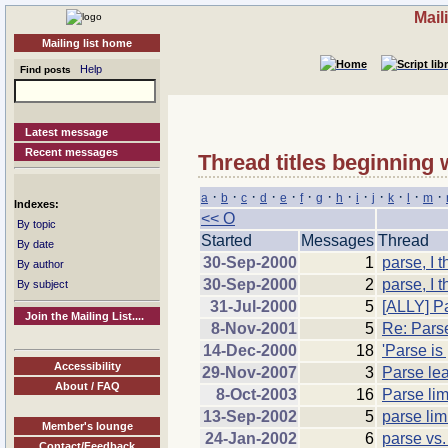
Mail
Mailing list home
Help
Find posts
Latest message
Recent messages
Thread titles beginning 
·
·
·
·
·
·
·
·
·
·
·
·
·
a
b
c
d
e
f
g
h
i
j
k
l
m
Indexes:
<< O
By topic
Started
Messages
Thread
By date
30-Sep-2000
1
parse, I t
By author
30-Sep-2000
2
parse, I t
By subject
31-Jul-2000
5
[ALLY] P
Join the Mailing List....
8-Nov-2001
5
Re: Parse
14-Dec-2000
18
'Parse is
Accessibility
29-Nov-2007
3
Parse lea
About / FAQ
8-Oct-2003
16
Parse lim
13-Sep-2002
5
parse lim
Member's lounge
24-Jan-2002
6
parse vs.
Contact/Feedback