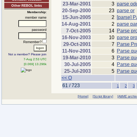
23-Mar-2001
3
parse odd
Other REBOL links
20-Sep-2000
23
parse or
Membership:
15-Jun-2005
2
[parse] P
member name
14-Aug-2001
2
parse par
password
7-Oct-2005
14
Parse pr
16-Nov-2003
10
parse pr
Remember?
29-Oct-2001
7
Parse Pr
11-Nov-2001
6
Parse qu
Not a member? Please join
19-Mar-2010
3
Parse qu
7-Aug 2:53 UTC
30-Jul-2005
4
Parse qu
[0.069] 13.296k
25-Jul-2003
5
Parse qu
<< O
61 / 723
1
2
3
[Home]
[Script library]
[AltME archi