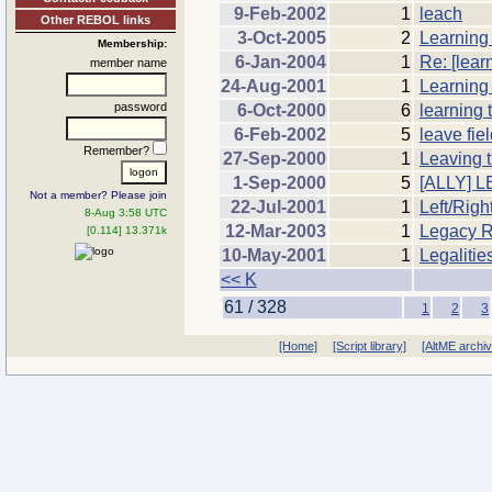
9-Feb-2002
1
leach
Other REBOL links
3-Oct-2005
2
Learning
Membership:
6-Jan-2004
1
Re: [learn
member name
24-Aug-2001
1
Learning
password
6-Oct-2000
6
learning 
6-Feb-2002
5
leave fiel
Remember?
27-Sep-2000
1
Leaving t
1-Sep-2000
5
[ALLY] L
Not a member? Please join
22-Jul-2001
1
Left/Righ
8-Aug 3:58 UTC
12-Mar-2003
1
Legacy R
[0.114] 13.371k
10-May-2001
1
Legalitie
<< K
61 / 328
1
2
3
[Home]
[Script library]
[AltME archi