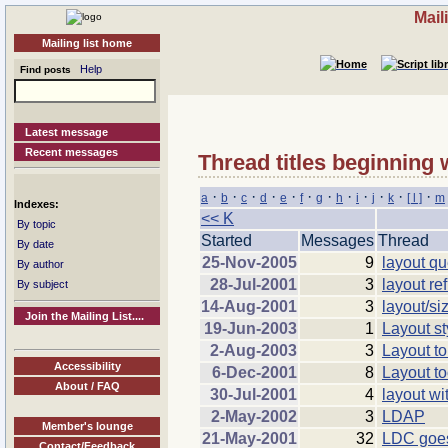
Mail
Mailing list home
Help
Find posts
Latest message
Recent messages
Thread titles beginning 
·
·
·
·
·
·
·
·
·
·
·
·
a
b
c
d
e
f
g
h
i
j
k
[ l ]
m
Indexes:
<< K
By topic
Started
Messages
Thread
By date
25-Nov-2005
9
layout qu
By author
28-Jul-2001
3
layout re
By subject
14-Aug-2001
3
layout/si
Join the Mailing List....
19-Jun-2003
1
Layout st
2-Aug-2003
3
Layout t
Accessibility
6-Dec-2001
8
Layout to
About / FAQ
30-Jul-2001
4
layout wi
2-May-2002
3
LDAP
Member's lounge
21-May-2001
32
LDC goe
Contact/Feedback