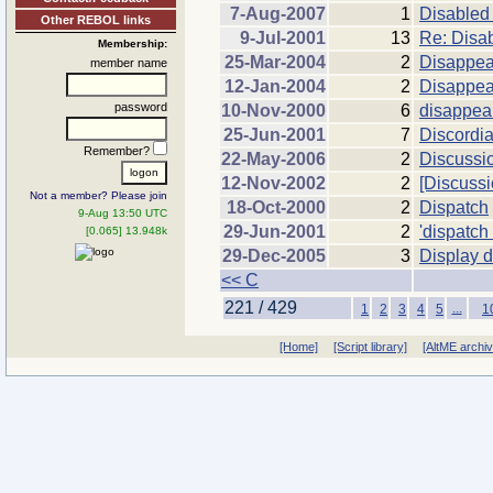
7-Aug-2007
1
Disabled
Other REBOL links
9-Jul-2001
13
Re: Disab
Membership:
25-Mar-2004
2
Disappea
member name
12-Jan-2004
2
Disappea
password
10-Nov-2000
6
disappea
25-Jun-2001
7
Discordi
Remember?
22-May-2006
2
Discussi
12-Nov-2002
2
[Discussi
Not a member? Please join
18-Oct-2000
2
Dispatch
9-Aug 13:50 UTC
29-Jun-2001
2
'dispatch 
[0.065] 13.948k
29-Dec-2005
3
Display d
<< C
221 / 429
...
1
2
3
4
5
1
[Home]
[Script library]
[AltME archi