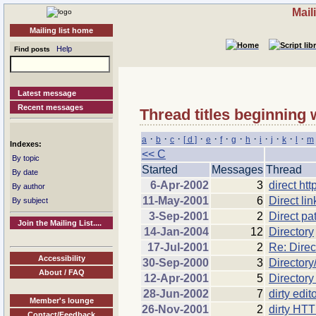
Mail
Mailing list home
Help
Find posts
Latest message
Recent messages
Thread titles beginning 
·
·
·
·
·
·
·
·
·
·
·
·
a
b
c
[ d ]
e
f
g
h
i
j
k
l
m
Indexes:
<< C
By topic
Started
Messages
Thread
By date
6-Apr-2002
3
direct ht
By author
11-May-2001
6
Direct li
By subject
3-Sep-2001
2
Direct pa
Join the Mailing List....
14-Jan-2004
12
Directory
17-Jul-2001
2
Re: Direc
Accessibility
30-Sep-2000
3
Directory/
About / FAQ
12-Apr-2001
5
Directory
28-Jun-2002
7
dirty edit
Member's lounge
26-Nov-2001
2
dirty HTT
Contact/Feedback