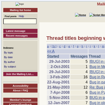
Mail
Mailing list home
Help
Find posts
Latest message
Recent messages
Thread titles beginning 
·
·
·
·
·
·
·
·
·
·
·
·
a
[ b ]
c
d
e
f
g
h
i
j
k
l
m
Indexes:
<< A
By topic
Started
Messages
Thread
By date
29-Jul-2003
5
[BUG] in 
By author
2-Oct-2001
1
Bug in M
By subject
29-Jul-2003
4
[BUG] in 
Join the Mailing List....
3-Feb-2007
16
Bug in R
22-Aug-2001
4
Bug in p
Accessibility
21-May-2003
12
Re: Bug i
About / FAQ
7-Apr-2008
6
Bug in Pa
5-Nov-2001
3
BUG in pa
Member's lounge
12-Jan-2007
7
Bug in p
Contact/Feedback