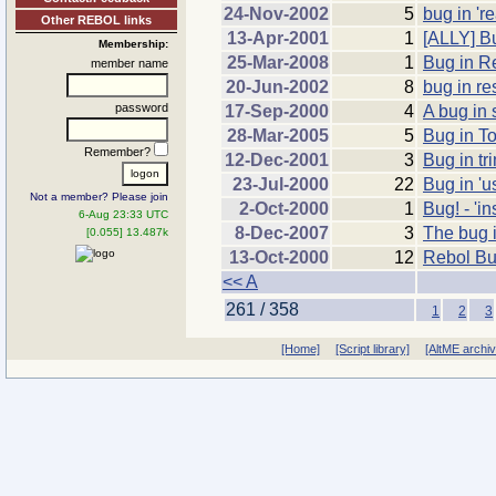
24-Nov-2002
5
bug in 'r
Other REBOL links
13-Apr-2001
1
[ALLY] Bu
Membership:
25-Mar-2008
1
Bug in R
member name
20-Jun-2002
8
bug in re
password
17-Sep-2000
4
A bug in 
28-Mar-2005
5
Bug in T
Remember?
12-Dec-2001
3
Bug in tr
23-Jul-2000
22
Bug in 'u
Not a member? Please join
2-Oct-2000
1
Bug! - 'in
6-Aug 23:33 UTC
8-Dec-2007
3
The bug 
[0.055] 13.487k
13-Oct-2000
12
Rebol Bu
<< A
261 / 358
1
2
3
[Home]
[Script library]
[AltME archi