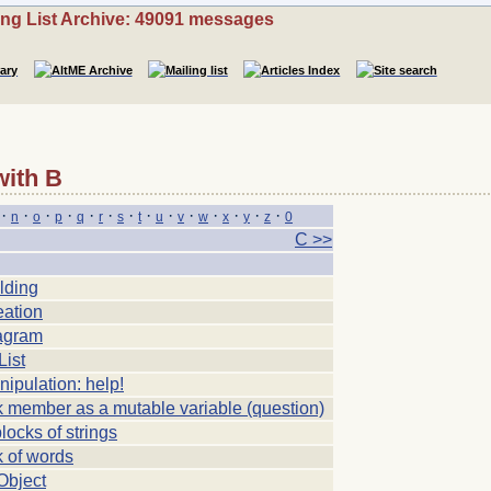
ing List Archive: 49091 messages
with B
·
·
·
·
·
·
·
·
·
·
·
·
·
·
n
o
p
q
r
s
t
u
v
w
x
y
z
0
C >>
lding
eation
agram
List
ipulation: help!
k member as a mutable variable (question)
blocks of strings
k of words
Object