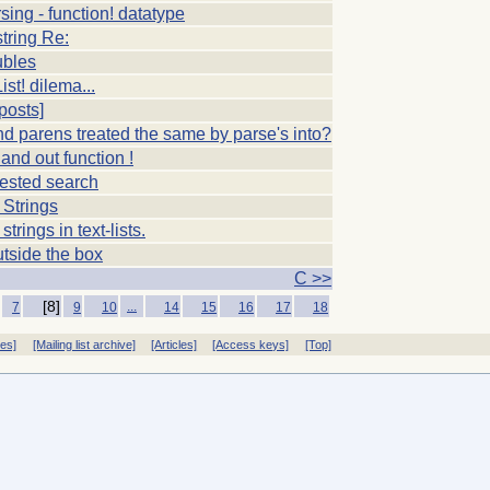
sing - function! datatype
string Re:
ubles
ist! dilema...
posts]
d parens treated the same by parse's into?
 and out function !
nested search
 Strings
strings in text-lists.
tside the box
C >>
[8]
...
7
9
10
14
15
16
17
18
ves]
[Mailing list archive]
[Articles]
[Access keys]
[Top]