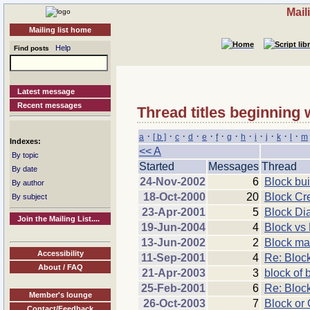
Mail
Mailing list home
Help
Find posts
Latest message
Recent messages
Thread titles beginning 
·
·
·
·
·
·
·
·
·
·
·
·
a
[ b ]
c
d
e
f
g
h
i
j
k
l
m
Indexes:
<< A
By topic
Started
Messages
Thread
By date
24-Nov-2002
6
Block bui
By author
18-Oct-2000
20
Block Cr
By subject
23-Apr-2001
5
Block Di
Join the Mailing List....
19-Jun-2004
4
Block vs 
13-Jun-2002
2
Block man
Accessibility
11-Sep-2001
4
Re: Bloc
About / FAQ
21-Apr-2003
3
block of 
25-Feb-2001
6
Re: Bloc
Member's lounge
26-Oct-2003
7
Block or 
Contact/Feedback