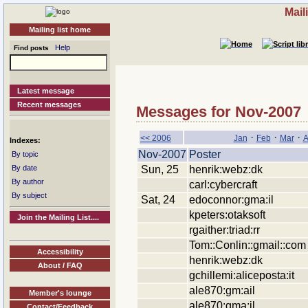
Mail
Mailing list home
Help
Find posts
Latest message
Recent messages
Messages for Nov-2007
·
·
·
<< 2006
Jan
Feb
Mar
A
Indexes:
Nov-2007
Poster
By topic
Sun, 25
henrik:webz:dk
By date
By author
carl:cybercraft
By subject
Sat, 24
edoconnor:gma:il
kpeters:otaksoft
Join the Mailing List....
rgaither:triad:rr
Tom::Conlin::gmail::com
Accessibility
henrik:webz:dk
About / FAQ
gchillemi:aliceposta:it
ale870:gm:ail
Member's lounge
ale870:gma:il
Contact/Feedback