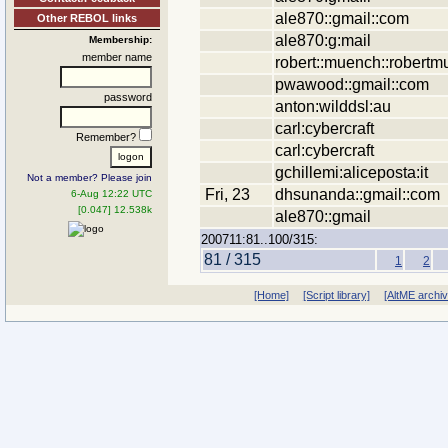
ale870::gmail::com
Other REBOL links
ale870:g:mail
Membership:
member name
robert::muench::robertm
pwawood::gmail::com
password
anton:wilddsl:au
carl:cybercraft
Remember?
carl:cybercraft
gchillemi:aliceposta:it
Not a member? Please join
Fri, 23
dhsunanda::gmail::com
6-Aug 12:22 UTC
[0.047] 12.538k
ale870::gmail
200711:81..100/315:
81 / 315
1
2
[Home]
[Script library]
[AltME archi