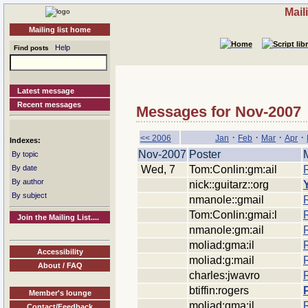
Mail
Mailing list home
Help
Find posts
Latest message
Recent messages
Messages for Nov-2007
·
·
·
·
<< 2006
Jan
Feb
Mar
Apr
Indexes:
Nov-2007
Poster
By topic
Wed, 7
Tom:Conlin:gm:ail
By date
By author
nick::guitarz::org
By subject
nmanole::gmail
Tom:Conlin:gmai:l
Join the Mailing List....
nmanole:gm:ail
moliad:gma:il
Accessibility
moliad:g:mail
About / FAQ
charles:jwavro
btiffin:rogers
Member's lounge
moliad:gma:il
Contact/Feedback