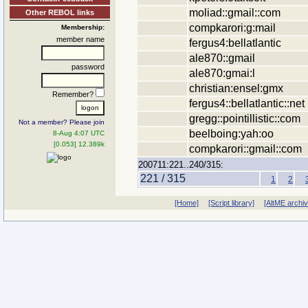
moliad::gmail::com
Other REBOL links
compkarori:g:mail
Membership:
member name
fergus4:bellatlantic
ale870::gmail
password
ale870:gmai:l
christian:ensel:gmx
Remember?
fergus4::bellatlantic::net
gregg::pointillistic::com
Not a member? Please join
beelboing:yah:oo
8-Aug 4:07 UTC
[0.053] 12.389k
compkarori::gmail::com
200711:221..240/315:
221 / 315
1
2
[Home]
[Script library]
[AltME archi