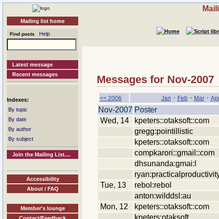
Mail
Mailing list home
Help
Find posts
Latest message
Recent messages
Messages for Nov-2007
·
·
·
<< 2006
Jan
Feb
Mar
Ap
Indexes:
Nov-2007
Poster
By topic
Wed, 14
kpeters::otaksoft::com
By date
By author
gregg:pointillistic
By subject
kpeters::otaksoft::com
compkarori::gmail::com
Join the Mailing List....
dhsunanda:gmai:l
ryan:practicalproductivit
Accessibility
Tue, 13
rebol:rebol
About / FAQ
anton:wilddsl:au
Mon, 12
kpeters::otaksoft::com
Member's lounge
kpeters:otaksoft
Contact/Feedback