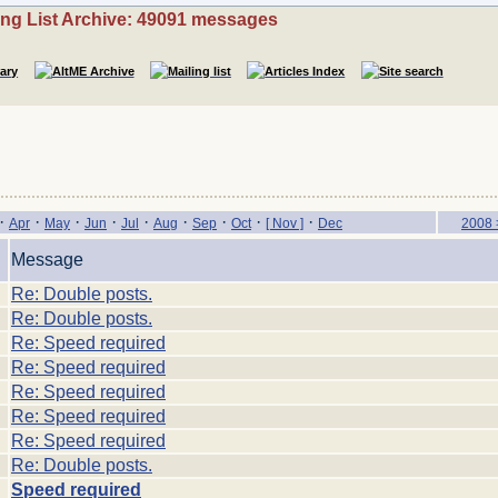
ing List Archive: 49091 messages
·
·
·
·
·
·
·
·
·
Apr
May
Jun
Jul
Aug
Sep
Oct
[ Nov ]
Dec
2008 
Message
Re: Double posts.
Re: Double posts.
Re: Speed required
Re: Speed required
Re: Speed required
Re: Speed required
Re: Speed required
Re: Double posts.
Speed required