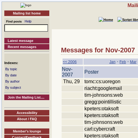
Mail
Mailing list home
Help
Find posts
Latest message
Recent messages
Messages for Nov-2007
·
·
<< 2006
Jan
Feb
Mar
Indexes:
Nov-
By topic
Poster
2007
By date
Thu, 29
tomc:cs:uoregon
By author
riacht:googlemail
By subject
tim-johnsons:web
Join the Mailing List....
gregg:pointillistic
kpeters:otaksoft
Accessibility
kpeters:otaksoft
About / FAQ
tim-johnsons:web
carl:cybercraft
Member's lounge
kpeters:otaksoft
Contact/Feedback