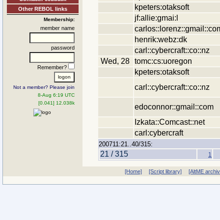
kpeters:otaksoft
Other REBOL links
jf:allie:gmai:l
Membership:
carlos::lorenz::gmail::co
member name
henrik:webz:dk
password
carl::cybercraft::co::nz
Wed, 28
tomc:cs:uoregon
Remember?
kpeters:otaksoft
carl::cybercraft::co::nz
Not a member? Please join
8-Aug 6:19 UTC
[0.041] 12.038k
edoconnor::gmail::com
Izkata::Comcast::net
carl:cybercraft
200711:21..40/315:
21 / 315
1
[Home]
[Script library]
[AltME archi