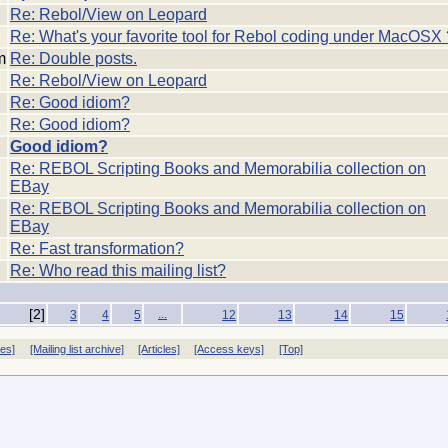
Re: Rebol/View on Leopard
Re: What's your favorite tool for Rebol coding under MacOSX 
m
Re: Double posts.
Re: Rebol/View on Leopard
Re: Good idiom?
Re: Good idiom?
Good idiom?
Re: REBOL Scripting Books and Memorabilia collection on
EBay
Re: REBOL Scripting Books and Memorabilia collection on
EBay
Re: Fast transformation?
Re: Who read this mailing list?
[2]
...
3
4
5
12
13
14
15
ves]
[Mailing list archive]
[Articles]
[Access keys]
[Top]