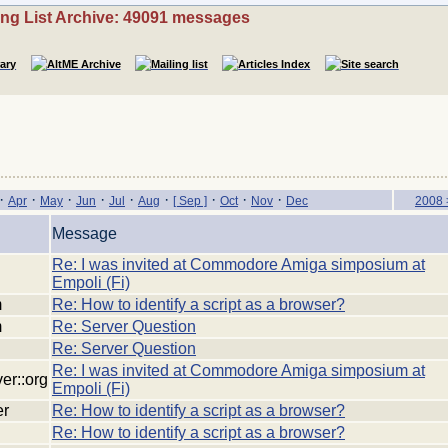
ing List Archive: 49091 messages
·
·
·
·
·
·
·
·
·
Apr
May
Jun
Jul
Aug
[ Sep ]
Oct
Nov
Dec
2008 
Message
Re: I was invited at Commodore Amiga simposium at
Empoli (Fi)
m
Re: How to identify a script as a browser?
m
Re: Server Question
Re: Server Question
Re: I was invited at Commodore Amiga simposium at
ver::org
Empoli (Fi)
er
Re: How to identify a script as a browser?
Re: How to identify a script as a browser?