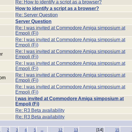
Re: How to identify a script as a browser?
How to identify a script as a browser?
Re: Server Question
Server Question
Re: I was invited at Commodore Amiga simposium at
Empoli (Fi)
Re: I was invited at Commodore Amiga simposium at
Empoli (Fi)
Re: I was invited at Commodore Amiga simposium at
er
Empoli (Fi)
Re: I was invited at Commodore Amiga simposium at
Empoli (Fi)
Re: I was invited at Commodore Amiga simposium at
com
Empoli (Fi)
Re: I was invited at Commodore Amiga simposium at
Empoli (Fi)
I was invited at Commodore Amiga simposium at
Empoli (Fi)
Re: R3 Beta availability
Re: R3 Beta availability
...
[14]
1
2
3
4
5
12
13
15