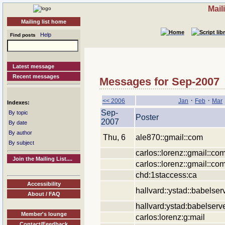
Mail
Mailing list home
Help
Find posts
Latest message
Recent messages
Messages for Sep-2007
·
·
<< 2006
Jan
Feb
Mar
Indexes:
Sep-
By topic
Poster
2007
By date
By author
Thu, 6
ale870::gmail::com
By subject
carlos::lorenz::gmail::co
Join the Mailing List....
carlos::lorenz::gmail::co
chd:1staccess:ca
Accessibility
hallvard::ystad::babelser
About / FAQ
hallvard:ystad:babelserv
Member's lounge
carlos:lorenz:g:mail
Contact/Feedback