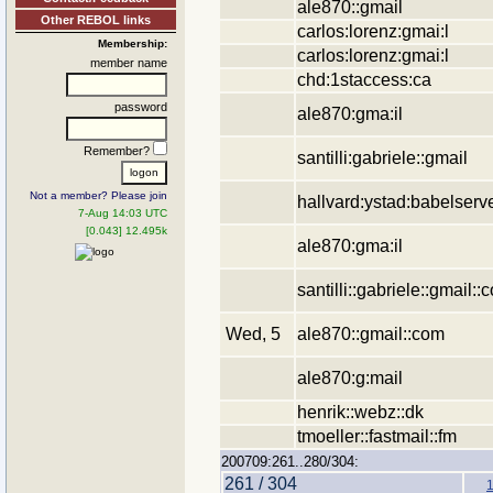
ale870::gmail
Other REBOL links
carlos:lorenz:gmai:l
Membership:
carlos:lorenz:gmai:l
member name
chd:1staccess:ca
password
ale870:gma:il
Remember?
santilli:gabriele::gmail
Not a member? Please join
hallvard:ystad:babelserv
7-Aug 14:03 UTC
[0.043] 12.495k
ale870:gma:il
santilli::gabriele::gmail::
Wed, 5
ale870::gmail::com
ale870:g:mail
henrik::webz::dk
tmoeller::fastmail::fm
200709:261..280/304:
261 / 304