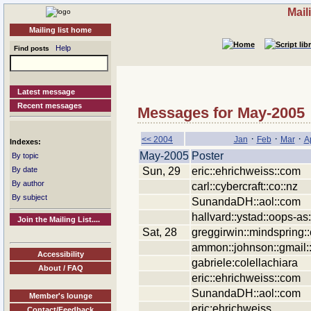
Mail
Mailing list home
Help
Find posts
Latest message
Recent messages
Messages for May-2005
·
·
·
<< 2004
Jan
Feb
Mar
A
Indexes:
May-2005
Poster
By topic
Sun, 29
eric::ehrichweiss::com
By date
By author
carl::cybercraft::co::nz
By subject
SunandaDH::aol::com
hallvard::ystad::oops-as
Join the Mailing List....
Sat, 28
greggirwin::mindspring:
ammon::johnson::gmail:
Accessibility
gabriele:colellachiara
About / FAQ
eric::ehrichweiss::com
SunandaDH::aol::com
Member's lounge
eric:ehrichweiss
Contact/Feedback