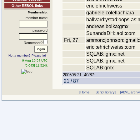
eric:ehrichweiss
Other REBOL links
gabriele:colellachiara
Membership:
member name
hallvard:ystad:oops-as:
andreas:bolka:gmx
password
SunandaDH::aol::com
Fri, 27
ammon::johnson::gmail:
Remember?
eric::ehrichweiss::com
SQLAB::gmx::net
Not a member? Please join
SQLAB::gmx::net
9-Aug 10:54 UTC
[0.045] 11.524k
SQLAB:gmx
200505:21..40/87:
21 / 87
[Home]
[Script library]
[AltME archi