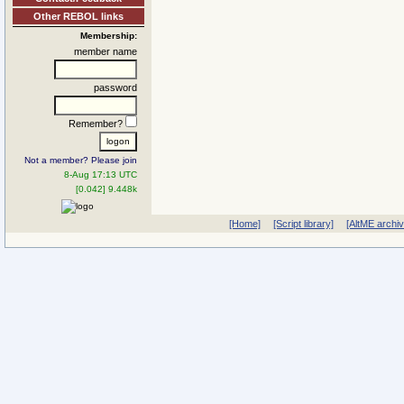
Other REBOL links
Membership:
member name
password
Remember?
Not a member? Please join
8-Aug 17:13 UTC
[0.042] 9.448k
[Home]
[Script library]
[AltME archi