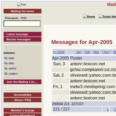
Mail
Mailing list home
Help
Find posts
Latest message
Recent messages
Messages for Apr-2005
·
·
·
·
<< 2004
Jan
Feb
Mar
[ Apr ]
M
Indexes:
Apr-2005
Poster
By topic
Sun, 3
antonr::lexicon::net
By date
By author
gchiu::compkarori::co::nz
By subject
Sat, 2
oliveirard::yahoo::com::b
antonr::lexicon::net
Join the Mailing List....
Fri, 1
inetw3::mindspring::com
oliveirard::yahoo::com::b
Accessibility
antonr::lexicon::net
About / FAQ
200504:221..227/227:
221 / 227
1
2
Member's lounge
Contact/Feedback