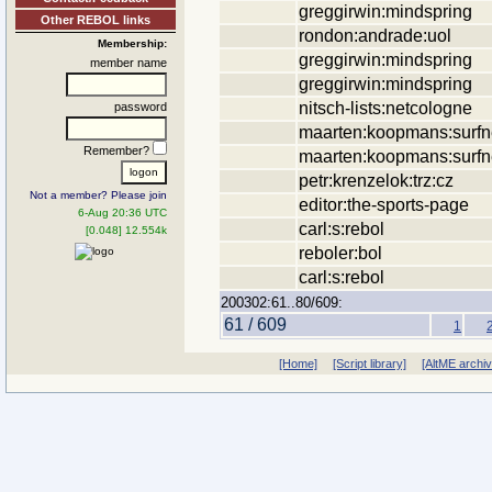
greggirwin:mindspring
Other REBOL links
rondon:andrade:uol
Membership:
greggirwin:mindspring
member name
greggirwin:mindspring
nitsch-lists:netcologne
password
maarten:koopmans:surfne
Remember?
maarten:koopmans:surfne
petr:krenzelok:trz:cz
Not a member? Please join
editor:the-sports-page
6-Aug 20:36 UTC
carl:s:rebol
[0.048] 12.554k
reboler:bol
carl:s:rebol
200302:61..80/609:
61 / 609
1
[Home]
[Script library]
[AltME archi