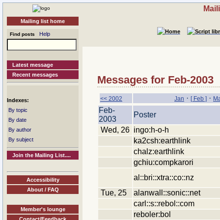
Mail
Mailing list home
Help
Find posts
Latest message
Recent messages
Messages for Feb-2003
·
·
<< 2002
Jan
[ Feb ]
Ma
Indexes:
Feb-
By topic
Poster
2003
By date
Wed, 26
ingo:h-o-h
By author
ka2csh:earthlink
By subject
chalz:earthlink
Join the Mailing List....
gchiu:compkarori
al::bri::xtra::co::nz
Accessibility
About / FAQ
Tue, 25
alanwall::sonic::net
carl::s::rebol::com
Member's lounge
reboler:bol
Contact/Feedback