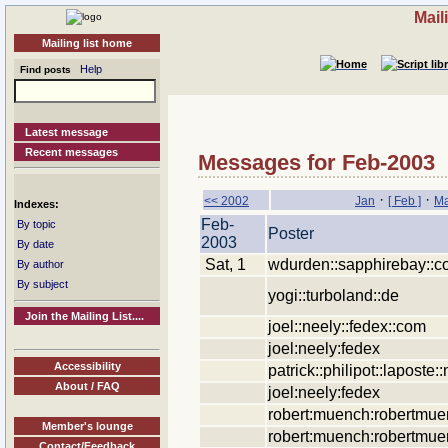
Mail
Mailing list home
Help
Find posts
Latest message
Recent messages
Messages for Feb-2003
·
·
<< 2002
Jan
[ Feb ]
Ma
Indexes:
Feb-
By topic
Poster
2003
By date
Sat, 1
wdurden::sapphirebay::
By author
By subject
yogi::turboland::de
Join the Mailing List....
joel::neely::fedex::com
joel:neely:fedex
Accessibility
patrick::philipot::laposte::
About / FAQ
joel:neely:fedex
robert:muench:robertmu
Member's lounge
robert:muench:robertmu
Contact/Feedback