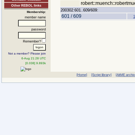
robert::muench::robertmu
Other REBOL links
200302:601..609/609:
Membership:
601 / 609
member name
password
Remember?
Not a member? Please join
6-Aug 21:28 UTC
[0.038] 9.893k
[Home]
[Script library]
[AltME archi