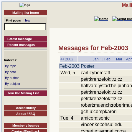
Mail
Mailing list home
Help
Find posts
Latest message
Recent messages
Messages for Feb-2003
·
·
·
<< 2002
Jan
[ Feb ]
Mar
Apr
Indexes:
Feb-2003
Poster
By topic
Wed, 5
carl:cybercraft
By date
By author
petr:krenzelok:trz:cz
By subject
hallvard:ystad:helpinha
petr:krenzelok:trz:cz
Join the Mailing List....
petr:krenzelok:trz:cz
robert:muench:robertmu
Accessibility
gchiu:compkarori
About / FAQ
Tue, 4
amicom:sonic
vincenke::ohsu::edu
Member's lounge
cybarite:sympatico:ca
Contact/Feedback