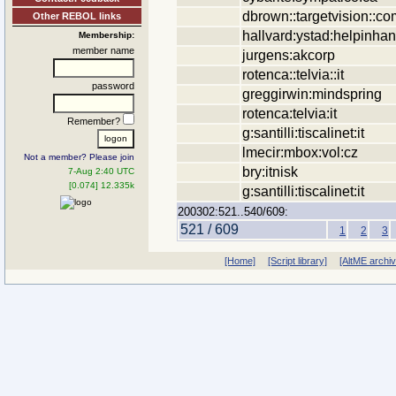
dbrown::targetvision::co
Other REBOL links
hallvard:ystad:helpinha
Membership:
member name
jurgens:akcorp
rotenca::telvia::it
password
greggirwin:mindspring
rotenca:telvia:it
Remember?
g:santilli:tiscalinet:it
lmecir:mbox:vol:cz
Not a member? Please join
bry:itnisk
7-Aug 2:40 UTC
[0.074] 12.335k
g:santilli:tiscalinet:it
200302:521..540/609:
521 / 609
1
2
3
[Home]
[Script library]
[AltME archi