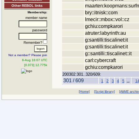
maarten:koopmans:surfn
Other REBOL links
bry::itnisk::com
Membership:
member name
lmecir::mbox::vol::cz
gchiu:compkarori
password
atruter:labyrinth:au
g:santilli:tiscalinet:it
Remember?
g:santilli:tiscalinet:it
g::santilli::tiscalinet::it
Not a member? Please join
carl:cybercraft
6-Aug 16:07 UTC
[0.073] 12.775k
gchiu:compkarori
200302:301..320/609:
301 / 609
...
1
2
3
4
5
1
[Home]
[Script library]
[AltME archi