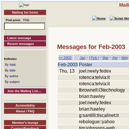
Mail
Mailing list home
Help
Find posts
Latest message
Recent messages
Messages for Feb-2003
·
·
·
·
<< 2002
Jan
[ Feb ]
Mar
Apr
May
Indexes:
Feb-2003
Poster
By topic
Thu, 13
joel:neely:fedex
By date
By author
rotenca:telvia:it
By subject
rotenca:telvia:it
tbrownell:l3technology
Join the Mailing List....
brian:hawley
joel:neely:fedex
Accessibility
brian:hawley
About / FAQ
g:santilli:tiscalinet:it
rebologue::yahoo
Member's lounge
tim:johnsons-web
Contact/Feedback