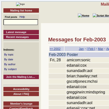
Mail
Mailing list home
Help
Find posts
Latest message
Recent messages
Messages for Feb-2003
·
·
·
<< 2002
Jan
[ Feb ]
Mar
A
Indexes:
Feb-2003
Poster
By topic
Fri, 28
amicom:sonic
By date
By author
edanaii:cox
By subject
sunandadh:aol
brian::hawley::net
Join the Mailing List....
gscottjones:mchsi
edanaii:cox
Accessibility
greggirwin:mindspring
About / FAQ
edanaii:cox
sunandadh:aol
Member's lounge
edanaii::cox::net
Contact/Feedback