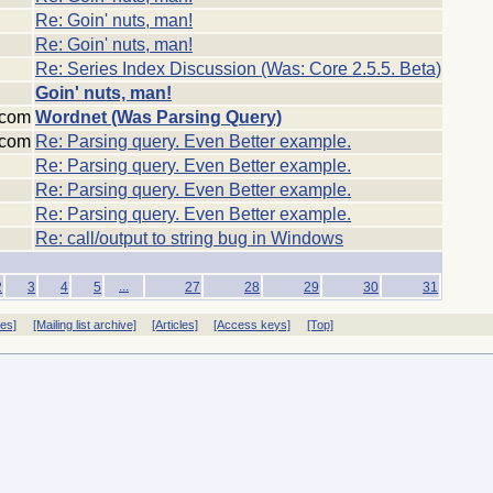
Re: Goin' nuts, man!
Re: Goin' nuts, man!
Re: Series Index Discussion (Was: Core 2.5.5. Beta)
Goin' nuts, man!
:com
Wordnet (Was Parsing Query)
:com
Re: Parsing query. Even Better example.
Re: Parsing query. Even Better example.
Re: Parsing query. Even Better example.
Re: Parsing query. Even Better example.
Re: call/output to string bug in Windows
...
2
3
4
5
27
28
29
30
31
ves]
[Mailing list archive]
[Articles]
[Access keys]
[Top]