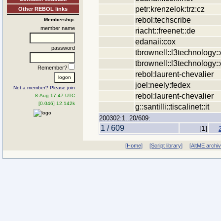
petr:krenzelok:trz:cz
Other REBOL links
rebol:techscribe
Membership:
member name
riacht::freenet::de
edanaii:cox
password
tbrownell::l3technology:
tbrownell::l3technology:
Remember?
rebol:laurent-chevalier
joel:neely:fedex
Not a member? Please join
rebol:laurent-chevalier
8-Aug 17:47 UTC
[0.046] 12.142k
g::santilli::tiscalinet::it
200302:1..20/609:
1 / 609
[1]
[Home]
[Script library]
[AltME archi