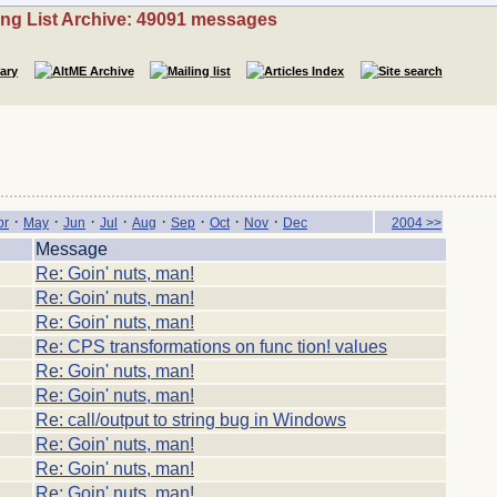
ing List Archive: 49091 messages
·
·
·
·
·
·
·
·
pr
May
Jun
Jul
Aug
Sep
Oct
Nov
Dec
2004 >>
Message
Re: Goin' nuts, man!
Re: Goin' nuts, man!
Re: Goin' nuts, man!
Re: CPS transformations on func tion! values
Re: Goin' nuts, man!
Re: Goin' nuts, man!
Re: call/output to string bug in Windows
Re: Goin' nuts, man!
Re: Goin' nuts, man!
Re: Goin' nuts, man!