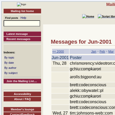
Mail
Mailing list home
Help
Find posts
Latest message
Recent messages
Messages for Jun-2001
·
·
<< 2000
Jan
Feb
Mar
Indexes:
Jun-2001
Poster
By topic
Thu, 28
chrismorency:videotron:
By date
By author
gchiu:compkarori
By subject
arolls:bigpond:au
Join the Mailing List....
brett:codeconscious
alekk::obywatel::pl
Accessibility
gchiu:compkarori
About / FAQ
brett:codeconscious
brett::codeconscious::c
Member's lounge
Wed, 27
tim::johnsons-web::com
Contact/Feedback