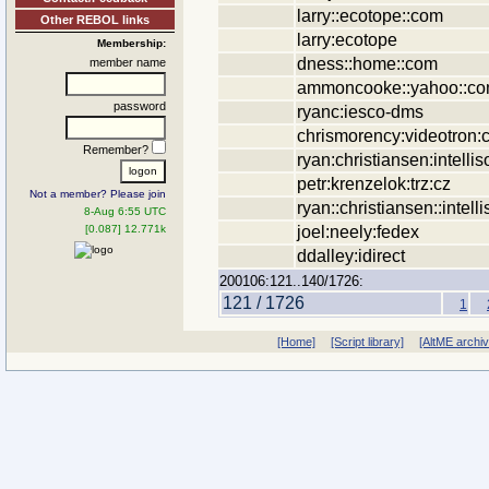
larry::ecotope::com
Other REBOL links
larry:ecotope
Membership:
dness::home::com
member name
ammoncooke::yahoo::c
password
ryanc:iesco-dms
chrismorency:videotron:
Remember?
ryan:christiansen:intellis
petr:krenzelok:trz:cz
Not a member? Please join
ryan::christiansen::intell
8-Aug 6:55 UTC
joel:neely:fedex
[0.087] 12.771k
ddalley:idirect
200106:121..140/1726:
121 / 1726
1
[Home]
[Script library]
[AltME archi