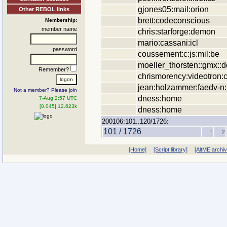
gjones05:mail:orion
Other REBOL links
brett:codeconscious
Membership:
member name
chris:starforge:demon
mario:cassani:icl
password
coussement:c:js:mil:be
moeller_thorsten::gmx::d
Remember?
chrismorency:videotron:
jean:holzammer:faedv-n
Not a member? Please join
dness:home
7-Aug 2:57 UTC
[0.045] 12.623k
dness:home
200106:101..120/1726:
101 / 1726
1
2
[Home]
[Script library]
[AltME archi