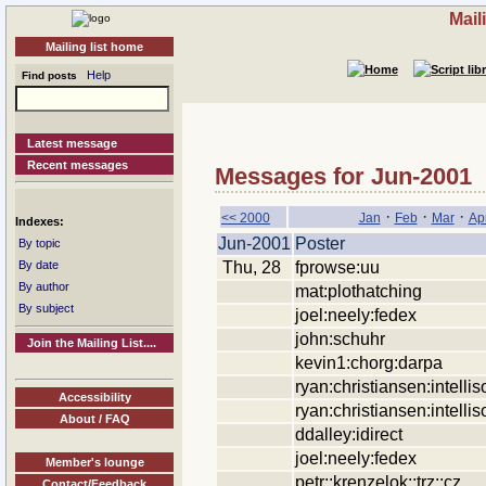
Mail
Mailing list home
Help
Find posts
Latest message
Recent messages
Messages for Jun-2001
·
·
·
<< 2000
Jan
Feb
Mar
Ap
Indexes:
Jun-2001
Poster
By topic
Thu, 28
fprowse:uu
By date
By author
mat:plothatching
By subject
joel:neely:fedex
john:schuhr
Join the Mailing List....
kevin1:chorg:darpa
ryan:christiansen:intellis
Accessibility
ryan:christiansen:intellis
About / FAQ
ddalley:idirect
joel:neely:fedex
Member's lounge
petr::krenzelok::trz::cz
Contact/Feedback