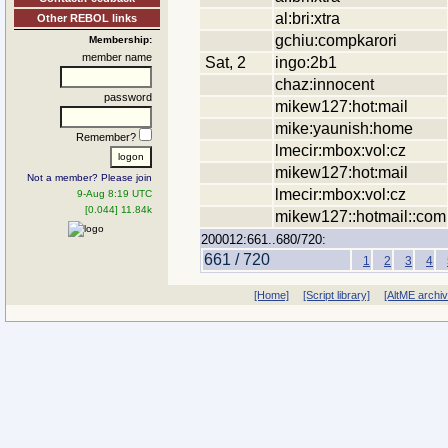
al:bri:xtra
Other REBOL links
gchiu:compkarori
Membership:
member name
Sat, 2
ingo:2b1
chaz:innocent
password
mikew127:hot:mail
mike:yaunish:home
Remember?
lmecir:mbox:vol:cz
mikew127:hot:mail
Not a member? Please join
lmecir:mbox:vol:cz
9-Aug 8:19 UTC
[0.044] 11.84k
mikew127::hotmail::com
200012:661..680/720:
661 / 720
1
2
3
4
[Home]
[Script library]
[AltME archi