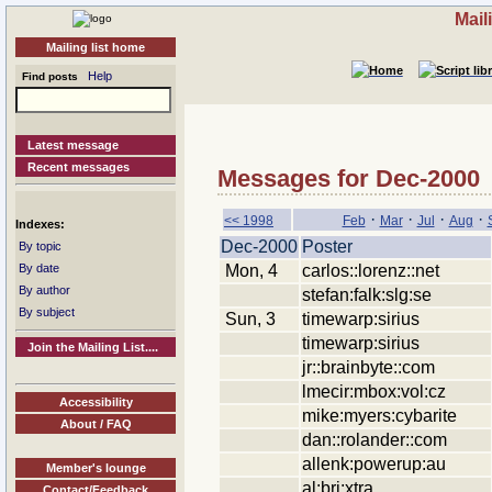
Mail
Mailing list home
Help
Find posts
Latest message
Recent messages
Messages for Dec-2000
·
·
·
·
<< 1998
Feb
Mar
Jul
Aug
Indexes:
Dec-2000
Poster
By topic
Mon, 4
carlos::lorenz::net
By date
By author
stefan:falk:slg:se
By subject
Sun, 3
timewarp:sirius
timewarp:sirius
Join the Mailing List....
jr::brainbyte::com
lmecir:mbox:vol:cz
Accessibility
mike:myers:cybarite
About / FAQ
dan::rolander::com
allenk:powerup:au
Member's lounge
al:bri:xtra
Contact/Feedback