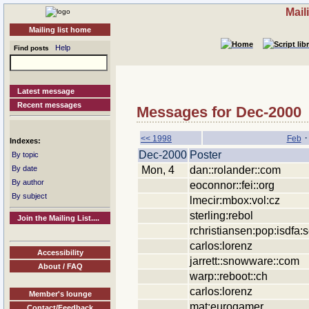
Mail
Mailing list home
Help
Find posts
Latest message
Recent messages
Messages for Dec-2000
<< 1998
Feb
Indexes:
Dec-2000
Poster
By topic
Mon, 4
dan::rolander::com
By date
By author
eoconnor::fei::org
By subject
lmecir:mbox:vol:cz
sterling:rebol
Join the Mailing List....
rchristiansen:pop:isdfa:se
carlos:lorenz
Accessibility
jarrett::snowware::com
About / FAQ
warp::reboot::ch
carlos:lorenz
Member's lounge
mat:eurogamer
Contact/Feedback