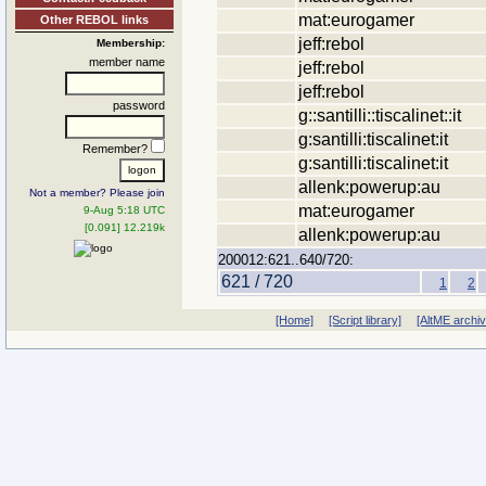
mat:eurogamer
Other REBOL links
jeff:rebol
Membership:
member name
jeff:rebol
jeff:rebol
password
g::santilli::tiscalinet::it
g:santilli:tiscalinet:it
Remember?
g:santilli:tiscalinet:it
allenk:powerup:au
Not a member? Please join
mat:eurogamer
9-Aug 5:18 UTC
[0.091] 12.219k
allenk:powerup:au
200012:621..640/720:
621 / 720
1
2
[Home]
[Script library]
[AltME archi