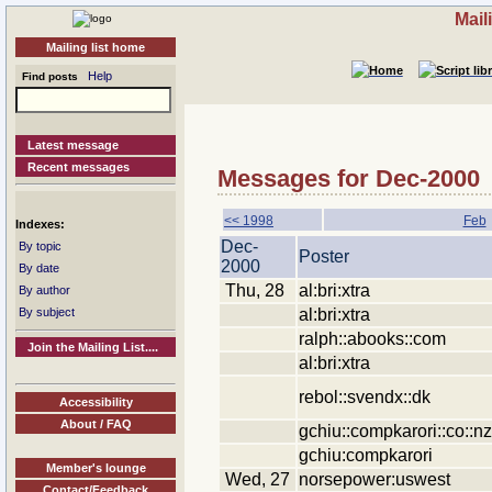
Mail
Mailing list home
Help
Find posts
Latest message
Recent messages
Messages for Dec-2000
<< 1998
Feb
Indexes:
Dec-
By topic
Poster
2000
By date
Thu, 28
al:bri:xtra
By author
al:bri:xtra
By subject
ralph::abooks::com
Join the Mailing List....
al:bri:xtra
rebol::svendx::dk
Accessibility
About / FAQ
gchiu::compkarori::co::nz
gchiu:compkarori
Member's lounge
Wed, 27
norsepower:uswest
Contact/Feedback