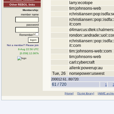
larry:ecotope
Other REBOL links
tim:johnsons-web
Membership:
rchristiansen:pop:isdfa:se
member name
rchristiansen::pop::isdfa::
it::com
password
d4marcus:dtek:chalmers
rondon::andrade::uol::co
Remember?
rchristiansen::pop::isdfa::
it::com
Not a member? Please join
8-Aug 22:56 UTC
tim::johnsons-web::com
[0.059] 12.087k
tim:johnsons-web
carl:cybercraft
allenk:powerup:au
Tue, 26
norsepower:uswest
200012:61..80/720:
61 / 720
1
[Home]
[Script library]
[AltME archi