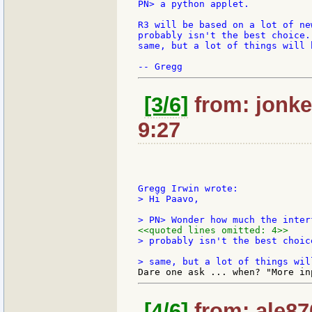
PN> a python applet.

R3 will be based on a lot of ne
probably isn't the best choice.
same, but a lot of things will 
[3/6]
from: jonkel
9:27
> Hi Paavo,

<<quoted lines omitted: 4>>
> probably isn't the best choic
[4/6]
from: ale870