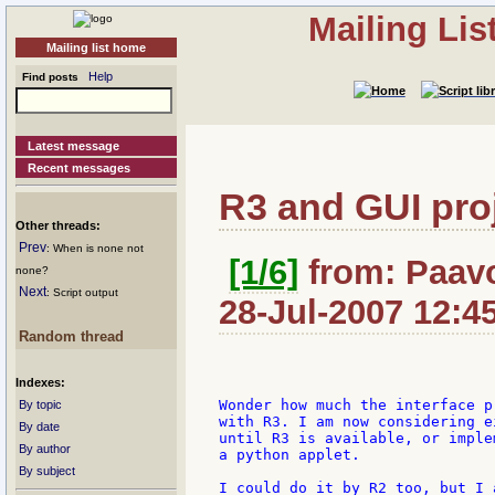
Mailing Li
Mailing list home
Help
Find posts
Latest message
Recent messages
R3 and GUI pro
Other threads:
Prev
: When is none not
[1/6]
from: Paavo:
none?
Next
: Script output
28-Jul-2007 12:4
Random thread
Indexes:
Wonder how much the interface p
By topic
with R3. I am now considering e
By date
until R3 is available, or imple
By author
a python applet.

By subject
I could do it by R2 too, but I 