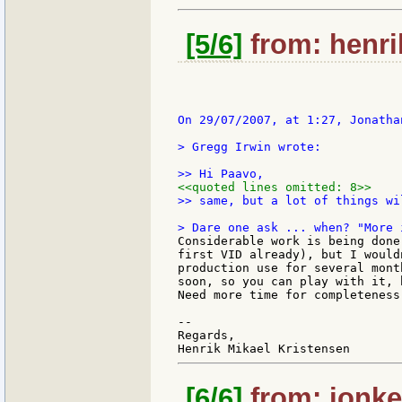
[5/6]
from: henri
On 29/07/2007, at 1:27, Jonatha
> Gregg Irwin wrote:

<<quoted lines omitted: 8>>
>> same, but a lot of things wi
Considerable work is being done
first VID already), but I would
production use for several mont
soon, so you can play with it, 
Need more time for completeness.
--

Regards,

[6/6]
from: jonkel