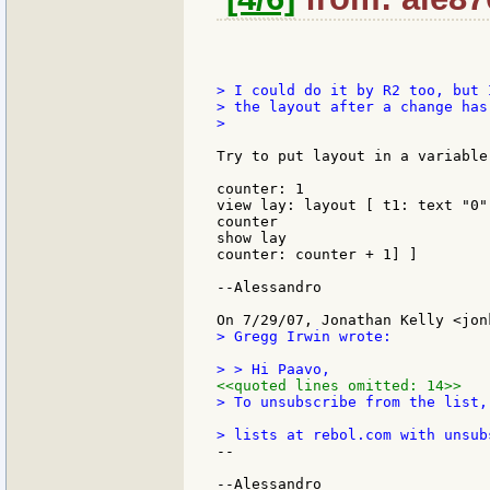
> I could do it by R2 too, but 
> the layout after a change has 
>

Try to put layout in a variable
counter: 1

view lay: layout [ t1: text "0"
counter

show lay

counter: counter + 1] ]

--Alessandro

> Gregg Irwin wrote:

<<quoted lines omitted: 14>>
> To unsubscribe from the list,
--
