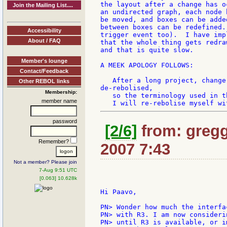
the layout after a change has o
Join the Mailing List....
an undirected graph, each node 
be moved, and boxes can be adde
between boxes can be redefined.
Accessibility
trigger event too).  I have imp
About / FAQ
that the whole thing gets redra
and that is quite slow.

Member's lounge
A MEEK APOLOGY FOLLOWS:

Contact/Feedback
   After a long project, change
Other REBOL links
de-rebolised,

Membership:
   so the terminology used in t
member name
password
[2/6]
from: gregg:
Remember?
2007 7:43
Not a member? Please join
7-Aug 9:51 UTC
[0.063] 10.628k
Hi Paavo,

PN> Wonder how much the interfa
PN> with R3. I am now consideri
PN> until R3 is available, or i