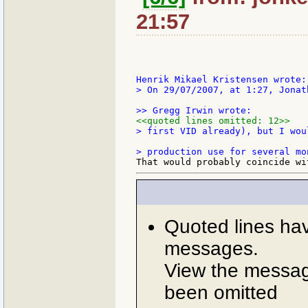
21:57
> On 29/07/2007, at 1:27, Jonat
<<quoted lines omitted: 12>>
> first VID already), but I wou
Quoted lines ha
messages.
View the message
been omitted