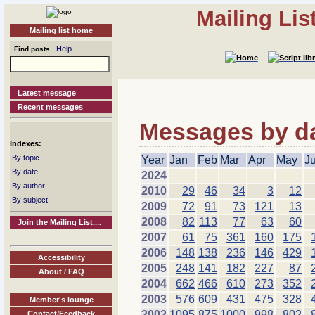
Mailing Li
Mailing list home
Help
Find posts
Latest message
Recent messages
Messages by dat
Indexes:
By topic
Year
Jan
Feb
Mar
Apr
May
J
By date
2024
By author
2010
29
46
34
3
12
By subject
2009
72
91
73
121
13
2008
82
113
77
63
60
Join the Mailing List....
2007
61
75
361
160
175
2006
148
138
236
146
429
Accessibility
2005
248
141
182
227
87
About / FAQ
2004
662
466
610
273
352
2003
576
609
431
475
328
Member's lounge
2002
1095
875
1000
998
802
Contact/Feedback