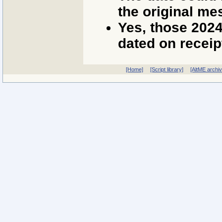
the original me
Yes, those 202
dated on receip
[Home]
[Script library]
[AltME archi