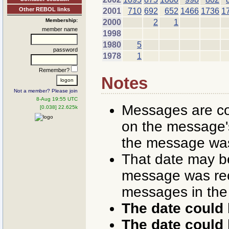
Other REBOL links
2001
710
692
652
1466
1736
1
Membership:
2000
2
1
member name
1998
1980
5
password
1978
1
Remember?
Notes
Not a member? Please join
8-Aug 19:55 UTC
Messages are co
[0.038] 22.625k
on the message's
the message was
That date may b
message was rece
messages in the
The date could 
The date could