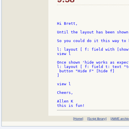
Hi Brett,

Until the layout has been shown
So you could do it this way to 
l: layout [ f: field with [show
view l

Once shown 'hide works as expect
l: layout [ f: field t: text "te
 button "Hide F" [hide f]

]

view l

Cheers,

Allen K

[Home]
[Script library]
[AltME archi