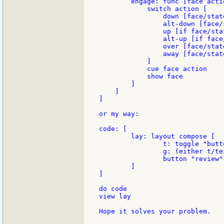
        engage: func [face actio
            switch action [

                down [face/state
                alt-down [face/s
                up [if face/sta
                alt-up [if face
                over [face/state
                away [face/state
            ]

            cue face action

            show face

        ]

    ]

]

or my way:

code: [

	lay: layout compose [

		t: toggle "button" "field"

		g: (either t/text = "button" [[button "button"]][[field "field"]])

		button "review" [unview/only lay do code view lay]

	]

]

do code

view lay

Hope it solves your problem.
