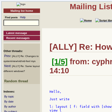
Mailing Li
Mailing list home
Help
Find posts
Latest message
Recent messages
[ALLY] Re: How 
Other threads:
Prev
: [ALLY] Re: Changes to
[1/5]
from: cyphr
system/view/vid/vid-feel mys
Next
: [ALLY] Re: Same layout
14:10
different windows?
Random thread
Hello,

Indexes:
By topic
Just write

By date
l: layout [ f: field with [show
By author
view l

By subject