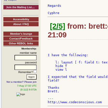
Regards

Join the Mailing List....
Accessibility
[2/5]
from: brett
About / FAQ
21:09
Member's lounge
Contact/Feedback
Other REBOL links
Membership:
member name
I have the following:

    l: layout [ f: field t: text
password
    hide f

    view l

Remember?
I expected that the field would
field?

Not a member? Please join
7-Aug 17:32 UTC
Thanks

[0.112] 9.072k
Brett.

---
