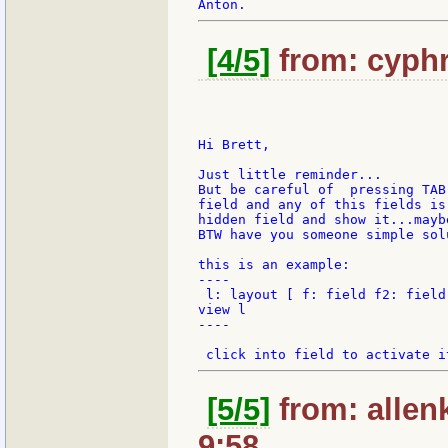
[4/5]
from: cyphr
Hi Brett,

Just little reminder...

But be careful of  pressing TAB
field and any of this fields is
hidden field and show it...mayb
BTW have you someone simple sol
this is an example:

----

 l: layout [ f: field f2: field
view l

----

[5/5]
from: allen
9:58