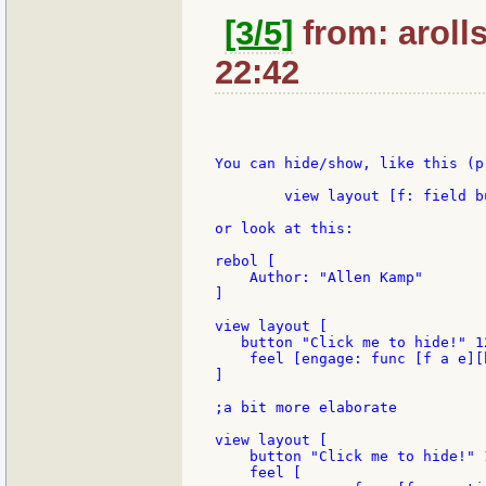
[3/5]
from: aroll
22:42
You can hide/show, like this (p
	view layout [f: field button [hide/show f]]

or look at this:

rebol [

    Author: "Allen Kamp"

]

view layout [

   button "Click me to hide!" 12
    feel [engage: func [f a e][h
]

;a bit more elaborate

view layout [

    button "Click me to hide!" 1
    feel [
