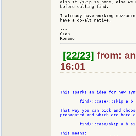
also if /skip is none, else we 
before calling find.

I already have working mezzanin
have a do-alt native.

---

Ciao

[22/23]
from: an
16:01
This sparks an idea for new syn
	find/::case/::skip a b size

That way you can pick and choos
propagated and which are hard-co
	find/::case/skip a b size

This means:
