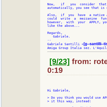
Now,   if   you  consider  that
automatically, you see that is 
Also,  if  you  have  a native 
could  write  a  mezzanine  fun
however,  with  your  APPLY, yo
like the above...

Regards,

   Gabriele.

--

[g--santilli--ti
Gabriele Santilli <
[9/23]
from: rote
0:19
Hi Gabriele,

> Do you think you would use AP
> it this way, instead:
