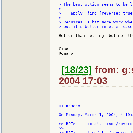
> The best option seems to be l
>

>    apply :find [reverse: true
>

> Requires  a bit more work whe
> but it's better in other cases
Better than nothing, but not the
---

Ciao

[18/23]
from: g:s
2004 17:03
Hi Romano,

On Monday, March 1, 2004, 4:19:
>> RPT>     do-alt find /reverse
>>

>> RPT>     find/alt /reverse fa