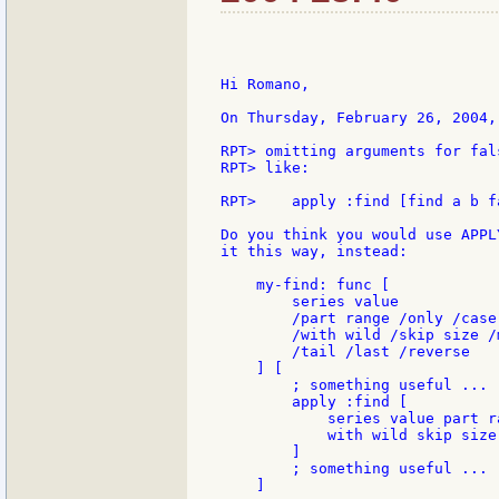
Hi Romano,

On Thursday, February 26, 2004,
RPT> omitting arguments for fal
RPT> like:

RPT>    apply :find [find a b f
Do you think you would use APPL
it this way, instead:

    my-find: func [

        series value

        /part range /only /case 
        /with wild /skip size /m
        /tail /last /reverse

    ] [

        ; something useful ...

        apply :find [

            series value part r
            with wild skip size
        ]

        ; something useful ...

    ]
