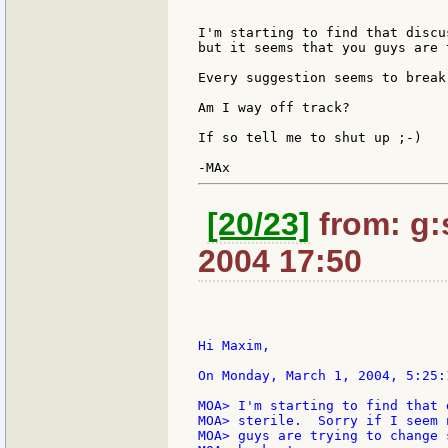
I'm starting to find that discu
but it seems that you guys are 
Every suggestion seems to break
Am I way off track?

If so tell me to shut up ;-)

[20/23]
from: g:s
2004 17:50
Hi Maxim,

On Monday, March 1, 2004, 5:25:
MOA> I'm starting to find that 
MOA> sterile.  Sorry if I seem 
MOA> guys are trying to change 