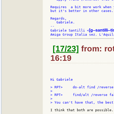
Requires  a bit more work when 
but it's better in other cases.

Regards,

   Gabriele.

--

[g--santilli--ti
Gabriele Santilli <
[17/23]
from: rot
16:19
Hi Gabriele

> RPT>     do-alt find /reverse 
>

> RPT>     find/alt /reverse fal
>

> You can't have that, the best
I think that both are possible.