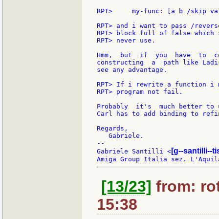
RPT>     my-func: [a b /skip va
RPT> and i want to pass /revers
RPT> block full of false which 
RPT> never use.

Hmm,  but  if  you  have  to  c
constructing  a  path like Ladi
see any advantage.

RPT> If i rewrite a function i 
RPT> program not fail.

Probably  it's  much better to 
Carl has to add binding to refi
Regards,

   Gabriele.

--

[g--santilli--ti
Gabriele Santilli <
[13/23]
from: rot
15:38