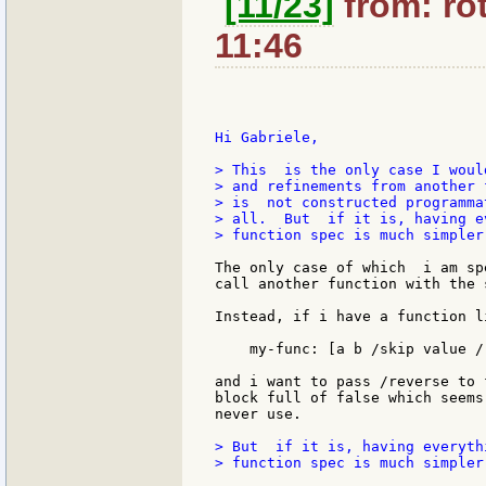
[11/23]
from: rot
11:46
Hi Gabriele,

> This  is the only case I woul
> and refinements from another 
> is  not constructed programma
> all.  But  if it is, having e
> function spec is much simpler.
The only case of which  i am sp
call another function with the 
Instead, if i have a function li
    my-func: [a b /skip value /r
and i want to pass /reverse to 
block full of false which seems
never use.

> But  if it is, having everyth
> function spec is much simpler.