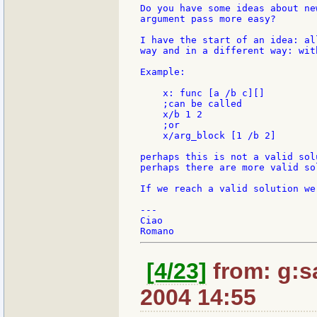
Do you have some ideas about ne
argument pass more easy?

I have the start of an idea: al
way and in a different way: wit
Example:

    x: func [a /b c][]

    ;can be called

    x/b 1 2

    ;or

    x/arg_block [1 /b 2]

perhaps this is not a valid sol
perhaps there are more valid so
If we reach a valid solution we
---

Ciao

[4/23]
from: g:san
2004 14:55