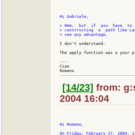
Hi Gabriele,

> Hmm,  but  if  you  have  to 
> constructing  a  path like La
> see any advantage.

I don't understand.

The apply function was a your pr
---

Ciao

[14/23]
from: g:s
2004 16:04
Hi Romano,

On Friday, February 27, 2004, 3