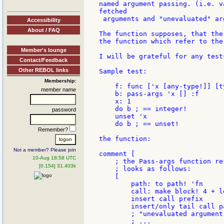
named argument passing. (i.e. v
fetched

 arguments and "unevaluated" arg
Accessibility
About / FAQ
The function supposes, that the
the function which refer to the
Member's lounge
I will be grateful for any test
Contact/Feedback
Other REBOL links
Sample test:

Membership:
    f: func ['x [any-type!]] [t
member name
    b: pass-args 'x [] :f

    x: 1

    do b ; == integer!

password
    unset 'x

    do b ; == unset!

Remember?
the function:

Not a member? Please join
comment [

10-Aug 18:58 UTC
    ; the Pass-args function res
[0.154] 31.403k
    ; looks as follows:

    [

        path: to path! 'fn

        call: make block! 4 + l
        insert call prefix

        insert/only tail call pa
        ; "unevaluated argument
        ; ...
