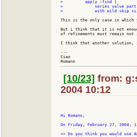
>         apply :find [

>             series value part
>             with wild skip si
This is the only case in which 
But i think that it is not enou
of refinements must remain not 
I think that another solution, 
---

Ciao

[10/23]
from: g:s
2004 10:12
Hi Romano,

On Friday, February 27, 2004, 1
>> Do you think you would use A