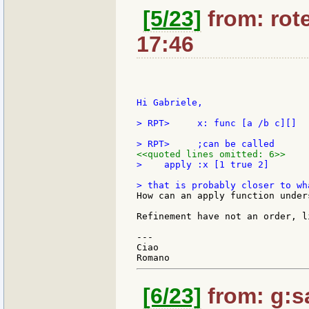
[5/23]
from: rote
17:46
Hi Gabriele,

> RPT>     x: func [a /b c][]

<<quoted lines omitted: 6>>
>    apply :x [1 true 2]

How can an apply function under
Refinement have not an order, l
---

Ciao

[6/23]
from: g:san