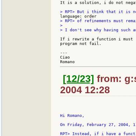
It is a solution, i do not nega
> RPT> of refinements must rema
>

> I don't see why having such a
If i rewrite a function i must 
program not fail.

---

Ciao

[12/23]
from: g:s
2004 12:28
Hi Romano,

On Friday, February 27, 2004, 1
RPT> Instead, if i have a funct