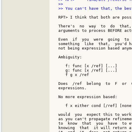
>>

>> You can't have that, the bes
RPT> I think that both are poss
There's  no  way  to  do  that,
arguments to process BEFORE act
Even  if  you  were  going  to 
something  like  that,  you'd h
not being expression based anymo
Ambiguity:

   f: func [x /ref] [...]

   g: func [x /ref] [...]

   f g x /ref

Does  /ref  belong  to  F  or  
expressions.

No more expression based:

   f x either cond [/ref] [none]
would  you  expect this to work
as you can't propagate refineme
to  know  that  you  have  to e
knowing  that  it will return a