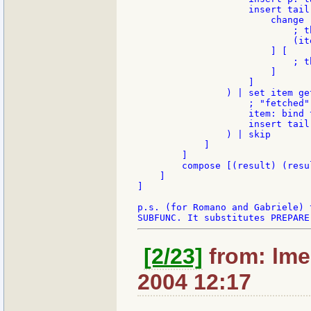
                    insert tail
                        change 
                            ; t
                            (ite
                        ] [

                            ; t
                        ]

                    ]

                ) | set item get
                    ; "fetched"
                    item: bind 
                    insert tail 
                ) | skip

            ]

        ]

        compose [(result) (resu
    ]

]

p.s. (for Romano and Gabriele) 
[2/23]
from: lme
2004 12:17