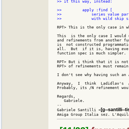
>> it this way, instead:

>>         apply :find [

>>             series value par
>>             with wild skip s
RPT> This is the only case in w
This  is the only case I would 
and refinements from another fu
is  not constructed programmati
all.  But  if it is, having eve
function spec is much simpler.

RPT> But i think that it is not
RPT> of refinements must remain
I don't see why having such an 
Anyway,  I  think  Ladidlav's  
Probably, its /N refinement wou
Regards,

   Gabriele.

--

[g--santilli--ti
Gabriele Santilli <