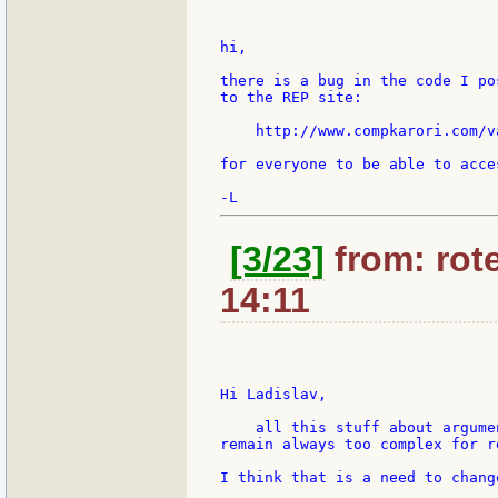
hi,

there is a bug in the code I po
to the REP site:

    http://www.compkarori.com/v
for everyone to be able to acces
[3/23]
from: rote
14:11
Hi Ladislav,

    all this stuff about argume
remain always too complex for re
I think that is a need to chang