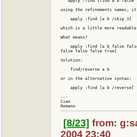
   apply :find [find a b false 
using the refinements names, it 
    apply :find [a b /skip 3]

which is a little more readable.
What means?

    apply :find [a b false fals
false false false true]

Solution:

    find/reverse a b

or in the alternative syntax:

    apply :find [a b /reverse]

---

Ciao

[8/23]
from: g:san
2004 23:40