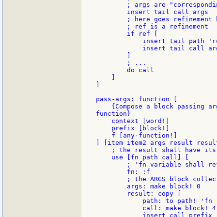
        ; args are "correspondi
        insert tail call args

        ; here goes refinement h
        ; ref is a refinement

        if ref [

            insert tail path 're
            insert tail call arg
        ]

        ; ...

        do call

    ]

]

pass-args: function [

    {Compose a block passing ar
function}

    context [word!]

    prefix [block!]

    f [any-function!]

] [item item2 args result result
    ; the result shall have its
    use [fn path call] [

        ; 'fn variable shall re
        fn: :f

        ; the ARGS block collec
        args: make block! 0

        result: copy [

            path: to path! 'fn

            call: make block! 4
            insert call prefix
