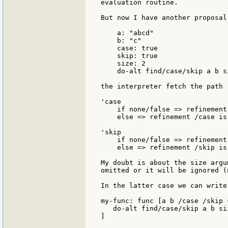
evaluation routine.

But now I have another proposal
    a: "abcd"

    b: "c"

    case: true

    skip: true

    size: 2

    do-alt find/case/skip a b si
the interpreter fetch the path 
'case

    if none/false => refinement
    else => refinement /case is 
'skip

    if none/false => refinement
    else => refinement /skip is
My doubt is about the size argu
omitted or it will be ignored (
In the latter case we can write:
my-func: func [a b /case /skip s
   do-alt find/case/skip a b siz
]
