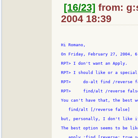
[16/23]
from: g:s
2004 18:39
Hi Romano,

On Friday, February 27, 2004, 6
RPT> I don't want an Apply.

RPT> I should like or a special
RPT>     do-alt find /reverse fa
RPT>     find/alt /reverse false
You can't have that, the best w
   find/alt [/reverse false]

but, personally, I don't like it
The best option seems to be lik
   apply :find [reverse: true s