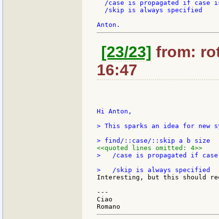
  /case is propagated if case is
  /skip is always specified

[23/23]
from: rot
16:47
Hi Anton,

> This sparks an idea for new s
<<quoted lines omitted: 4>>
>   /case is propagated if case 
Interesting, but this should re
---

Ciao
