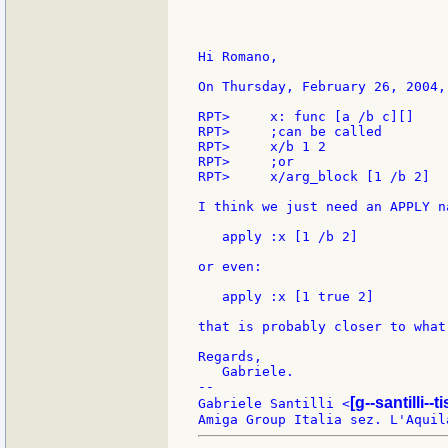
Hi Romano,

On Thursday, February 26, 2004,
RPT>     x: func [a /b c][]

RPT>     ;can be called

RPT>     x/b 1 2

RPT>     ;or

RPT>     x/arg_block [1 /b 2]

I think we just need an APPLY n
   apply :x [1 /b 2]

or even:

   apply :x [1 true 2]

that is probably closer to what
Regards,

   Gabriele.

--

[g--santilli--ti
Gabriele Santilli <