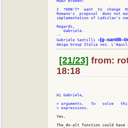
MOA> broken!

I  *DON'T*  want  to  change  R
Romano's  proposal  does not ma
implementation of Ladislav's nam
Regards,

   Gabriele.

--

[g--santilli--ti
Gabriele Santilli <
[21/23]
from: rot
18:18
Hi Gabriele,

> arguments.   To   solve   thi
> expressions.

Yes.

The do-alt function could have 