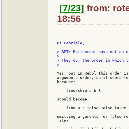
[7/23]
from: rote
18:56
Hi Gabriele,

> RPT> Refinement have not an o
>

> They do, the order in which t
>

Yes, but in Rebol this order is
arguments order, so it seems to
because:

    find/skip a b 3

should become:

    find a b false false false 
omitting arguments for false re
like:
