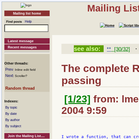
Mailing Li
Mailing list home
Help
Find posts
Latest message
Recent messages
see also:
**
[30/32]
Other threads:
The complete 
Prev
: Inline edit field
Next
: Scroller?
passing
Random thread
[1/23]
from: lme
Indexes:
2004 9:59
By topic
By date
By author
By subject
Join the Mailing List....
I wrote a function, that can cr