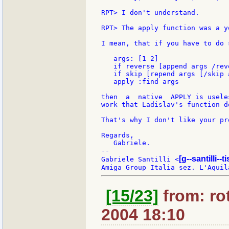
RPT> I don't understand.

RPT> The apply function was a y
I mean, that if you have to do 
   args: [1 2]

   if reverse [append args /reve
   if skip [repend args [/skip a
   apply :find args

then  a  native  APPLY is usele
work that Ladislav's function do
That's why I don't like your pr
Regards,

   Gabriele.

--

[g--santilli--ti
Gabriele Santilli <
[15/23]
from: rot
2004 18:10