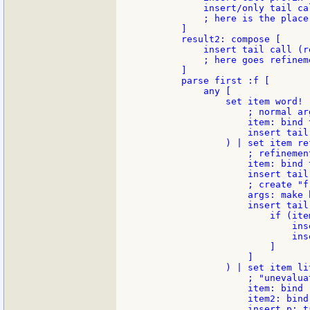
            insert/only tail cal
            ; here is the place
        ]

        result2: compose [

            insert tail call (r
            ; here goes refinem
        ]

        parse first :f [

            any [

                set item word! (
                    ; normal ar
                    item: bind 
                    insert tail
                ) | set item re
                    ; refinement
                    item: bind 
                    insert tail
                    ; create "f
                    args: make b
                    insert tail
                        if (item
                            ins
                            ins
                        ]

                    ]

                ) | set item lit
                    ; "unevalua
                    item: bind 
                    item2: bind
                    insert p: t