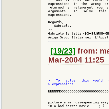
it  and  it  does  not return a
expressions  in  the  wrong  or
returned  a  refinement  you  a
arguments.   To   solve   this 
expressions.

Regards,

   Gabriele.

--

[g--santilli--ti
Gabriele Santilli <
[19/23]
from: ma
Mar-2004 11:25
>   To   solve   this  you'd  n
> expressions.

NNNNNNOOOOOOOOOOOOOOOOOOOOOOOOOO
picture a man diseapearing away
in a bad horror movie...  ;-)
