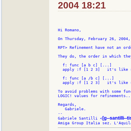
2004 18:21
Hi Romano,

On Thursday, February 26, 2004,
RPT> Refinement have not an ord
They do, the order in which the
  f: func [a b c] [...]

  apply :f [1 2 3]   it's like 
  f: func [a /b c] [...]

  apply :f [1 2 3]   it's like 
To avoid problems with some fun
LOGIC! values for refinements...
Regards,

   Gabriele.

--

[g--santilli--ti
Gabriele Santilli <