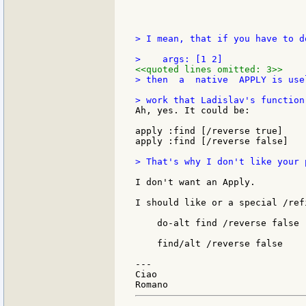
> I mean, that if you have to d
<<quoted lines omitted: 3>>
> then  a  native  APPLY is use
Ah, yes. It could be:

apply :find [/reverse true]

apply :find [/reverse false]

> That's why I don't like your 
I don't want an Apply.

I should like or a special /ref
    do-alt find /reverse false

    find/alt /reverse false

---

Ciao
