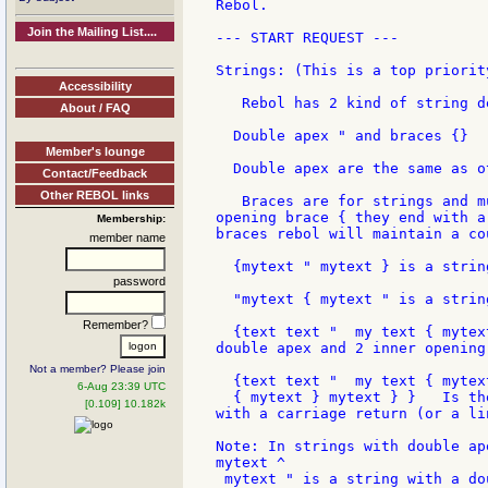
Rebol.

Join the Mailing List....
--- START REQUEST ---

Strings: (This is a top priority
Accessibility
   Rebol has 2 kind of string de
About / FAQ
  Double apex " and braces {}

Member's lounge
  Double apex are the same as o
Contact/Feedback
Other REBOL links
   Braces are for strings and m
opening brace { they end with a
Membership:
braces rebol will maintain a co
member name
  {mytext " mytext } is a strin
password
  "mytext { mytext " is a strin
Remember?
  {text text "  my text { mytex
double apex and 2 inner opening
Not a member? Please join
  {text text "  my text { mytext
6-Aug 23:39 UTC
  { mytext } mytext } }   Is th
[0.109] 10.182k
with a carriage return (or a li
Note: In strings with double ap
mytext ^

 mytext " is a string with a do