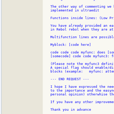
The other way of commenting we 
implemented in ultraedit

Functions inside lines: (Low Pri
You have already provided an ea
in Rebol rebol when they are at
Multifunction lines are possibl
Myblock: [code here]

code code code myfunc: does [so
[somecode] code code myfunc3: f
(Please note the myfunc3 defini
A special flag should enable/di
blocks (example:   myfunc: atte
--- END REQUEST ---

I hope I have expressed the nee
to the importance and the easyn
personal opinion) otherwhise th
If you have any other improveme
Thank you in advance
