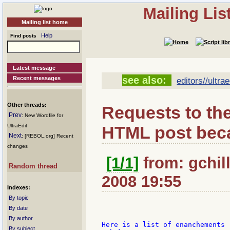
Mailing Li
Mailing list home
Help
Find posts
Latest message
see also:
Recent messages
editors//ultrae
Other threads:
Requests to the
Prev
: New Wordfile for
HTML post beca
UltraEdit
Next
: [REBOL.org] Recent
changes
[1/1]
from: gchill
Random thread
2008 19:55
Indexes:
By topic
By date
By author
Here is a list of enanchements 
By subject