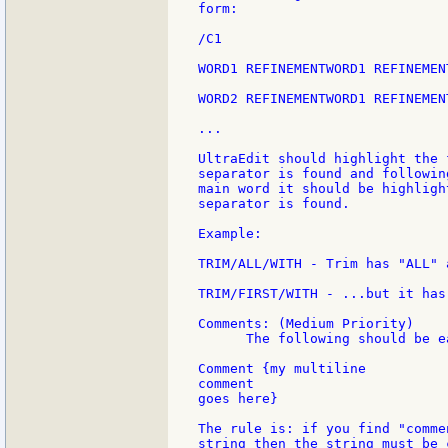
form:

/C1

WORD1 REFINEMENTWORD1 REFINEMEN
WORD2 REFINEMENTWORD1 REFINEMEN
...

UltraEdit should highlight the 
separator is found and followin
main word it should be highligh
separator is found.

Example:

TRIM/ALL/WITH - Trim has "ALL" 
TRIM/FIRST/WITH - ...but it has
Comments: (Medium Priority)

      The following should be e
Comment {my multiline

comment

goes here}

The rule is: if you find "comme
string then the string must be 