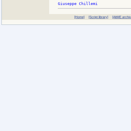
[Home]
[Script library]
[AltME archi