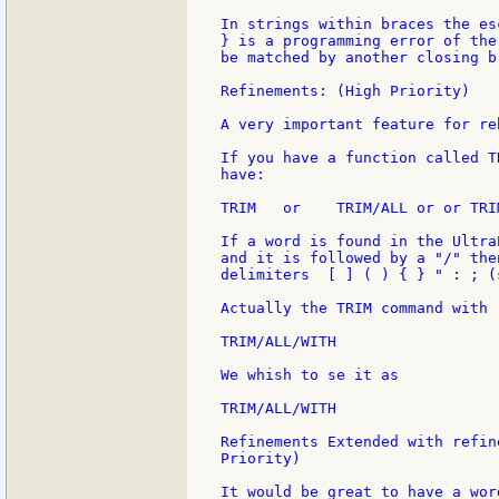
In strings within braces the es
} is a programming error of the
be matched by another closing br
Refinements: (High Priority)

A very important feature for re
If you have a function called T
have:

TRIM   or    TRIM/ALL or or TRI
If a word is found in the Ultra
and it is followed by a "/" the
delimiters  [ ] ( ) { } " : ; (
Actually the TRIM command with 
TRIM/ALL/WITH

We whish to se it as

TRIM/ALL/WITH

Refinements Extended with refin
Priority)

It would be great to have a wor