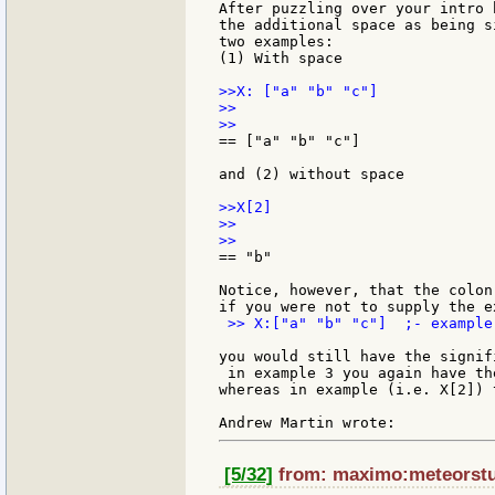
After puzzling over your intro 
the additional space as being s
two examples:

(1) With space

>>X: ["a" "b" "c"]

>>

== ["a" "b" "c"]

and (2) without space

>>X[2]

>>

== "b"

Notice, however, that the colon
 >> X:["a" "b" "c"]  ;- example 
you would still have the signif
 in example 3 you again have th
whereas in example (i.e. X[2]) 
[5/32]
from: maximo:meteorstud