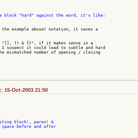
e block "hard" against the word, it's like:

 the example above) notation, it saves a

 "[], () & {}", if it makes sense in a

 I suspect it could lead to subtle and hard

he mismatched number of opening / closing

t: 15-Oct-2003 21:50
iting block!, paren! &

 space before and after
