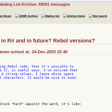
Mailing List Archive: 49091 messages
} in R# and in future? Rebol versions?
enso:school at: 24-Dec-2003 22:40
ing Rebol code, that it's possible to

& {}, in useful ways. I've noticed that

 & string values, I leave white space

} characters. It would be nice to have:

block "hard" against the word, it's like:
