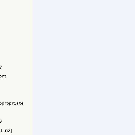


rt 

propriate



l--nz]