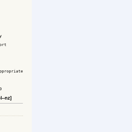


rt 

propriate



l--nz]