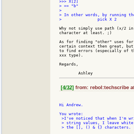
>>> X[2]

> == "b"

>

> In other words, by running th
> 		pick X 2

Why not simply use path (x/2 in
character at least. ;)

As for finding "other" uses for
certain context then great, but
to find errors (especially of t
xxx type).

Regards,

[4/32]
from: rebol:techscribe a
Hi Andrew.

 >I've noticed that when I'm wr
 > string values, I leave white
 > the [], () & {} characters.
