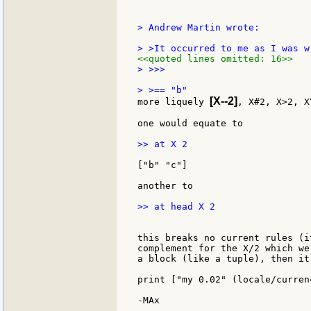
> Andrew Martin wrote:

<<quoted lines omitted: 16>>
> >>>

[X--2]
more liquely 
, X#2, X>2, X
one would equate to

>> at X 2

["b" "c"]

another to

>> at head X 2

this breaks no current rules (i
complement for the X/2 which we
a block (like a tuple), then it
print ["my 0.02" (locale/currenc