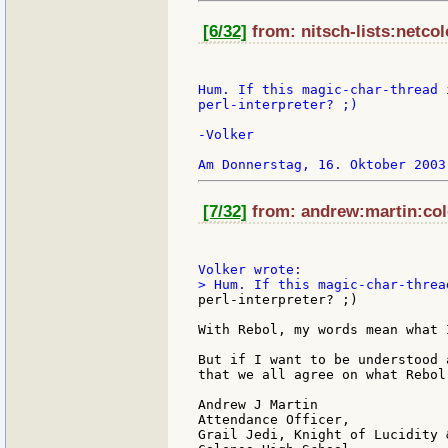
[6/32]
from: nitsch-lists:netcol
Hum. If this magic-char-thread 
perl-interpreter? ;)

-Volker

[7/32]
from: andrew:martin:col
perl-interpreter? ;)

With Rebol, my words mean what 
But if I want to be understood 
that we all agree on what Rebol
Andrew J Martin

Attendance Officer,

Grail Jedi, Knight of Lucidity 