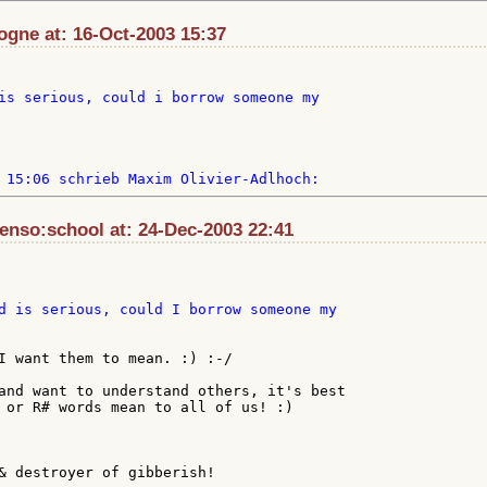
ogne at: 16-Oct-2003 15:37
is serious, could i borrow someone my

enso:school at: 24-Dec-2003 22:41
I want them to mean. :) :-/

and want to understand others, it's best

 or R# words mean to all of us! :)

& destroyer of gibberish!
