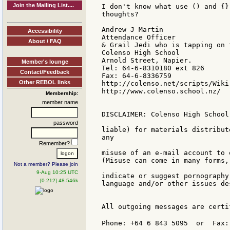
Join the Mailing List....
I don't know what use () and {}
thoughts?

Andrew J Martin

Accessibility
Attendance Officer

About / FAQ
& Grail Jedi who is tapping on 
Colenso High School

Arnold Street, Napier.

Member's lounge
Tel: 64-6-8310180 ext 826

Contact/Feedback
Fax: 64-6-8336759

Other REBOL links
http://colenso.net/scripts/Wiki.
http://www.colenso.school.nz/

Membership:
member name
DISCLAIMER: Colenso High School
password
liable) for materials distribut
any

Remember?
misuse of an e-mail account to 
(Misuse can come in many forms,
Not a member? Please join
9-Aug 10:25 UTC
indicate or suggest pornography
[0.212] 48.546k
language and/or other issues de
All outgoing messages are certi
Phone: +64 6 843 5095  or  Fax: