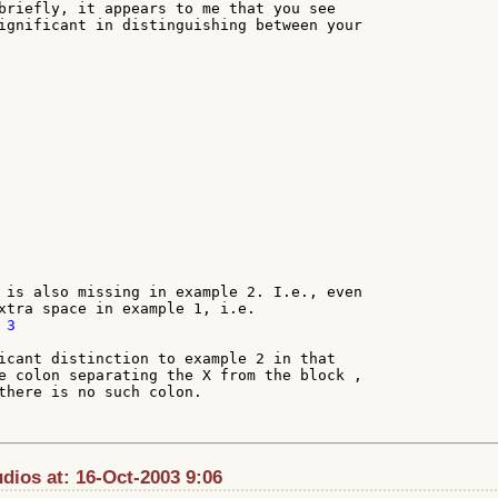
briefly, it appears to me that you see

ignificant in distinguishing between your

 is also missing in example 2. I.e., even

3

icant distinction to example 2 in that

e colon separating the X from the block ,

there is no such colon.

ios at: 16-Oct-2003 9:06