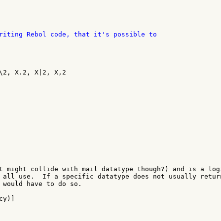
\2, X.2, X|2, X,2

t might collide with mail datatype though?) and is a logi
 all use.  If a specific datatype does not usually return
 would have to do so.

y)]
