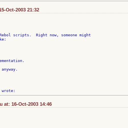
15-Oct-2003 21:32
Rebol scripts.  Right now, someone might

e:

ementation.

anyway.

u at: 16-Oct-2003 14:46