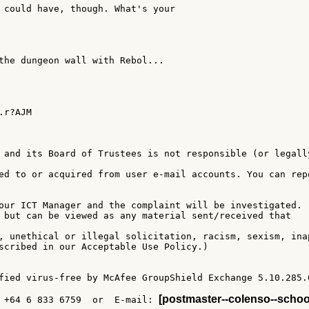
 could have, though. What's your

the dungeon wall with Rebol...

r?AJM

 and its Board of Trustees is not responsible (or legally
ed to or acquired from user e-mail accounts. You can repo
our ICT Manager and the complaint will be investigated.

 but can be viewed as any material sent/received that

, unethical or illegal solicitation, racism, sexism, inap
scribed in our Acceptable Use Policy.)

fied virus-free by McAfee GroupShield Exchange 5.10.285.0
[postmaster--colenso--schoo
 +64 6 833 6759  or  E-mail: 