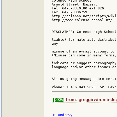
Colenso High School

Arnold Street, Napier.

Tel: 64-6-8310180 ext 826

Fax: 64-6-8336759

http://colenso.net/scripts/Wiki.
http://www.colenso.school.nz/

DISCLAIMER: Colenso High School
liable) for materials distribut
any

misuse of an e-mail account to 
(Misuse can come in many forms,
indicate or suggest pornography
language and/or other issues de
All outgoing messages are certi
Phone: +64 6 843 5095  or  Fax:
[8/32]
from: greggirwin:mindspr
Hi Andrew,
