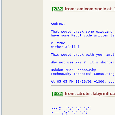
[2/32]
from: amicom:sonic at: 
Andrew,

That would break some existing 
have some Rebol code written lik
x: true

either X[2][3]

This would break with your impl
Why not use X/2 ?  It's shorter 
Bohdan "Bo" Lechnowsky

Lechnowsky Technical Consulting

[3/32]
from: atruter:labyrinth:a
>>> X: ["a" "b" "c"]

> == ["a" "b" "c"]
