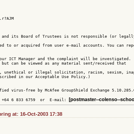
r?AJM

 and its Board of Trustees is not responsible (or legally
ed to or acquired from user e-mail accounts. You can repo
our ICT Manager and the complaint will be investigated.

 but can be viewed as any material sent/received that

, unethical or illegal solicitation, racism, sexism, inap
scribed in our Acceptable Use Policy.)

fied virus-free by McAfee GroupShield Exchange 5.10.285.0
[postmaster--colenso--schoo
 +64 6 833 6759  or  E-mail: 
ing at: 16-Oct-2003 17:38