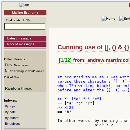
Mailing list home
Help
Find posts
Latest message
Recent messages
Cunning use of [], () & {
Other threads:
[1/32]
from: andrew:martin:col
Prev
: New dialect
Next
: holding lit-word! values
It occurred to me as I was writ
in a word...
re-use these characters [], () 
when I'm writing block!, paren!
Random thread
before and after the [], () & {
Indexes:
By topic
== "b"

By date
By author
In other words, by running the 
By subject
		pick X 2
