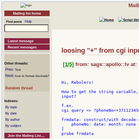
Mail
Mailing list home
Help
Find posts
Latest message
Recent messages
loosing "+" from cgi inp
Other threads:
[1/5]
from: sags::apollo::lv at:
Prev
: Test
Next
: how to format decimals?
Hi, Rebolers!

Random thread
How to get the string variable,
input?

Indexes:
f.ex.

By topic
cgi query => ?phoneNo=+371123456
By date
frmdata: construct/with decode-
By author
    phoneNo: date: month: none

By subject
]

probe frmdata

Join the Mailing List....