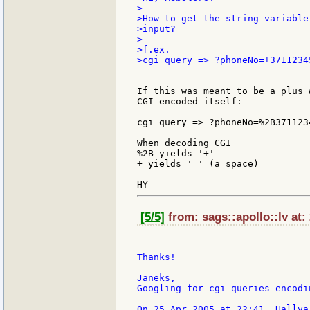
>

>How to get the string variable
>input?

>

>f.ex.

>cgi query => ?phoneNo=+37112345
If this was meant to be a plus 
CGI encoded itself:

cgi query => ?phoneNo=%2B3711234
When decoding CGI

%2B yields '+'

+ yields ' ' (a space)

[5/5]
from: sags::apollo::lv at:
Thanks!

Janeks,

Googling for cgi queries encodi