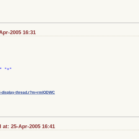
Apr-2005 16:31
 "+"

/ml-display-thread.r?m=rmlQDWC
 at: 25-Apr-2005 16:41