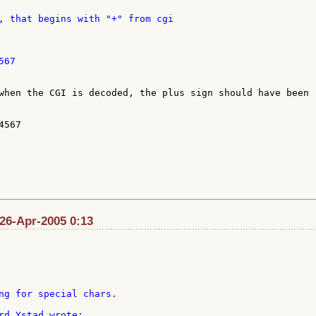
, that begins with "+" from cgi

67

when the CGI is decoded, the plus sign should have been 

567

 26-Apr-2005 0:13
ng for special chars.
