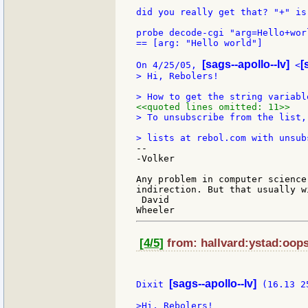
did you really get that? "+" is
probe decode-cgi "arg=Hello+worl
== [arg: "Hello world"]

[sags--apollo--lv]
[
On 4/25/05, 
 <
> Hi, Rebolers!

<<quoted lines omitted: 11>>
> To unsubscribe from the list,
--

-Volker

Any problem in computer science
indirection. But that usually w
 David

[4/5]
from: hallvard:ystad:oops
[sags--apollo--lv]
Dixit 
 (16.13 2
>Hi, Rebolers!
