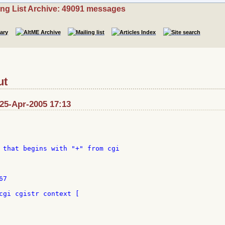
ing List Archive: 49091 messages
ut
 25-Apr-2005 17:13
 that begins with "+" from cgi

7

cgi cgistr context [
