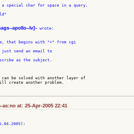
 a special char for space in a query.

d"

sags--apollo--lv]
 just send an email to

 can be solved with another layer of

ill create another problem.

-as:no at: 25-Apr-2005 22:41
5.04.2005):
