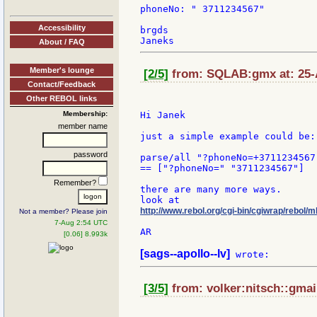
phoneNo: " 3711234567"

Accessibility
brgds

About / FAQ
Member's lounge
[2/5]
from: SQLAB:gmx at: 25-
Contact/Feedback
Other REBOL links
Membership:
Hi Janek

member name
just a simple example could be:

password
parse/all "?phoneNo=+3711234567"
== ["?phoneNo=" "3711234567"]

Remember?
there are many more ways.

http://www.rebol.org/cgi-bin/cgiwrap/rebol
Not a member? Please join
7-Aug 2:54 UTC
AR

[0.06] 8.993k
[sags--apollo--lv]
[3/5]
from: volker:nitsch::gmail