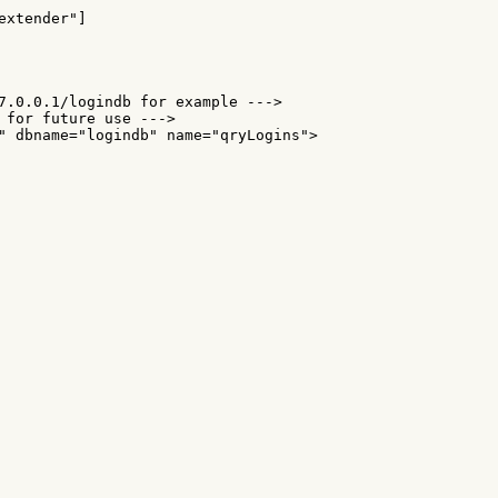
xtender"]

7.0.0.1/logindb for example --->

 for future use --->

" dbname="logindb" name="qryLogins">
