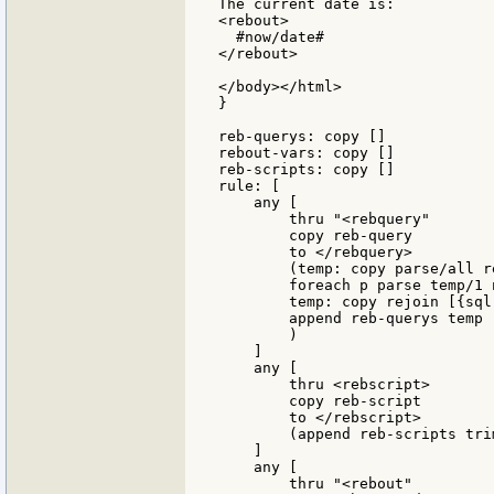
The current date is:

<rebout>

  #now/date#

</rebout>

</body></html>

}

reb-querys: copy []

rebout-vars: copy []

reb-scripts: copy []

rule: [

    any [

        thru "<rebquery"

        copy reb-query

        to </rebquery>

        (temp: copy parse/all r
        foreach p parse temp/1 
        temp: copy rejoin [{sql
        append reb-querys temp

        )

    ]

    any [

        thru <rebscript>

        copy reb-script

        to </rebscript>

        (append reb-scripts tri
    ]

    any [

        thru "<rebout"
