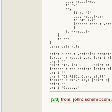
        copy rebout-mod

        to ">"

        any

            [thru "#"

            copy rebout-var

            to "#" skip

            (append rebout-vars
            ]

        to </rebout>

    ]

    to end

]

parse data rule

print "Rebout Variable/Parameter
foreach r rebout-vars [print r]

print ""

print "In-Line REBOL Script stuf
foreach r reb-scripts [print r]

print ""

print "DB REBOL Query stuff"

foreach r reb-querys [print r]

print ""

[3/3]
from: john::schuhr::com a