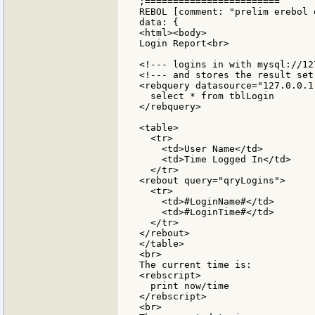
;========================

REBOL [comment: "prelim erebol e
data: {

<html><body>

Login Report<br>

<!--- logins in with mysql://12
<!--- and stores the result set
<rebquery datasource="127.0.0.1
  select * from tblLogin

</rebquery>

<table>

  <tr>

    <td>User Name</td>

    <td>Time Logged In</td>

  </tr>

<rebout query="qryLogins">

  <tr>

    <td>#LoginName#</td>

    <td>#LoginTime#</td>

  </tr>

</rebout>

</table>

<br>

The current time is:

<rebscript>

  print now/time

</rebscript>

<br>
