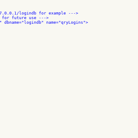
7.0.0.1/logindb for example --->

 for future use --->

" dbname="logindb" name="qryLogins">
