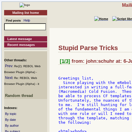
Mail
Mailing list home
Help
Find posts
Latest message
Recent messages
Stupid Parse Tricks
Other threads:
[1/3]
from: john:schuhr at: 6-J
Prev
: Re(2): REBOL Web
Browser Plugin (Alpha) -
Next
Greetings list,

: Re: REBOL Web
  Since playing with the eRebol
Browser Plugin (Alpha) - it
interested in writing a full-fe
(Macromedia) Cold Fusion.  Theo
Random thread
be able to process CF templates
Unfortunately, the nuances of t
to me.  I'm still hunting for l
Indexes:
of the fundamental things I am 
with one rule or will I need to
By topic
through the template, matching 
By date
the following:

By author
<html><body>

By subject