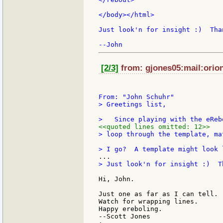
</body></html>

Just look'n for insight :)  Than
[2/3]
from: gjones05:mail:orion
> Greetings list,

<<quoted lines omitted: 12>>
> loop through the template, ma
> Just look'n for insight :)  Th
Hi, John.

Just one as far as I can tell. 
Watch for wrapping lines.

Happy ereboling.

--Scott Jones
