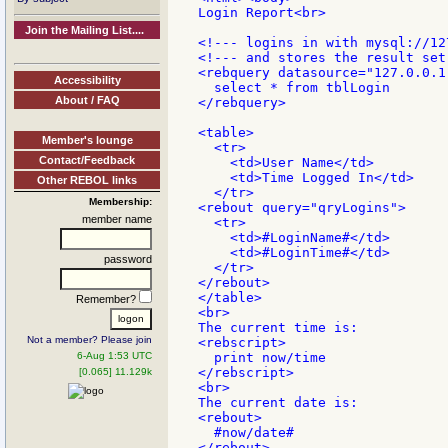
Login Report<br>

Join the Mailing List....
<!--- logins in with mysql://12
<!--- and stores the result set
<rebquery datasource="127.0.0.1
Accessibility
  select * from tblLogin

About / FAQ
</rebquery>

<table>

Member's lounge
  <tr>

Contact/Feedback
    <td>User Name</td>

    <td>Time Logged In</td>

Other REBOL links
  </tr>

Membership:
<rebout query="qryLogins">

member name
  <tr>

    <td>#LoginName#</td>

    <td>#LoginTime#</td>

password
  </tr>

</rebout>

</table>

Remember?
<br>

The current time is:

Not a member? Please join
<rebscript>

6-Aug 1:53 UTC
  print now/time

</rebscript>

[0.065] 11.129k
<br>

The current date is:

<rebout>

  #now/date#

</rebout>
