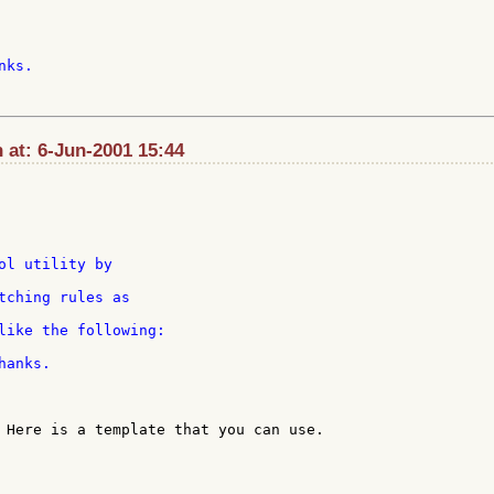
ks.

 at: 6-Jun-2001 15:44
tching rules as

anks.

 Here is a template that you can use.
