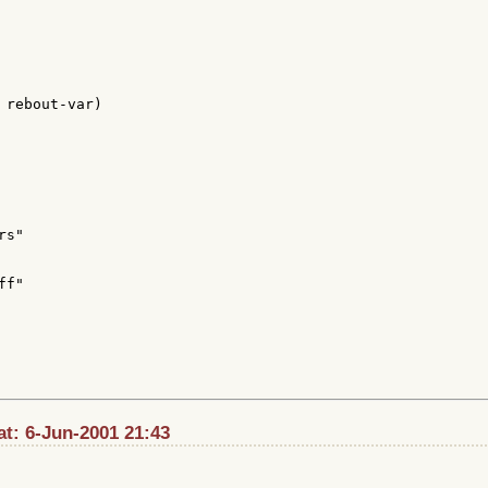
 rebout-var)

s"

f"

t: 6-Jun-2001 21:43