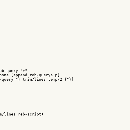
eb-query ">"

none [append reb-querys p]

-query="} trim/lines temp/2 {"}]

m/lines reb-script)
