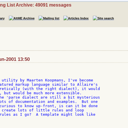
ing List Archive: 49091 messages
un-2001 13:50
 utility by Maarten Koopmans, I've become

atured markup language similar to Allaire's

retically (with the right dialect), it would

, but would be much more extensible.

he 'parse dialect are still a bit mysterious

ots of documentation and examples.  But one

curious to know up-front, is can it be done

 create lots of little rules and loop

rules as I go?  A template might look like
