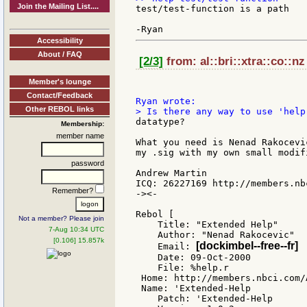
Join the Mailing List....
test/test-function is a path

Accessibility
About / FAQ
[2/3]
from: al::bri::xtra::co::nz
Member's lounge
Contact/Feedback
Other REBOL links
datatype?

Membership:
member name
What you need is Nenad Rakocevi
my .sig with my own small modifi
password
Andrew Martin

ICQ: 26227169 http://members.nb
Remember?
-><-

Rebol [

Not a member? Please join
    Title: "Extended Help"

7-Aug 10:34 UTC
    Author: "Nenad Rakocevic"

[0.106] 15.857k
[dockimbel--free--fr]
    Email: 
    Date: 09-Oct-2000

    File: %help.r

 Home: http://members.nbci.com/
 Name: 'Extended-Help

    Patch: 'Extended-Help
