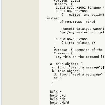
    Version: 1.0.2

    History: [

     1.0.2 5/Jan/2001 {Change '
     1.0.1 09-Oct-2000

        { - native! and action!
instead

       of FUNCTIONS. Fixed.

       - Unset! datatype wasn't
       'get/any instead of 'get.
     1.0.0 06-Oct-2000

        { First release !}

    ]

    Purpose: {Extension of the 
    Comment: {

     Try this on the command lin
  a: make object! [

   c: func ["print a message"][
   b: make object! [

    d: func ["read a web page" 
    e: 5

   ]

  ]

  help a

  help a/c

  help a/b

  help a/b/d
