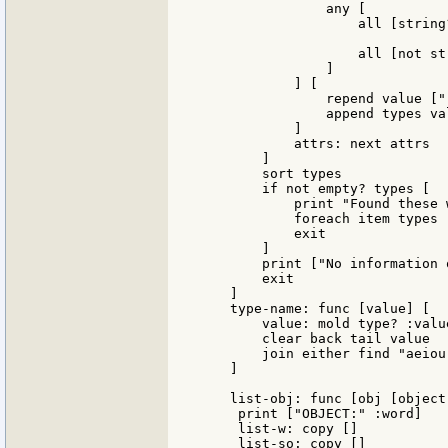
                any [

                    all [string
                    all [not st
                ]

            ] [

                repend value ["
                append types val
            ]

            attrs: next attrs

        ]

        sort types

        if not empty? types [

            print "Found these w
            foreach item types 
            exit

        ]

        print ["No information 
        exit

    ]

    type-name: func [value] [

        value: mold type? :value
        clear back tail value

        join either find "aeiou
    ]

    list-obj: func [obj [object!
     print ["OBJECT:" :word]

     list-w: copy []

     list-so: copy []
