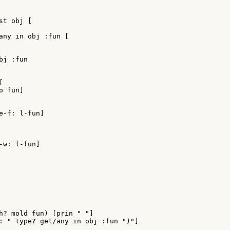
t obj [

any in obj :fun [

j :fun



 fun]

e-f: l-fun]

w: l-fun]

h? mold fun) [prin " "]

: " type? get/any in obj :fun ")"]
