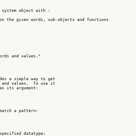
 system object with :

on the given words, sub-objects and functions

ords and values."

des a simple way to get

 and values.  To use it

as its argument:

match a pattern:

specified datatype:
