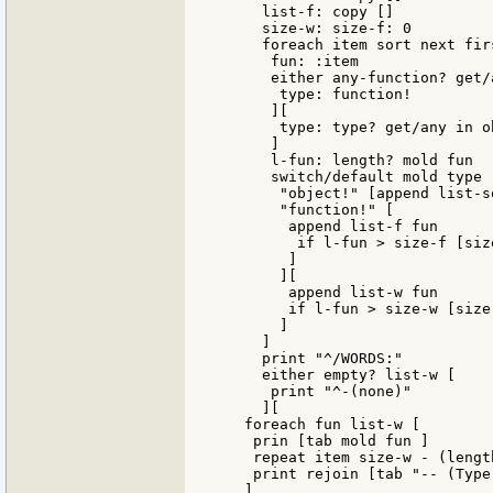
     list-f: copy []

     size-w: size-f: 0

     foreach item sort next firs
      fun: :item

      either any-function? get/
       type: function!

      ][

       type: type? get/any in ob
      ]

      l-fun: length? mold fun

      switch/default mold type [
       "object!" [append list-so
       "function!" [

        append list-f fun

         if l-fun > size-f [siz
        ]

       ][

        append list-w fun

        if l-fun > size-w [size-
       ]

     ]

     print "^/WORDS:"

     either empty? list-w [

      print "^-(none)"

     ][

   foreach fun list-w [

    prin [tab mold fun ]

    repeat item size-w - (lengt
    print rejoin [tab "-- (Type
   ]
