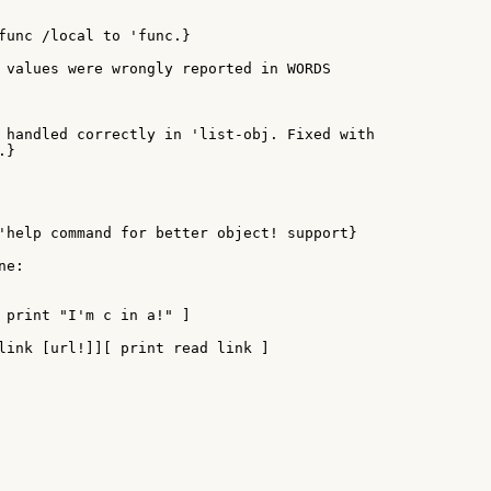
func /local to 'func.}

 values were wrongly reported in WORDS

 handled correctly in 'list-obj. Fixed with

}

'help command for better object! support}

e:

 print "I'm c in a!" ]

link [url!]][ print read link ]
