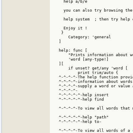
  help a/b/e

  you can also try browsing the
  help system  ; then try help 
  Enjoy it !

 }

    Category: 'general

]

help: func [

    "Prints information about w
    'word [any-type!]

][

    if unset? get/any 'word [

        print trim/auto {

^-^-^-^-The help function provi
^-^-^-^-information about words
^-^-^-^-supply a word or value 
^-^-^-^-

^-^-^-^-^-help insert

^-^-^-^-^-help find

^-^-^-^-To view all words that 
^-^-^-^-^-help "path"

^-^-^-^-^-help to-

^-^-^-^-To view all words of a 