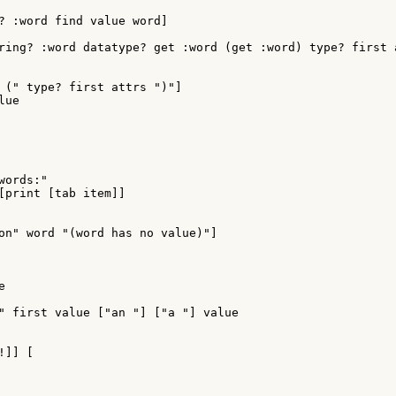
? :word find value word]

ring? :word datatype? get :word (get :word) type? first a
 (" type? first attrs ")"]

ue

ords:"

[print [tab item]]

on" word "(word has no value)"]



" first value ["an "] ["a "] value

]] [
