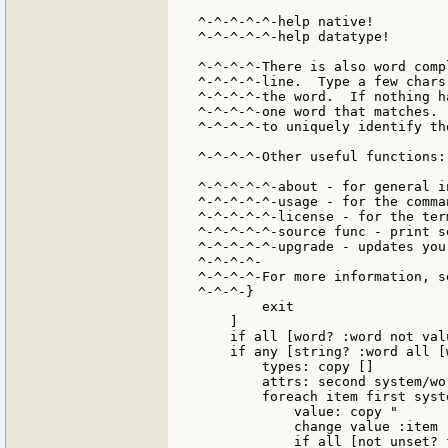
^-^-^-^-^-help native!

^-^-^-^-^-help datatype!

^-^-^-^-There is also word comp
^-^-^-^-line.  Type a few chars
^-^-^-^-the word.  If nothing h
^-^-^-^-one word that matches. 
^-^-^-^-to uniquely identify the
^-^-^-^-Other useful functions:

^-^-^-^-^-about - for general in
^-^-^-^-^-usage - for the comma
^-^-^-^-^-license - for the ter
^-^-^-^-^-source func - print s
^-^-^-^-^-upgrade - updates you
^-^-^-^-

^-^-^-^-For more information, s
^-^-^-}

        exit

    ]

    if all [word? :word not val
    if any [string? :word all [
        types: copy []

        attrs: second system/wor
        foreach item first syste
            value: copy "       
            change value :item

            if all [not unset? 