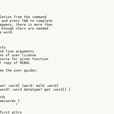
letion from the command

 and press TAB to complete

appens, there is more than

 Enough chars are needed

 word.

fo

nd line arguments

ms of user license

ource for given function

r copy of REBOL

ee the user guides.

ue? :word] [word: mold :word]

word? :word datatype? get :word]] [

ds

m/words [

       "

first attrs
