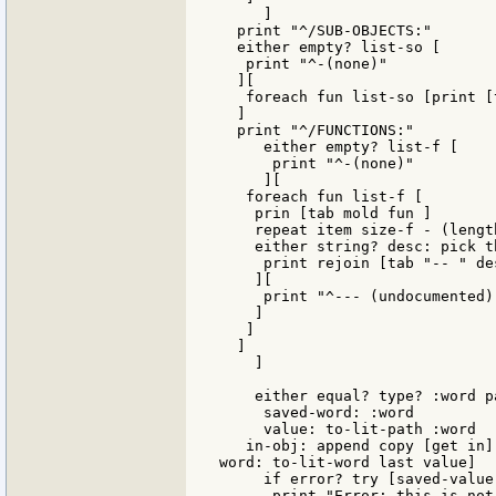
     ]

  print "^/SUB-OBJECTS:"

  either empty? list-so [

   print "^-(none)"

  ][

   foreach fun list-so [print [
  ]

  print "^/FUNCTIONS:"

     either empty? list-f [

      print "^-(none)"

     ][

   foreach fun list-f [

    prin [tab mold fun ]

    repeat item size-f - (lengt
    either string? desc: pick t
     print rejoin [tab "-- " des
    ][

     print "^--- (undocumented)"
    ]

   ]

  ]

    ]

    either equal? type? :word pa
     saved-word: :word

     value: to-lit-path :word

   in-obj: append copy [get in]
word: to-lit-word last value]

     if error? try [saved-value
      print "Error: this is not