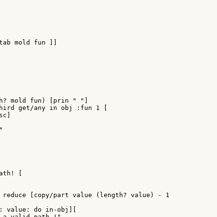
tab mold fun ]]

h? mold fun) [prin " "]

hird get/any in obj :fun 1 [

c]



th! [

 reduce [copy/part value (length? value) - 1

: value: do in-obj][

 a valid path !"
