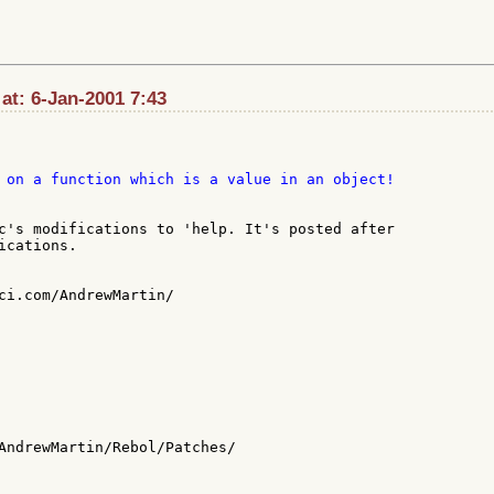
 at: 6-Jan-2001 7:43
c's modifications to 'help. It's posted after

cations.

ci.com/AndrewMartin/

AndrewMartin/Rebol/Patches/
