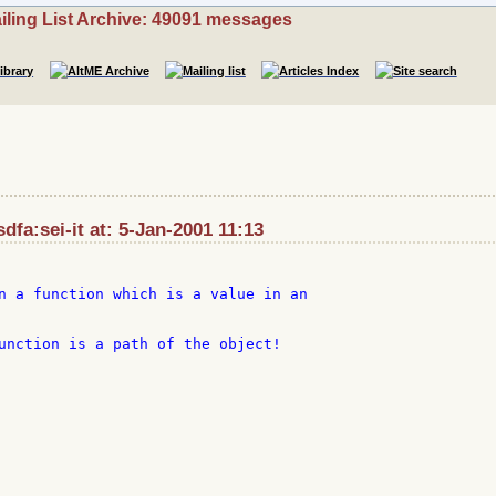
iling List Archive: 49091 messages
dfa:sei-it at: 5-Jan-2001 11:13
n a function which is a value in an

unction is a path of the object!
