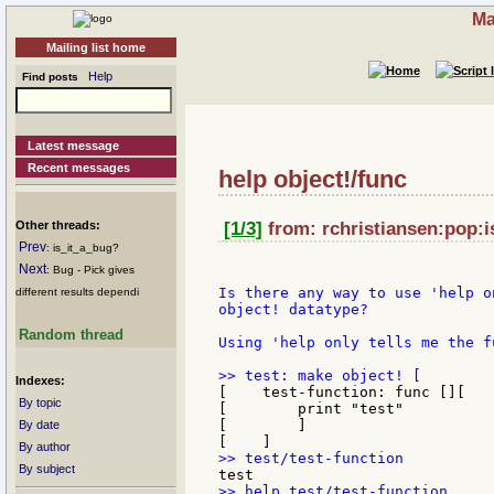
Ma
Mailing list home
Help
Find posts
Latest message
Recent messages
help object!/func
Other threads:
[1/3]
from: rchristiansen:pop:is
Prev
: is_it_a_bug?
Next
: Bug - Pick gives
Is there any way to use 'help o
different results dependi
object! datatype?

Random thread
Using 'help only tells me the f
Indexes:
[    test-function: func [][

By topic
[        print "test"

[        ]

By date
By author
By subject