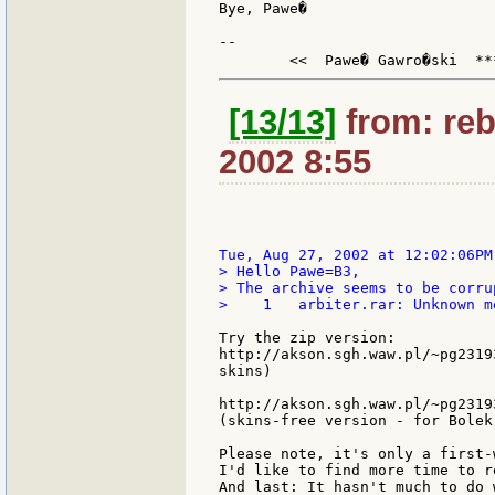
Bye, Pawe�

--

	<<  Pawe� Gawro�ski  **
[13/13]
from: reb
2002 8:55
> Hello Pawe=B3,

> The archive seems to be corrup
>    1   arbiter.rar: Unknown m
Try the zip version:

http://akson.sgh.waw.pl/~pg2319
skins)

http://akson.sgh.waw.pl/~pg2319
(skins-free version - for Bolek)
Please note, it's only a first-
I'd like to find more time to r
And last: It hasn't much to do 