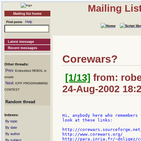
Mailing Li
Mailing list home
Help
Find posts
Latest message
Recent messages
Corewars?
Other threads:
Prev
: Embedded REBOL in
[1/13]
from: robe
emails
Next
: ICFP PROGRAMMING
24-Aug-2002 18:
CONTEST
Random thread
Indexes:
Hi, anybody here who remembers 
look at these links:

By topic
By date
http://corewars.sourceforge.net/
By author
http://www.corewars.org/

http://para.inria.fr/~doligez/co
By subject