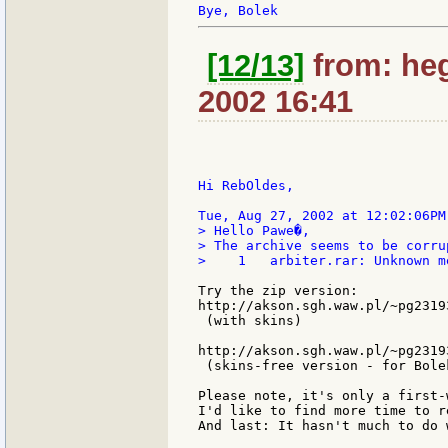
[12/13]
from: he
2002 16:41
Hi RebOldes,

> Hello Pawe�,

> The archive seems to be corrup
>    1   arbiter.rar: Unknown m
Try the zip version:

http://akson.sgh.waw.pl/~pg2319
 (with skins)

http://akson.sgh.waw.pl/~pg2319
 (skins-free version - for Bolek
Please note, it's only a first-
I'd like to find more time to r
And last: It hasn't much to do 