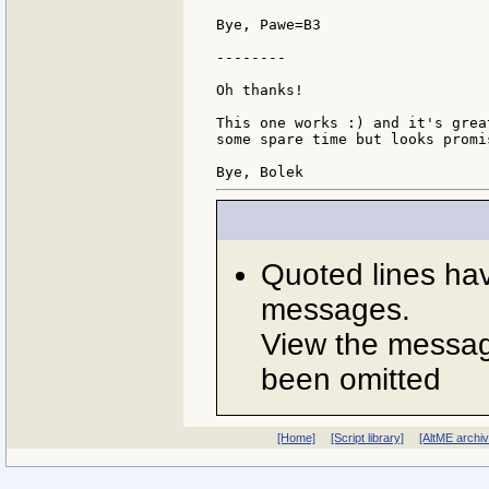
Bye, Pawe=B3

--------

Oh thanks!

This one works :) and it's grea
some spare time but looks promis
Quoted lines ha
messages.
View the message
been omitted
[Home]
[Script library]
[AltME archi