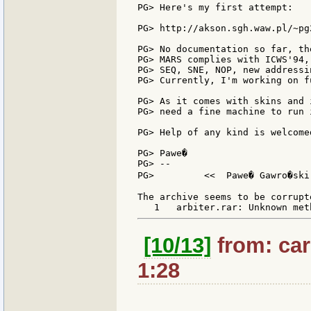
PG> Here's my first attempt:

PG> http://akson.sgh.waw.pl/~pg
PG> No documentation so far, th
PG> MARS complies with ICWS'94,
PG> SEQ, SNE, NOP, new addressi
PG> Currently, I'm working on f
PG> As it comes with skins and 
PG> need a fine machine to run i
PG> Help of any kind is welcomed
PG> Pawe�

PG> --

PG>         <<  Pawe� Gawro�ski
The archive seems to be corrupte
[10/13]
from: car
1:28