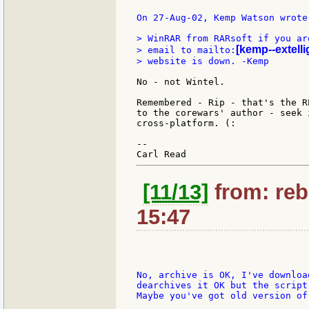
On 27-Aug-02, Kemp Watson wrote:
> WinRAR from RARsoft if you ar
[kemp--extelli
> email to mailto:
> website is down. -Kemp

No - not Wintel.

Remembered - Rip - that's the R
to the corewars' author - seek 
cross-platform. (:

--

[11/13]
from: reb
15:47
No, archive is OK, I've downloa
dearchives it OK but the script
Maybe you've got old version of 