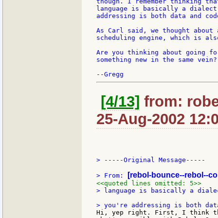
though. I remember thinking tha
language is basically a dialect
addressing is both data and cod
As Carl said, we thought about 
scheduling engine, which is als
Are you thinking about going fo
something new in the same vein?

[4/13]
from: robe
25-Aug-2002 12:
> -----Original Message-----

[rebol-bounce--rebol--c
> From: 
<<quoted lines omitted: 5>>
> language is basically a diale
Hi, yep right. First, I think t