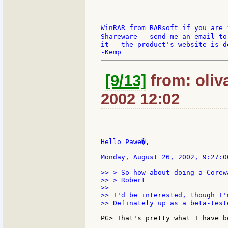
WinRAR from RARsoft if you are i
Shareware - send me an email to
it - the product's website is do
[9/13]
from: oliv
2002 12:02
Hello Pawe�,

Monday, August 26, 2002, 9:27:0
>> > So how about doing a Corew
>> > Robert

>>

>> I'd be interested, though I'
>> Definately up as a beta-teste
PG> That's pretty what I have b