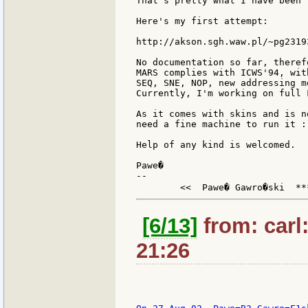
That's pretty what I have been 
Here's my first attempt:

http://akson.sgh.waw.pl/~pg2319
No documentation so far, theref
MARS complies with ICWS'94, wit
SEQ, SNE, NOP, new addressing m
Currently, I'm working on full 
As it comes with skins and is n
need a fine machine to run it :-
Help of any kind is welcomed.

Pawe�

--

	<<  Pawe� Gawro�ski  **
[6/13]
from: carl
21:26