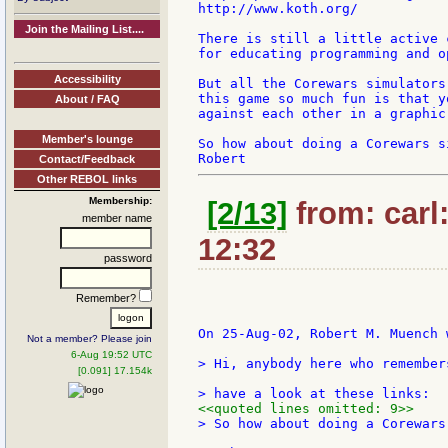
http://www.koth.org/

Join the Mailing List....
There is still a little active 
for educating programming and o
Accessibility
But all the Corewars simulators
this game so much fun is that y
About / FAQ
against each other in a graphic
Member's lounge
So how about doing a Corewars s
Contact/Feedback
Other REBOL links
Membership:
[2/13]
from: carl
member name
12:32
password
Remember?
On 25-Aug-02, Robert M. Muench w
Not a member? Please join
6-Aug 19:52 UTC
> Hi, anybody here who remember
[0.091] 17.154k
<<quoted lines omitted: 9>>
> So how about doing a Corewars