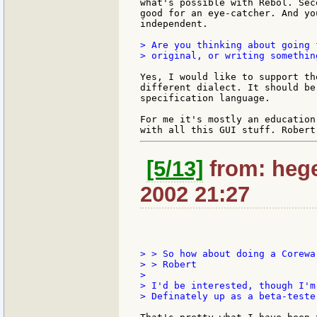
what's possible with Rebol. Sec
good for an eye-catcher. And yo
independent.

> Are you thinking about going 
> original, or writing somethin
Yes, I would like to support th
different dialect. It should be
specification language.

For me it's mostly an education
[5/13]
from: heg
2002 21:27
> > So how about doing a Corewa
> > Robert

>

> I'd be interested, though I'm
> Definately up as a beta-tester