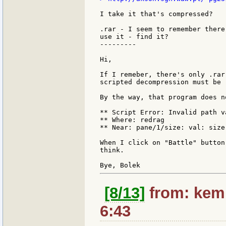
I take it that's compressed?

.rar - I seem to remember there
use it - find it?

---------

Hi,

If I remeber, there's only .rar
scripted decompression must be 
By the way, that program does n
** Script Error: Invalid path va
** Where: redrag

** Near: pane/1/size: val: size
When I click on "Battle" button
think.

[8/13]
from: kemp
6:43