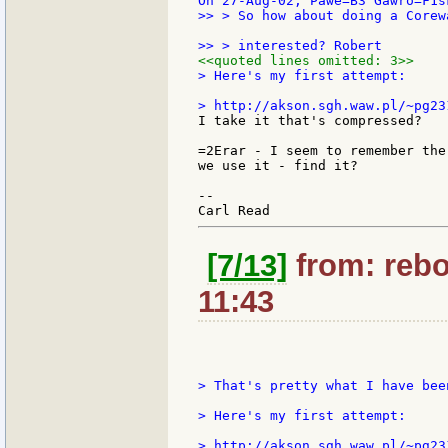
>> > So how about doing a Corew
<<quoted lines omitted: 3>>
> Here's my first attempt:

I take it that's compressed?

=2Erar - I seem to remember the
we use it - find it?

--

[7/13]
from: rebo
11:43
> That's pretty what I have bee
> Here's my first attempt:

> http://akson.sgh.waw.pl/~pg23