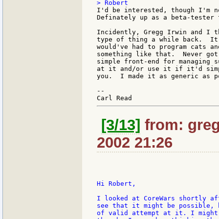
I'd be interested, though I'm n
Definately up as a beta-tester t
Incidently, Gregg Irwin and I t
type of thing a while back.  It
would've had to program cats an
something like that.  Never got
simple front-end for managing s
at it and/or use it if it'd sim
you.  I made it as generic as po
--

[3/13]
from: greg
2002 21:26
Hi Robert,

I looked at CoreWars shortly af
see that it might be possible, 
of valid attempt at it. I might