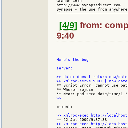
Graham Chiu

http://www.synapsedirect.com

[4/9]
from: compk
9:40
Here's the bug

server:

>> date: does [ return now/date 
** Script Error: Cannot use pat
** Where: rejoin

>>

client:
