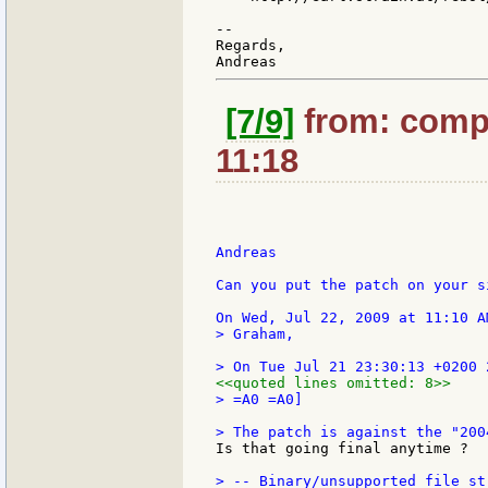
--

Regards,

[7/9]
from: compk
11:18
Andreas

Can you put the patch on your s
> Graham,

<<quoted lines omitted: 8>>
> =A0 =A0]

Is that going final anytime ?  :
> -- Binary/unsupported file st