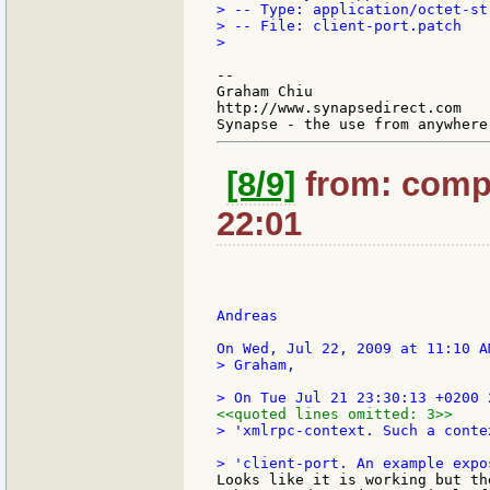
> -- Type: application/octet-str
> -- File: client-port.patch

>

--

Graham Chiu

http://www.synapsedirect.com

[8/9]
from: compk
22:01
Andreas

> Graham,

<<quoted lines omitted: 3>>
> 'xmlrpc-context. Such a conte
Looks like it is working but th