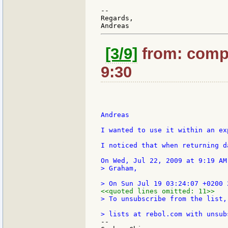
--

Regards,

[3/9]
from: compk
9:30
Andreas

I wanted to use it within an ex
I noticed that when returning d
> Graham,

<<quoted lines omitted: 11>>
> To unsubscribe from the list,
--
