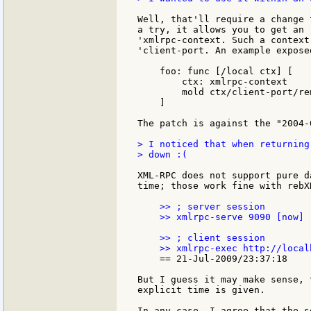
Well, that'll require a change 
a try, it allows you to get an 
'xmlrpc-context. Such a context
'client-port. An example expose
    foo: func [/local ctx] [

        ctx: xmlrpc-context

        mold ctx/client-port/rem
    ]

The patch is against the "2004-
> I noticed that when returning
> down :(

XML-RPC does not support pure d
time; those work fine with rebXR
    >> ; server session

    >> xmlrpc-serve 9090 [now]

    >> ; client session

    == 21-Jul-2009/23:37:18

But I guess it may make sense, 
explicit time is given.

In any case, I agree that the s