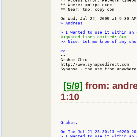
** Access Error: Network timeout
** Where: xmlrpc-exec

** Near: tmp: copy con

> Andreas

<<quoted lines omitted: 8>>
>> Nice. Let me know of any sho
--

Graham Chiu

http://www.synapsedirect.com

[5/9]
from: andre
1:10
Graham,

> I wanted to use it within an 