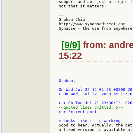
subport and not just a single fi
Not that it matters.

--

Graham Chiu

http://www.synapsedirect.com

[9/9]
from: andre
15:22
Graham,

> On Wed, Jul 22, 2009 at 11:10
<<quoted lines omitted: 5>>
> > 'client-port.

Good to hear. Actually, the pat
a fixed version is available at: