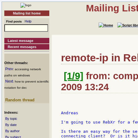
Mailing Li
Mailing list home
Help
Find posts
Latest message
Recent messages
remote-ip in R
Other threads:
Prev
: accessing network
[1/9]
from: compk
paths on windows
Next
: how to prevent scientific
2009 13:24
notation for dec
Random thread
Indexes:
Andreas

By topic
I'm going to use RebXr for a fe
By date
By author
Is there an easy way for the se
connecting client?  Or is it hi
By subject