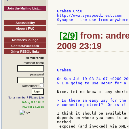
--

Join the Mailing List....
Graham Chiu

http://www.synapsedirect.com

Accessibility
About / FAQ
[2/9]
from: andrea
Member's lounge
2009 23:19
Contact/Feedback
Other REBOL links
Membership:
member name
Graham,

password
> I'm going to use RebXr for a 
Remember?
Nice. Let me know of any shortc
Not a member? Please join
> Is there an easy way for the 
6-Aug 8:47 UTC
> connecting client?  Or is it 
[0.078] 14.285k
I think it should be available 
depends on where you need to ac
method

 exposed (and invoked) via XML-R