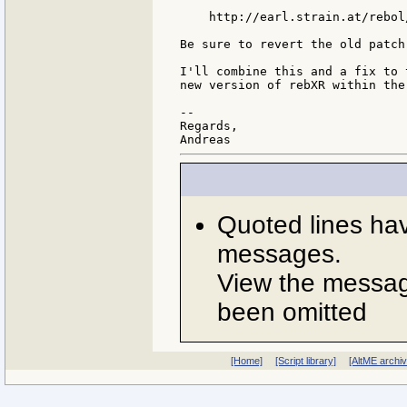
    http://earl.strain.at/rebol
Be sure to revert the old patch
I'll combine this and a fix to 
new version of rebXR within the
--

Regards,

Quoted lines ha
messages.
View the message
been omitted
[Home]
[Script library]
[AltME archi