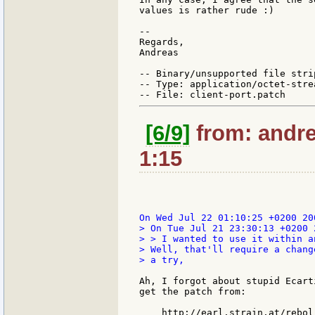
values is rather rude :)

--

Regards,

Andreas

-- Binary/unsupported file stri
-- Type: application/octet-strea
[6/9]
from: andre
1:15
> On Tue Jul 21 23:30:13 +0200 
> > I wanted to use it within a
> Well, that'll require a chang
> a try,

Ah, I forgot about stupid Ecart
get the patch from:

    http://earl.strain.at/rebol