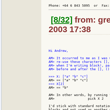
Phone: +64 6 843 5095  or  Fax:
[8/32]
from: gre
2003 17:38
Hi Andrew,

AM> It occurred to me as I was 
AM> re-use these characters [],
AM> when I'm writing block!, pa
AM> before and after the [], ()
AM> == "b"

AM> In other words, by running 
AM>                 pick X 2

I'd stick with standard notatio
blocks and not used as another 