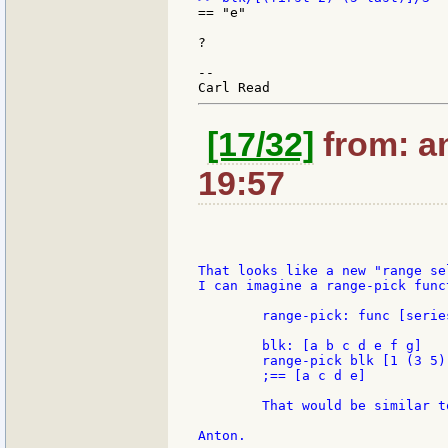
== "e"

?

--

[17/32]
from: an
19:57
That looks like a new "range se
I can imagine a range-pick func
	range-pick: func [series dialect][...]

	blk: [a b c d e f g]

	range-pick blk [1 (3 5)]

	;== [a c d e]

	That would be similar to Andrew's picks function.
