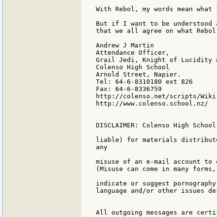
With Rebol, my words mean what 
But if I want to be understood 
that we all agree on what Rebol
Andrew J Martin

Attendance Officer,

Grail Jedi, Knight of Lucidity 
Colenso High School

Arnold Street, Napier.

Tel: 64-6-8310180 ext 826

Fax: 64-6-8336759

http://colenso.net/scripts/Wiki.
http://www.colenso.school.nz/

DISCLAIMER: Colenso High School
liable) for materials distribut
any

misuse of an e-mail account to 
(Misuse can come in many forms,
indicate or suggest pornography
language and/or other issues de
All outgoing messages are certi