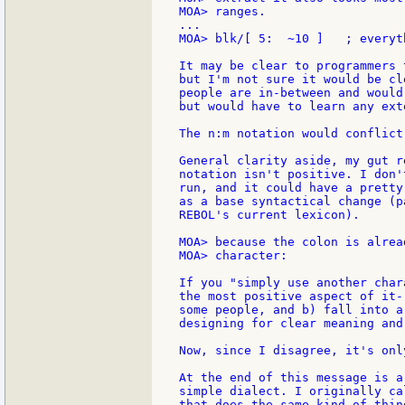
MOA> ranges.

...

MOA> blk/[ 5:  ~10 ]   ; everyt
It may be clear to programmers 
but I'm not sure it would be cl
people are in-between and would
but would have to learn any ext
The n:m notation would conflict
General clarity aside, my gut r
notation isn't positive. I don'
run, and it could have a pretty
as a base syntactical change (p
REBOL's current lexicon).

MOA> because the colon is alrea
MOA> character:

If you "simply use another char
the most positive aspect of it-
some people, and b) fall into a
designing for clear meaning and 
Now, since I disagree, it's onl
At the end of this message is a
simple dialect. I originally ca
that does the same kind of thin