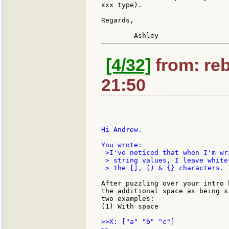
xxx type).

Regards,

[4/32]
from: reb
21:50
Hi Andrew.

 >I've noticed that when I'm wr
 > string values, I leave white
 > the [], () & {} characters.

After puzzling over your intro 
the additional space as being s
two examples:

(1) With space

>>X: ["a" "b" "c"]
