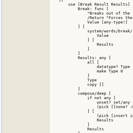
    use [Break Result Results] [
        Break: func [

            "Breaks out of the '
            /Return "Forces the
            Value [any-type!]

        ] [

            system/words/break/
                Value

            ] [

                Results

            ]

        ]

        Results: any [

            all [

                datatype? Type

                make Type 0

            ]

            Type

            copy []

        ]

        compose/deep [

            if not any [

                unset? set/any 
                (pick [[none? :
            ] [

                (pick [insert i
                Results

            ]

            Results
