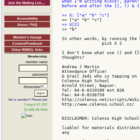
when I'm writing block!, paren!
Join the Mailing List....
before and after the [], () & {
Accessibility
About / FAQ
== "b"

Member's lounge
In other words, by running the 
		pick X 2

Contact/Feedback
Other REBOL links
I don't know what use () and {}
Membership:
thoughts?

member name
Andrew J Martin

Attendance Officer

password
& Grail Jedi who is tapping on 
Colenso High School

Arnold Street, Napier.

Remember?
Tel: 64-6-8310180 ext 826

Fax: 64-6-8336759

http://colenso.net/scripts/Wiki.
Not a member? Please join
http://www.colenso.school.nz/

7-Aug 4:37 UTC
[0.196] 48.545k
DISCLAIMER: Colenso High School
liable) for materials distribut
any
