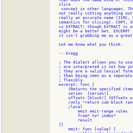
slice

 concept in other languages. Th
not really cutting anything out
really an accurate name (IIRC, 
semantics for slicing). COPY, S
is EXTRACT; though EXTRACT is a
might be a better bet. EXCERPT 
it isn't grabbing me as a great
Let me know what you think.

-- Gregg

; The dialect allows you to use
; are interpreted is not how yo
; they are a valid lexical form
; than being seen as a separato
; flexibly.

excerpt: func [

    {Returns the specified item
    series  [series!]

    offsets [block!] {Offsets o
    /only "return sub-block ran
    /local

        emit emit-range rules

        from* to* index*       
        result

][

    emit: func [value] [
