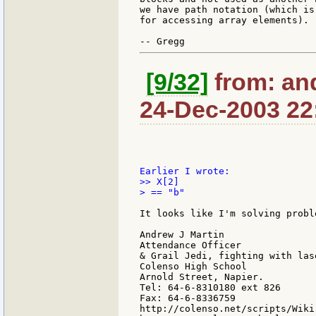
we have path notation (which is
for accessing array elements).

[9/32]
from: an
24-Dec-2003 22
>> X[2]

> == "b"

It looks like I'm solving probl
Andrew J Martin

Attendance Officer

& Grail Jedi, fighting with las
Colenso High School

Arnold Street, Napier.

Tel: 64-6-8310180 ext 826

Fax: 64-6-8336759

http://colenso.net/scripts/Wiki.