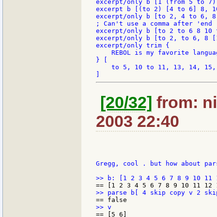
excerpt/only b [1 (from 5 to 7) 
excerpt b [(to 2) [4 to 6] 8, 1
excerpt/only b [to 2, 4 to 6, 8
; Can't use a comma after 'end

excerpt/only b [to 2 to 6 8 10 
excerpt/only b [to 2, to 6, 8 [
excerpt/only trim {

    REBOL is my favorite languag
} [

    to 5, 10 to 11, 13, 14, 15, 
[20/32]
from: ni
2003 22:40
Gregg, cool . but how about pars
== [5 6]
