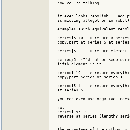
now you're talking

it even looks rebolish... add p
is missing altogether in rebol).
examples (with equivalent rebol
series[5:10] -> return a series
copy/part at series 5 at series 
series[5]    -> return element 5
series/5  (I'd rather keep seri
fifth element in it

series[:10]  -> return everythi
copy/part series at series 10

series[5:]   -> return everythi
at series 5

you can even use negative index
so:

series[-5:-10]

reverse at series (length? seri
the advantage of the python not