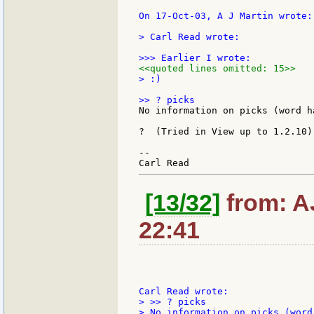
On 17-Oct-03, A J Martin wrote:

> Carl Read wrote:

<<quoted lines omitted: 15>>
> :)

No information on picks (word h
?  (Tried in View up to 1.2.10)

--

[13/32]
from: A
22:41
> >> ? picks

> No information on picks (word