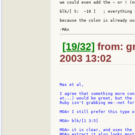
we could even add the ~ or ! (n
blk/[ 5:  ~10 ]   ; everything 
because the colon is already us
[19/32]
from: gr
2003 13:02
Max et al,

I agree that something more con
at...) would be great, but the 
Ruby isn't grabbing me--not for
MOA> I still prefer this type of
MOA> blk/[1 3:5]

MOA> it is clear, and uses the 
MOA> extract it also looks most