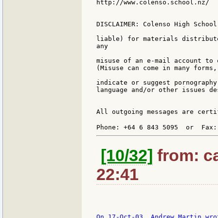
http://www.colenso.school.nz/

DISCLAIMER: Colenso High School
liable) for materials distribut
any

misuse of an e-mail account to 
(Misuse can come in many forms,
indicate or suggest pornography
language and/or other issues de
All outgoing messages are certi
Phone: +64 6 843 5095  or  Fax:
[10/32]
from: ca
22:41
On 17-Oct-03, Andrew Martin wrot