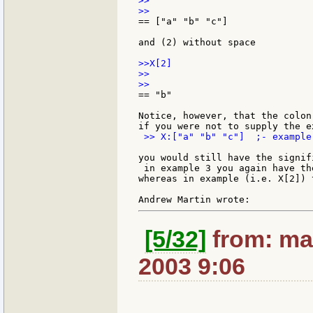
>>

== ["a" "b" "c"]

and (2) without space

>>X[2]

>>

== "b"

Notice, however, that the colon
 >> X:["a" "b" "c"]  ;- example 
you would still have the signif
 in example 3 you again have th
whereas in example (i.e. X[2]) 
[5/32]
from: ma
2003 9:06