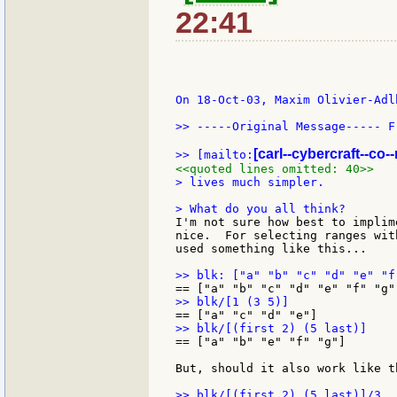
22:41
On 18-Oct-03, Maxim Olivier-Adl
>> -----Original Message----- F
[carl--cybercraft--co--
>> [mailto:
<<quoted lines omitted: 40>>
> lives much simpler.

I'm not sure how best to implim
nice.  For selecting ranges wit
used something like this...

== ["a" "b" "e" "f" "g"]

But, should it also work like th