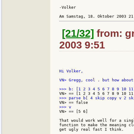
-Volker

[21/32]
from: gr
2003 9:51
Hi Volker,

VN> Gregg, cool . but how about 
VN> == [5 6]

That would work well for a sing
function to make the meaning cl
get ugly real fast I think.
