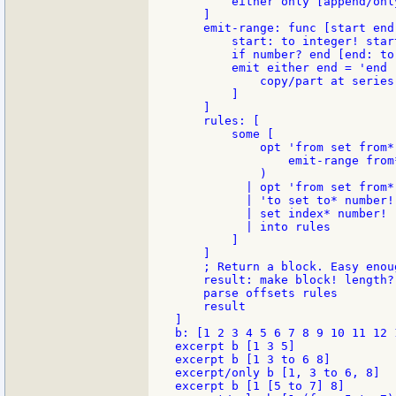
        either only [append/onl
    ]

    emit-range: func [start end]
        start: to integer! start
        if number? end [end: to
        emit either end = 'end 
            copy/part at series 
        ]

    ]

    rules: [

        some [

            opt 'from set from*
                emit-range from*
            )

          | opt 'from set from*
          | 'to set to* number!
          | set index* number! 
          | into rules

        ]

    ]

    ; Return a block. Easy enou
    result: make block! length? 
    parse offsets rules

    result

]

b: [1 2 3 4 5 6 7 8 9 10 11 12 1
excerpt b [1 3 5]

excerpt b [1 3 to 6 8]

excerpt/only b [1, 3 to 6, 8]

excerpt b [1 [5 to 7] 8]
