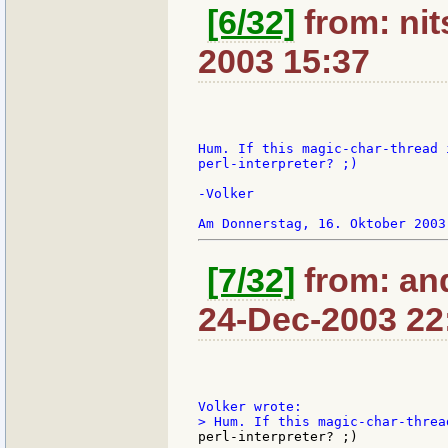
[6/32]
from: nit
2003 15:37
Hum. If this magic-char-thread 
perl-interpreter? ;)

-Volker

[7/32]
from: an
24-Dec-2003 22
perl-interpreter? ;)
