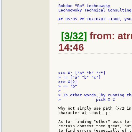
Bohdan "Bo" Lechnowsky

Lechnowsky Technical Consulting

[3/32]
from: atr
14:46
>>> X: ["a" "b" "c"]

> == ["a" "b" "c"]

>>> X[2]

> == "b"

>

> In other words, by running th
> 		pick X 2

Why not simply use path (x/2 in
character at least. ;)

As for finding "other" uses for
certain context then great, but
to find errors (especially of t