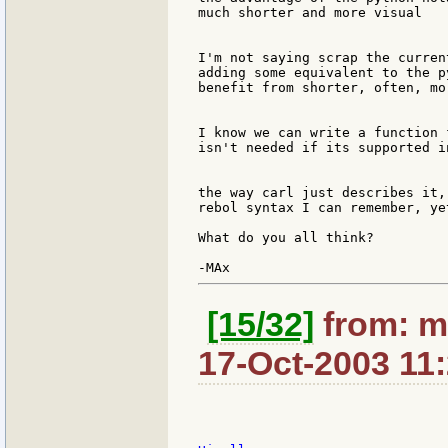
much shorter and more visual

I'm not saying scrap the curren
adding some equivalent to the p
benefit from shorter, often, mo
I know we can write a function 
isn't needed if its supported i
the way carl just describes it,
rebol syntax I can remember, ye
What do you all think?

[15/32]
from: m
17-Oct-2003 11