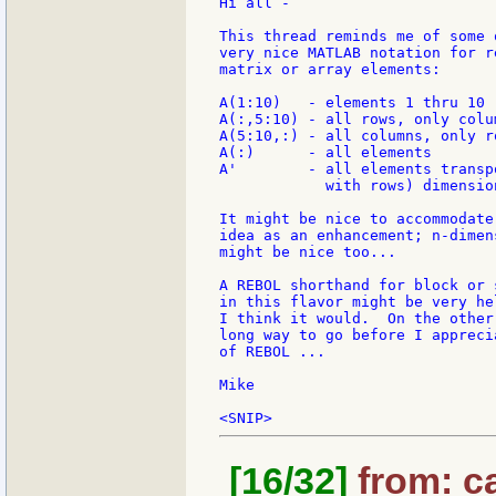
Hi all -

This thread reminds me of some o
very nice MATLAB notation for re
matrix or array elements:

A(1:10)   - elements 1 thru 10

A(:,5:10) - all rows, only colu
A(5:10,:) - all columns, only r
A(:)      - all elements

A'        - all elements transp
            with rows) dimensio
It might be nice to accommodate
idea as an enhancement; n-dimen
might be nice too...

A REBOL shorthand for block or 
in this flavor might be very he
I think it would.  On the other
long way to go before I appreci
of REBOL ...

Mike

[16/32]
from: ca