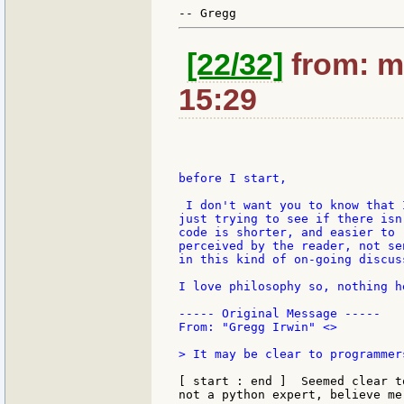
[22/32]
from: mo
15:29
before I start,

 I don't want you to know that 
just trying to see if there isn
code is shorter, and easier to 
perceived by the reader, not se
in this kind of on-going discus
I love philosophy so, nothing h
----- Original Message -----

From: "Gregg Irwin" <>

> It may be clear to programmer
[ start : end ]  Seemed clear t
not a python expert, believe me