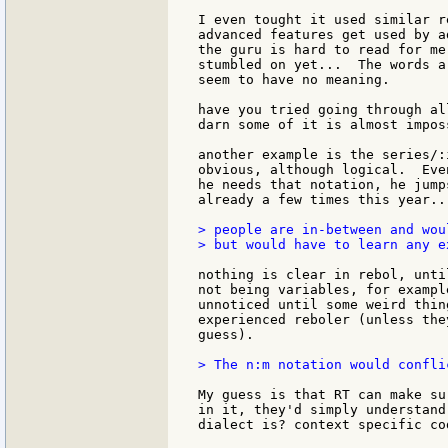
I even tought it used similar r
advanced features get used by a
the guru is hard to read for me
stumbled on yet...  The words a
seem to have no meaning.

have you tried going through al
darn some of it is almost impos
another example is the series/:
obvious, although logical.  Eve
he needs that notation, he jump
already a few times this year...
> people are in-between and wou
> but would have to learn any e
nothing is clear in rebol, unti
not being variables, for exampl
unnoticed until some weird thin
experienced reboler (unless the
guess).

> The n:m notation would confli
My guess is that RT can make su
in it, they'd simply understand
dialect is? context specific cod