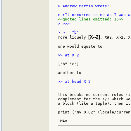
> Andrew Martin wrote:

<<quoted lines omitted: 16>>
> >>>

[X--2]
more liquely 
, X#2, X>2, X
one would equate to

>> at X 2

["b" "c"]

another to

>> at head X 2

this breaks no current rules (i
complement for the X/2 which we
a block (like a tuple), then it
print ["my 0.02" (locale/currenc