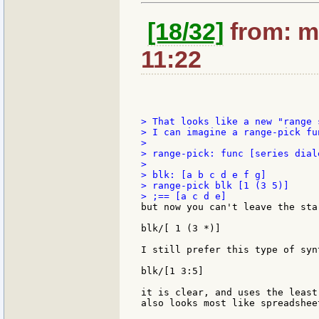
[18/32]
from: mo
11:22
> That looks like a new "range 
> I can imagine a range-pick fu
>

> range-pick: func [series diale
>

> blk: [a b c d e f g]

> range-pick blk [1 (3 5)]

but now you can't leave the sta
blk/[ 1 (3 *)]

I still prefer this type of synt
blk/[1 3:5]

it is clear, and uses the least
also looks most like spreadshee