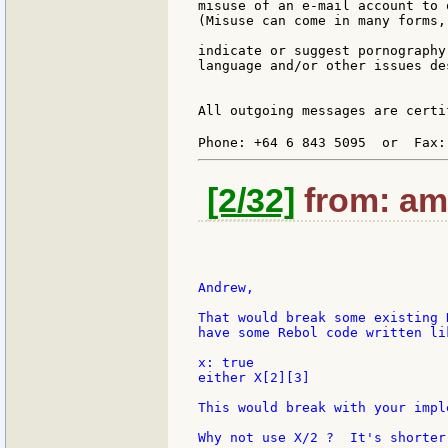
misuse of an e-mail account to 
(Misuse can come in many forms,
indicate or suggest pornography
language and/or other issues de
All outgoing messages are certi
Phone: +64 6 843 5095  or  Fax:
[2/32]
from: ami
Andrew,

That would break some existing 
have some Rebol code written lik
x: true

either X[2][3]

This would break with your impl
Why not use X/2 ?  It's shorter 