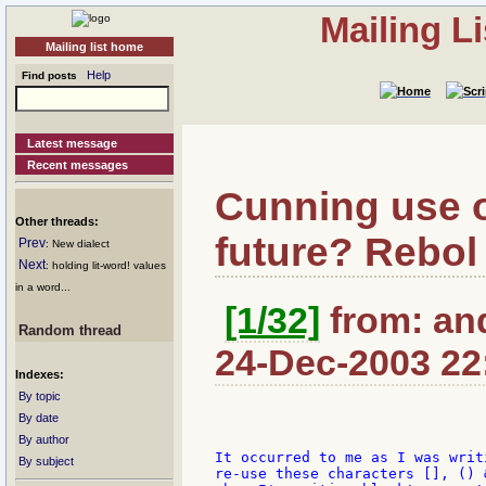
Mailing L
Mailing list home
Help
Find posts
Latest message
Recent messages
Cunning use of 
Other threads:
future? Rebol
Prev
: New dialect
Next
: holding lit-word! values
in a word...
[1/32]
from: an
Random thread
24-Dec-2003 22
Indexes:
By topic
By date
By author
It occurred to me as I was writ
By subject
re-use these characters [], () 