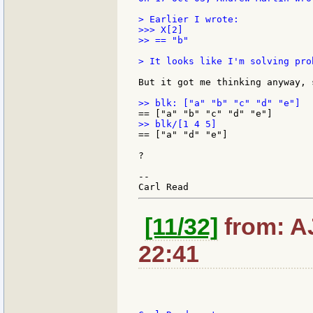
> Earlier I wrote:

>>> X[2]

>> == "b"

> It looks like I'm solving pro
But it got me thinking anyway, 
== ["a" "d" "e"]

?

--

[11/32]
from: AJ
22:41