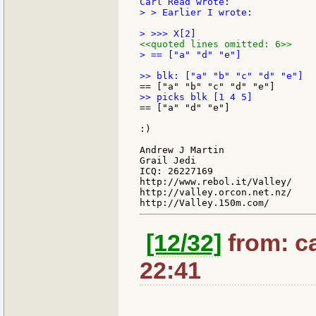
> > Earlier I wrote:

<<quoted lines omitted: 6>>
> == ["a" "d" "e"]

== ["a" "d" "e"]

:)

Andrew J Martin

Grail Jedi

ICQ: 26227169

http://www.rebol.it/Valley/

http://valley.orcon.net.nz/

[12/32]
from: ca
22:41