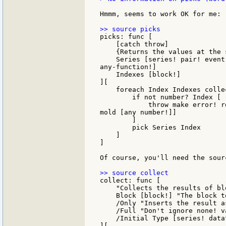
Hmmm, seems to work OK for me: :
picks: func [

    [catch throw]

    {Returns the values at the 
    Series [series! pair! event
any-function!]

    Indexes [block!]

][

    foreach Index Indexes colle
        if not number? Index [

            throw make error! r
mold [any number!]]

        ]

        pick Series Index

    ]

]

Of course, you'll need the sour
collect: func [

    "Collects the results of bl
    Block [block!] "The block to
    /Only "Inserts the result a
    /Full "Don't ignore none! va
    /Initial Type [series! data
][
