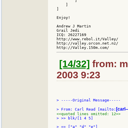
        ]

    ]

]

Enjoy!

Andrew J Martin

Grail Jedi

ICQ: 26227169

http://www.rebol.it/Valley/

http://valley.orcon.net.nz/

[14/32]
from: m
2003 9:23
> -----Original Message-----

[carl-
> From: Carl Read [mailto:
<<quoted lines omitted: 12>>
> >> blk/[1 4 5]
