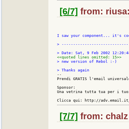
[6/7]
from: riusa:
I saw your component... it's co
> -----------------------------
<<quoted lines omitted: 15>>
> new version of Rebol :-)

--

Prendi GRATIS l'email universal
Sponsor:

Una vetrina tutta tua per i tuo
[7/7]
from: chalz: