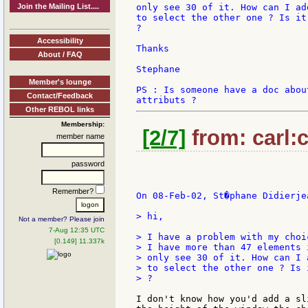
Join the Mailing List....
only see 30 of it. How can I ad
to select the other one ? Is it
?

Accessibility
Thanks

About / FAQ
Stephane

Member's lounge
PS : Is someone have a doc abou
Contact/Feedback
Other REBOL links
Membership:
[2/7]
from: carl:c
member name
password
Remember?
On 08-Feb-02, St�phane Didierjea
> hi,

Not a member? Please join
7-Aug 12:35 UTC
> I have a problem with my choic
[0.149] 11.337k
> I have more than 47 elements 
> only see 30 of it. How can I 
> to select the other one ? Is 
> ?

I don't know how you'd add a sl