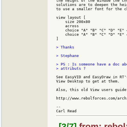
the height of the window the ch
solutions are to deepen the hei
to use a smaller font for the c
view layout [

    size 200x80

    across

    choice "A" "B" "C" "D" "E" 
    choice "A" "B" "C" "D" "E" 
]

> Thanks

> Stephane

> PS : Is someone have a doc ab
> attributs ?

See EasyVID and EasyDraw in RT'
View Desktop to get at them.

Also, this old View users guide
http://www.rebolforces.com/arch
--

[3/7]
from: rebol