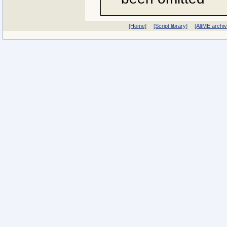
[Home]
[Script library]
[AltME archi