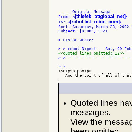
----- Original Message -----

[thlefeb--attglobal--net]
From: <
>

[rebol-list--rebol--com]
To: <
>

Sent: Saturday, March 23, 2002 1
Subject: [REBOL] STAT

> Listar wrote:

<<quoted lines omitted: 12>>
> > ---------------------------
<snipsnipsnip>

Quoted lines ha
messages.
View the message
been omitted