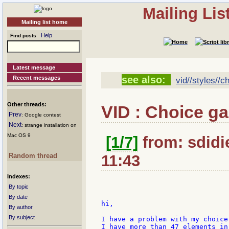
Mailing Li
Mailing list home
Help
Find posts
Latest message
see also:
Recent messages
vid//styles//c
Other threads:
VID : Choice g
Prev
: Google contest
Next
: strange installation on
Mac OS 9
[1/7]
from: sdidie
Random thread
11:43
Indexes:
By topic
By date
hi,

By author
By subject
I have a problem with my choice 
I have more than 47 elements in