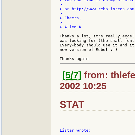
>

> or http://www.rebolforces.com
>

> Cheers,

>

> Allen K

Thanks a lot, it's really excel
was looking for (the small font
Every-body should use it and it
new version of Rebol :-)

[5/7]
from: thlefe
2002 10:25
STAT