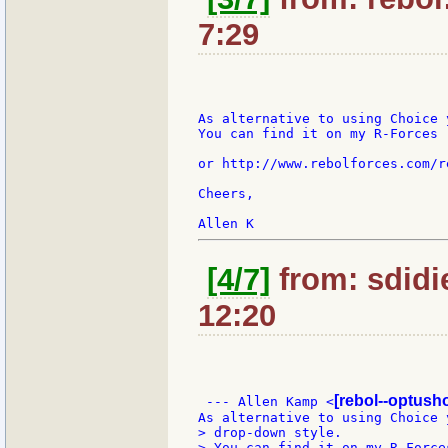
7:29
As alternative to using Choice 
You can find it on my R-Forces r
or http://www.rebolforces.com/r
Cheers,

[4/7]
from: sdidi
12:20
[rebol--optush
 --- Allen Kamp <
> drop-down style.

> You can find it on my R-Forces