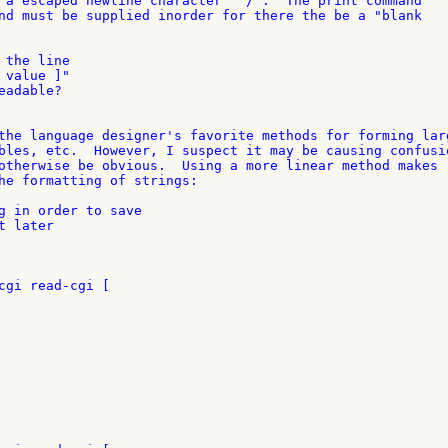
 a escaped newline character "^/".  The print command 

nd must be supplied inorder for there the be a "blank 

the line

value ]"

adable?

the language designer's favorite methods for forming larg
bles, etc.  However, I suspect it may be causing confusio
otherwise be obvious.  Using a more linear method makes 

he formatting of strings:

g in order to save

 later

cgi read-cgi [
