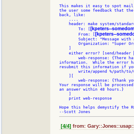
This makes it easy to spot mail
the user some feedback that the
back, like:

    ....

    header: make system/standard
[kpeters--somedom
        To: [
[kpeters--somed
        From: [
        Subject: "Message with a
        Organization: "Super Org
    ]

    either error? [send/header 
        web-response: {There ha
information.  While the error h
resubmit this information if yo
        write/append %/path/to/
    ][

        web-response: {Thank yo
Your response will be processed
an answer within 48 hours.}

    ]

    print web-response

Hope this helps demystify the R
[4/4]
from: Gary::Jones::usap::