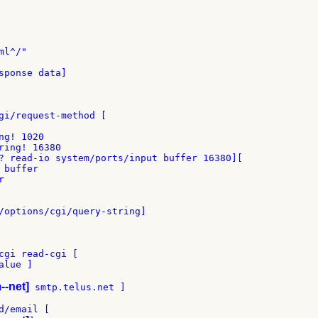
l^/"

sponse data]

gi/request-method [

g! 1020

ring! 16380

? read-io system/ports/input buffer 16380][

buffer



/options/cgi/query-string]

cgi read-cgi [

lue ]

--net]
 smtp.telus.net ]

/email [
