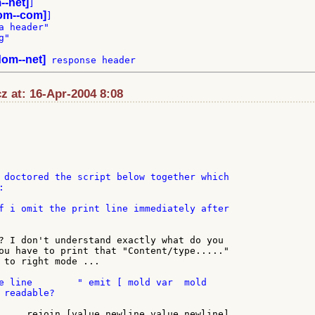
--net]
]

om--com]
]

 header"

"

om--net]
z at: 16-Apr-2004 8:08
 doctored the script below together which



f i omit the print line immediately after

? I don't understand exactly what do you

ou have to print that "Content/type....."

 to right mode ...

e line        " emit [ mold var  mold

readable?

.... rejoin [value newline value newline]
