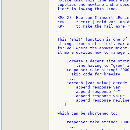
notice that this line ends with
supplies one newline and a seco
line" following this line.

KP> 2)  How can I insert LFs in 
KP>     " emit [ mold var  mold 
KP>     to make the mail more re
This "emit" function is one of 
strings from static text, varia
for you where the answer might 
it more obvious how to manage t
    ;create a decent size strin
    ;   time having to "grow" it
    response: make string! 2000

    ; skip code for brevity

    ;...

    foreach [var value] decode-
        append response var

        append response "="

        append response value

        append response newline

   ]

which can be shortened to:

    response: make string! 2000

    ;...
