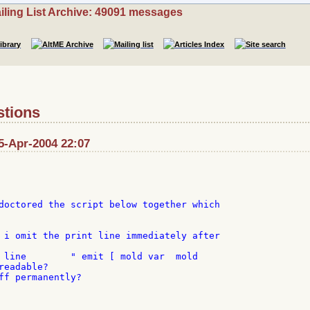
iling List Archive: 49091 messages
stions
5-Apr-2004 22:07
doctored the script below together which

 i omit the print line immediately after

 line        " emit [ mold var  mold

eadable?

ff permanently?
