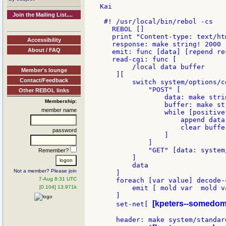
Kai

Join the Mailing List....
 #! /usr/local/bin/rebol -cs

   REBOL []

   print "Content-type: text/htm
Accessibility
   response: make string! 2000

About / FAQ
   emit: func [data] [repend re
   read-cgi: func [

        /local data buffer

Member's lounge
    ][

Contact/Feedback
        switch system/options/c
            "POST" [

Other REBOL links
                data: make strin
Membership:
                buffer: make st
member name
                while [positive
                    append data 
                    clear buffer
password
                ]

            ]

            "GET" [data: system
Remember?
        ]

        data

Not a member? Please join
    ]

7-Aug 8:31 UTC
    foreach [var value] decode-
[0.104] 13.971k
        emit [ mold var  mold va
    ]

[kpeters--somedom
    set-net[ 
    header: make system/standard