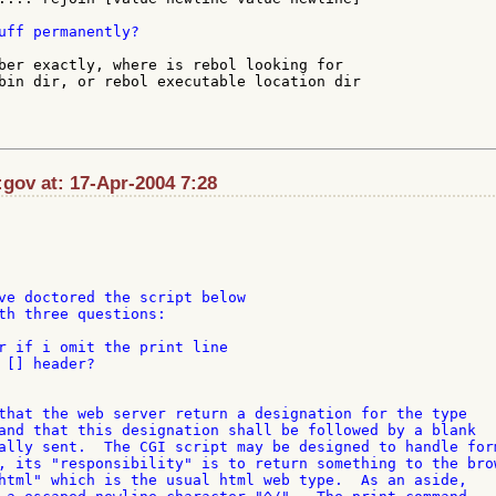
uff permanently?

ber exactly, where is rebol looking for

bin dir, or rebol executable location dir

gov at: 17-Apr-2004 7:28
ve doctored the script below

th three questions:

r if i omit the print line

 [] header?

that the web server return a designation for the type 

and that this designation shall be followed by a blank 

ally sent.  The CGI script may be designed to handle form
, its "responsibility" is to return something to the brow
html" which is the usual html web type.  As an aside, 
