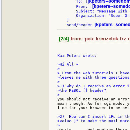
[kpeters--somedom
        To: [
[kpeters--somed
        From: [
        Subject: "Message with a
        Organization: "Super Org
    ]

[kpeters--somed
    send/header 
[2/4]
from: petr:krenzelok:trz:c
Kai Peters wrote:

>Hi All ~

>

> From the web tutorials I have
>leaves me with three questions:
>

>1) Why do I receive an error i
>the REBOL [] header?

you should not receive an error
mean though. As for cgi mode, y
line for your browser to be set
>2)  How can I insert LFs in th
>value ]" to make the mail more 
easily ....  put newline there 