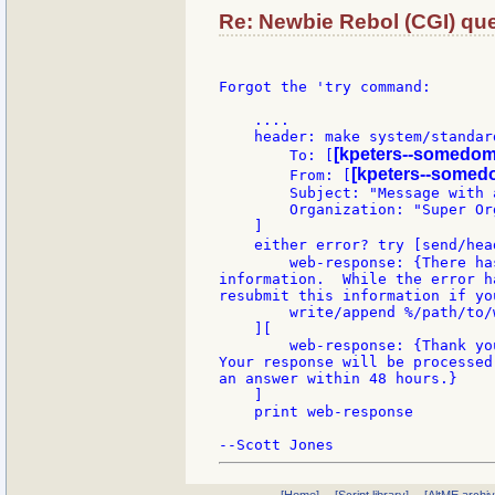
Re: Newbie Rebol (CGI) que
Forgot the 'try command:

    ....

    header: make system/standard
[kpeters--somedom
        To: [
[kpeters--somed
        From: [
        Subject: "Message with a
        Organization: "Super Org
    ]

    either error? try [send/hea
        web-response: {There ha
information.  While the error h
resubmit this information if yo
        write/append %/path/to/
    ][

        web-response: {Thank yo
Your response will be processed
an answer within 48 hours.}

    ]

    print web-response
