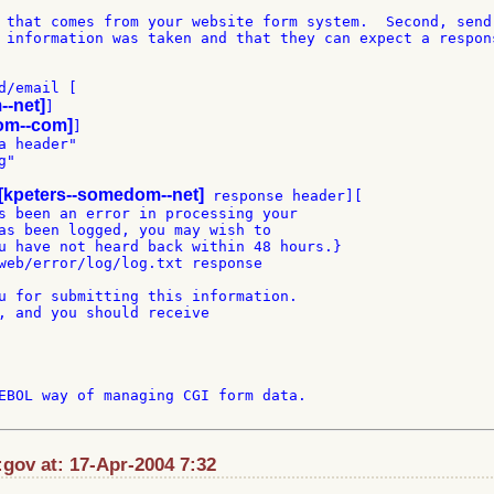
 that comes from your website form system.  Second, send 
 information was taken and that they can expect a respons
/email [

--net]
]

om--com]
]

 header"

"

[kpeters--somedom--net]
 response header][

s been an error in processing your

as been logged, you may wish to

u have not heard back within 48 hours.}

web/error/log/log.txt response

u for submitting this information.

, and you should receive

EBOL way of managing CGI form data.

gov at: 17-Apr-2004 7:32