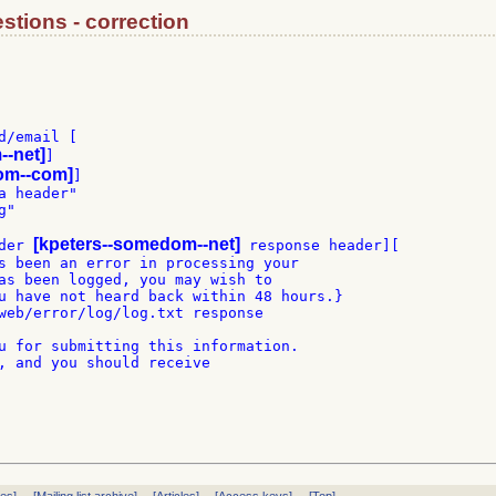
stions - correction
/email [

--net]
]

om--com]
]

 header"

"

[kpeters--somedom--net]
der 
 response header][

s been an error in processing your

as been logged, you may wish to

u have not heard back within 48 hours.}

web/error/log/log.txt response

u for submitting this information.

, and you should receive
