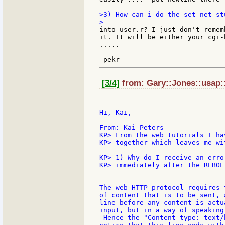
>3) How can i do the set-net st
into user.r? I just don't remem
it. It will be either your cgi-
.....

[3/4]
from: Gary::Jones::usap::
Hi, Kai,

From: Kai Peters

KP> From the web tutorials I ha
KP> together which leaves me wi
KP> 1) Why do I receive an erro
KP> immediately after the REBOL
The web HTTP protocol requires 
of content that is to be sent, 
line before any content is actu
input, but in a way of speaking
 Hence the "Content-type: text/