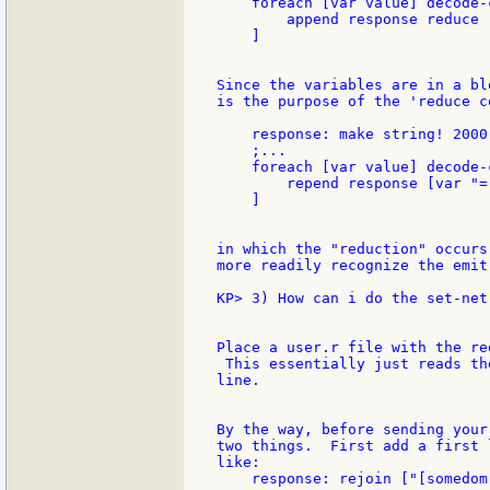
    foreach [var value] decode-
        append response reduce 
    ]

Since the variables are in a bl
is the purpose of the 'reduce c
    response: make string! 2000

    ;...

    foreach [var value] decode-
        repend response [var "=
    ]

in which the "reduction" occurs
more readily recognize the emit 
KP> 3) How can i do the set-net
Place a user.r file with the re
 This essentially just reads th
line.

By the way, before sending your
two things.  First add a first 
like:

    response: rejoin ["[somedom