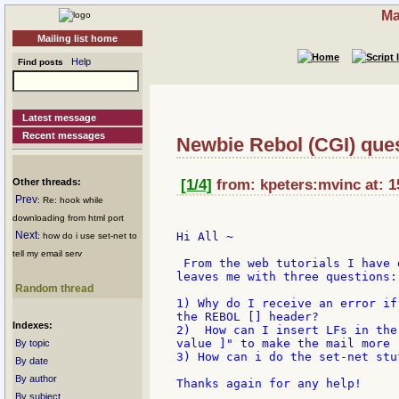
Ma
Mailing list home
Help
Find posts
Latest message
Recent messages
Newbie Rebol (CGI) que
Other threads:
[1/4]
from: kpeters:mvinc at: 1
Prev
: Re: hook while
downloading from html port
Next
Hi All ~

: how do i use set-net to
tell my email serv
 From the web tutorials I have 
leaves me with three questions:

Random thread
1) Why do I receive an error if
the REBOL [] header?

Indexes:
2)  How can I insert LFs in the
value ]" to make the mail more r
By topic
3) How can i do the set-net stu
By date
By author
Thanks again for any help!

By subject