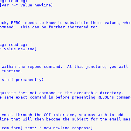
cgi read-cgi [

[var "=" value newline]

ock, REBOL needs to know to substitute their values, whic
ommand.  This can be further shortened to:

cgi read-cgi [

" value newline]

 within the repend command.  At this juncture, you will 

function.

 stuff permanently?

quisite 'set-net command in the executable directory. 

e same exact command in before presenting REBOL's command
 email through the CGI interface, you may wish to add 

line that will then become the subject for the email mess
.com form] sent: " now newline response]
